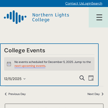
Contact Us
Login
Search
College Events
Events
No events scheduled for December 5, 2025. Jump to the
for
Notice
next upcoming events
.
December
Events
Event
Search
12/5/2025
Day
5,
Views
Select
Search
date.
Navigat
2025
and
Previous Day
Next Day
Views