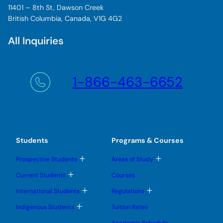
11401 – 8th St, Dawson Creek
British Columbia, Canada, V1G 4G2
All Inquiries
1-866-463-6652
Students
Programs & Courses
T
T
Prospective Students
Areas of Study
o
o
g
g
T
Current Students
Courses
g
g
o
l
l
g
T
T
International Students
Regulations
e
e
g
o
o
s
s
l
g
g
T
u
u
Indigenous Students
Tuition Rates
e
g
g
o
b
b
s
l
l
g
m
m
u
Academic Schedule