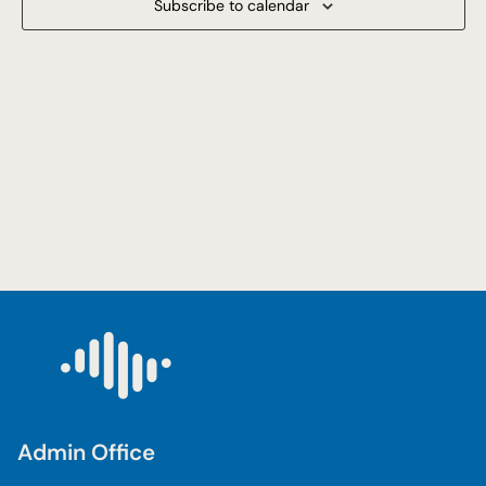
Subscribe to calendar
Navigat
Admin Office