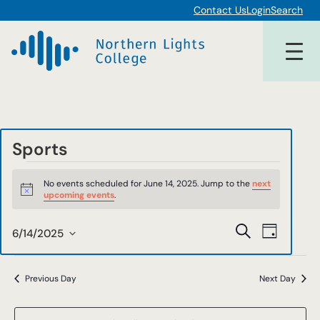
Contact Us
Login
Search
Sports
Events
No events scheduled for June 14, 2025. Jump to the
next
for
Notice
upcoming events
.
June
Events
Event
Search
6/14/2025
Day
14,
Views
Select
Search
date.
Navigat
2025
and
Previous Day
Next Day
Views