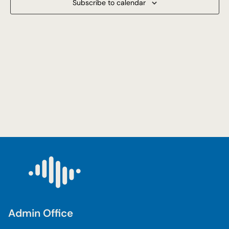
Subscribe to calendar
Navigat
Admin Office