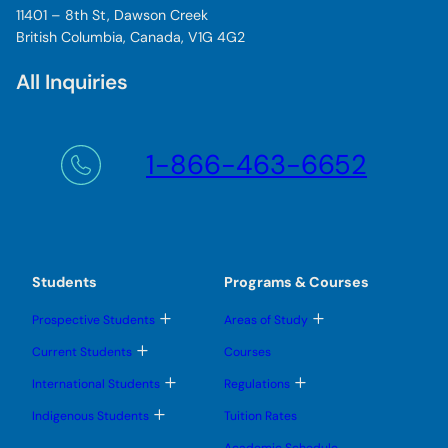
11401 – 8th St, Dawson Creek
British Columbia, Canada, V1G 4G2
All Inquiries
1-866-463-6652
Students
Programs & Courses
T
T
Prospective Students
Areas of Study
o
o
g
g
T
Current Students
Courses
g
g
o
l
l
g
T
T
International Students
Regulations
e
e
g
o
o
s
s
l
g
g
T
u
u
Indigenous Students
Tuition Rates
e
g
g
o
b
b
s
l
l
g
m
m
u
Academic Schedule