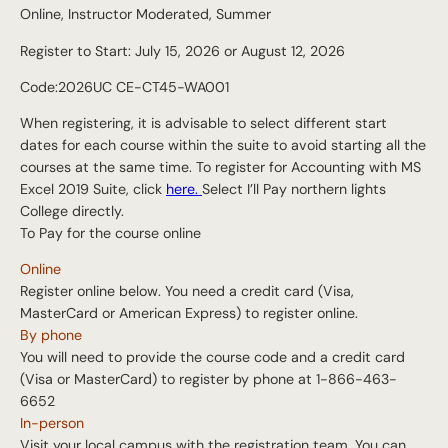
Online, Instructor Moderated, Summer
Register to Start: July 15, 2026 or August 12, 2026
Code:2026UC CE-CT45-WA001
When registering, it is advisable to select different start
dates for each course within the suite to avoid starting all the
courses at the same time. To register for Accounting with MS
Excel 2019 Suite, click
here.
Select I’ll Pay northern lights
College directly.
To Pay for the course online
Online
Register online below. You need a credit card (Visa,
MasterCard or American Express) to register online.
By phone
You will need to provide the course code and a credit card
(Visa or MasterCard) to register by phone at 1-866-463-
6652
In-person
Visit your local campus with the registration team. You can