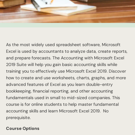
As the most widely used spreadsheet software, Microsoft
Excel is used by accountants to analyze data, create reports,
and prepare forecasts. The Accounting with Microsoft Excel
2019 Suite will help you gain basic accounting skills while
training you to effectively use Microsoft Excel 2019. Discover
how to create and use worksheets, charts, graphs, and more
advanced features of Excel as you learn double-entry
bookkeeping, financial reporting, and other accounting
fundamentals used in small to mid-sized companies. This
course is for online students to help master fundamental
accounting skills and learn Microsoft Excel 2019. No
prerequisite.
Course Options