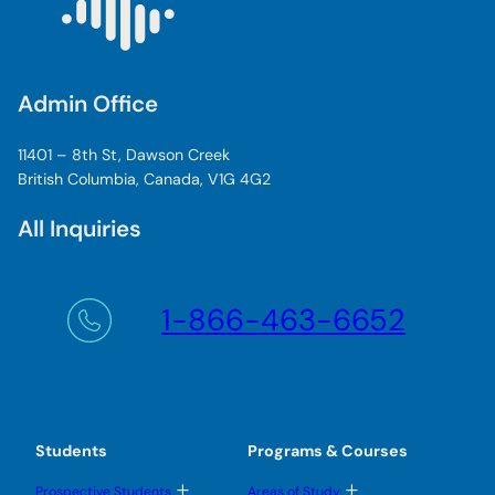
e
s
t
u
d
Admin Office
e
n
11401 – 8th St, Dawson Creek
t
British Columbia, Canada, V1G 4G2
All Inquiries
1-866-463-6652
Students
Programs & Courses
T
T
Prospective Students
Areas of Study