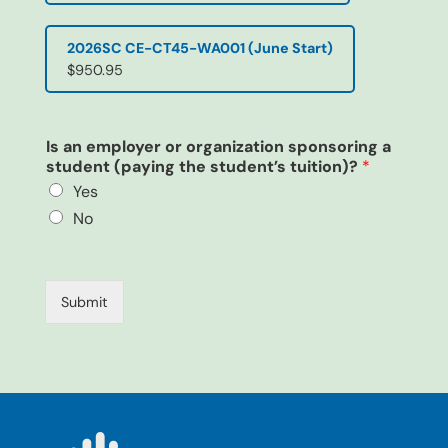
2026SC CE-CT45-WA001 (June Start)
$950.95
Is an employer or organization sponsoring a
student (paying the student’s tuition)?
*
Yes
No
m
y
T
Submit
e
l
e
p
h
o
n