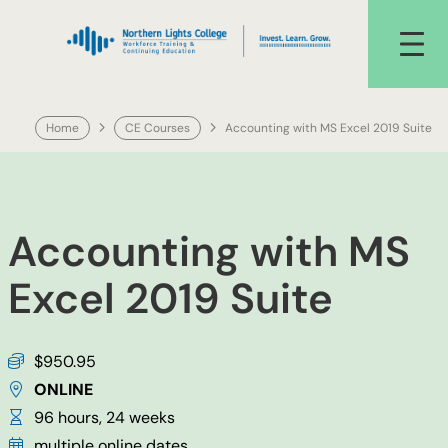
Skip
to
content
Home
CE Courses
Accounting with MS Excel 2019 Suite
Accounting with MS
Excel 2019 Suite
$950.95
ONLINE
96 hours, 24 weeks
multiple online dates