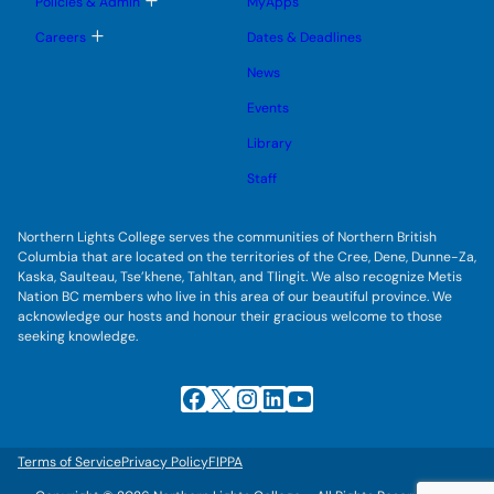
Policies & Admin
MyApps
n
g
o
u
l
g
T
Careers
Dates & Deadlines
e
g
o
s
l
g
u
News
e
g
b
s
l
m
u
Events
e
e
b
s
n
m
u
Library
u
e
b
n
m
Staff
u
e
n
u
Northern Lights College serves the communities of Northern British
Columbia that are located on the territories of the Cree, Dene, Dunne-Za,
Kaska, Saulteau, Tse’khene, Tahltan, and Tlingit. We also recognize Metis
Nation BC members who live in this area of our beautiful province. We
acknowledge our hosts and honour their gracious welcome to those
seeking knowledge.
Facebook
X
Instagram
LinkedIn
YouTube
Terms of Service
Privacy Policy
FIPPA