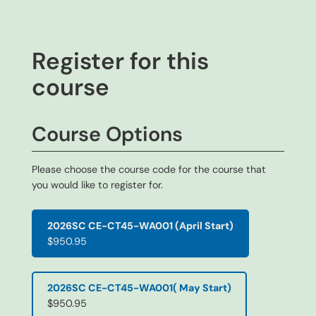
Register for this
course
Course Options
Please choose the course code for the course that
you would like to register for.
2026SC CE-CT45-WA001 (April Start)
$950.95
2026SC CE-CT45-WA001( May Start)
$950.95