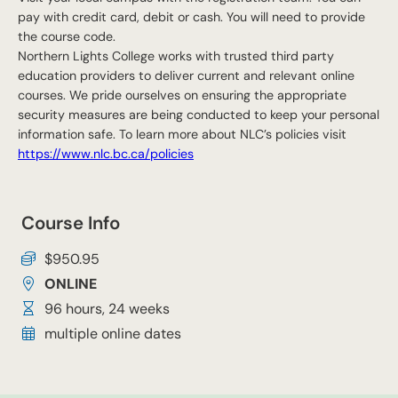
pay with credit card, debit or cash. You will need to provide
the course code.
Northern Lights College works with trusted third party
education providers to deliver current and relevant online
courses. We pride ourselves on ensuring the appropriate
security measures are being conducted to keep your personal
information safe. To learn more about NLC’s policies visit
https://www.nlc.bc.ca/policies
Course Info
$950.95
ONLINE
96 hours, 24 weeks
multiple online dates