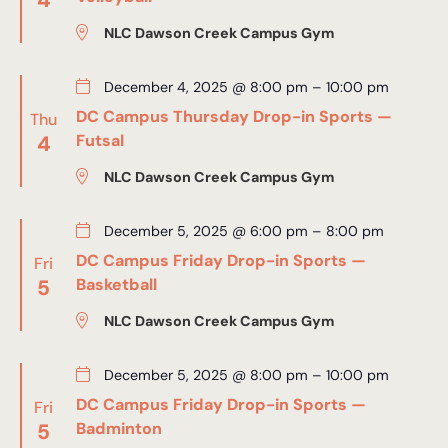
NLC Dawson Creek Campus Gym
December 4, 2025 @ 8:00 pm
–
10:00 pm
DC Campus Thursday Drop-in Sports —
Thu
4
Futsal
NLC Dawson Creek Campus Gym
December 5, 2025 @ 6:00 pm
–
8:00 pm
DC Campus Friday Drop-in Sports —
Fri
5
Basketball
NLC Dawson Creek Campus Gym
December 5, 2025 @ 8:00 pm
–
10:00 pm
DC Campus Friday Drop-in Sports —
Fri
5
Badminton