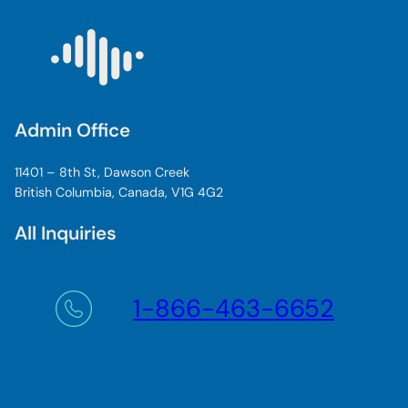
Admin Office
11401 – 8th St, Dawson Creek
British Columbia, Canada, V1G 4G2
All Inquiries
1-866-463-6652