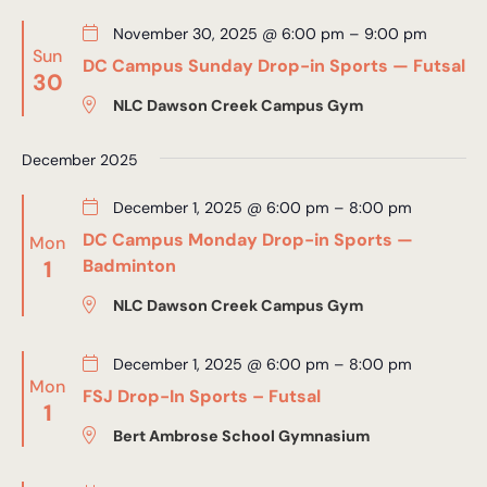
November 30, 2025 @ 6:00 pm
–
9:00 pm
Sun
DC Campus Sunday Drop-in Sports — Futsal
30
NLC Dawson Creek Campus Gym
December 2025
December 1, 2025 @ 6:00 pm
–
8:00 pm
DC Campus Monday Drop-in Sports —
Mon
1
Badminton
NLC Dawson Creek Campus Gym
December 1, 2025 @ 6:00 pm
–
8:00 pm
Mon
FSJ Drop-In Sports – Futsal
1
Bert Ambrose School Gymnasium