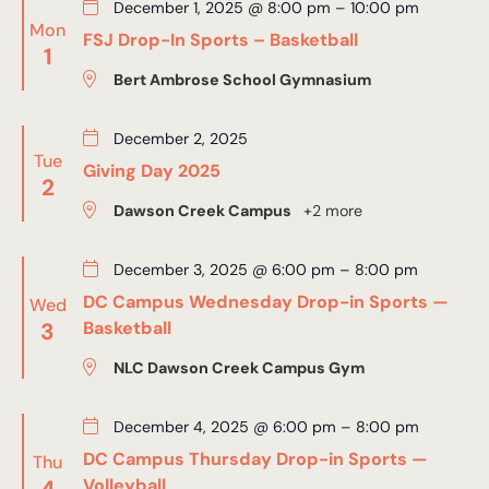
December 1, 2025 @ 8:00 pm
–
10:00 pm
Mon
FSJ Drop-In Sports – Basketball
1
Bert Ambrose School Gymnasium
December 2, 2025
Tue
Giving Day 2025
2
Dawson Creek Campus
+2 more
December 3, 2025 @ 6:00 pm
–
8:00 pm
DC Campus Wednesday Drop-in Sports —
Wed
3
Basketball
NLC Dawson Creek Campus Gym
December 4, 2025 @ 6:00 pm
–
8:00 pm
DC Campus Thursday Drop-in Sports —
Thu
4
Volleyball