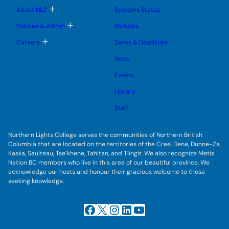
u
u
u
e
b
T
About NLC
Systems Status
n
m
o
u
e
g
T
Policies & Admin
MyApps
n
g
o
u
l
g
T
Careers
Dates & Deadlines
e
g
o
s
l
g
u
News
e
g
b
s
l
m
u
Events
e
e
b
s
n
m
u
Library
u
e
b
n
m
Staff
u
e
n
u
Northern Lights College serves the communities of Northern British
Columbia that are located on the territories of the Cree, Dene, Dunne-Za,
Kaska, Saulteau, Tse’khene, Tahltan, and Tlingit. We also recognize Metis
Nation BC members who live in this area of our beautiful province. We
acknowledge our hosts and honour their gracious welcome to those
seeking knowledge.
Facebook
X
Instagram
LinkedIn
YouTube