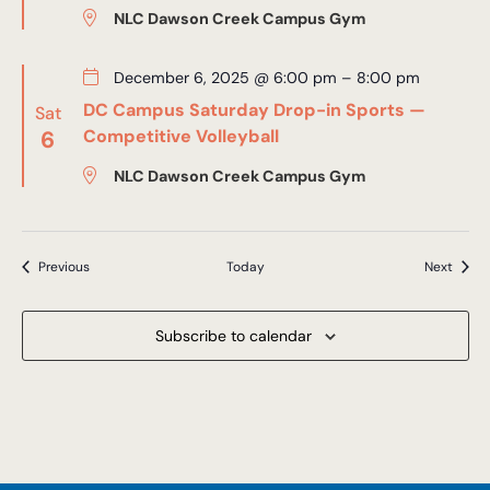
NLC Dawson Creek Campus Gym
December 6, 2025 @ 6:00 pm
–
8:00 pm
DC Campus Saturday Drop-in Sports —
Sat
6
Competitive Volleyball
NLC Dawson Creek Campus Gym
Events
Event
Previous
Today
Next
Subscribe to calendar