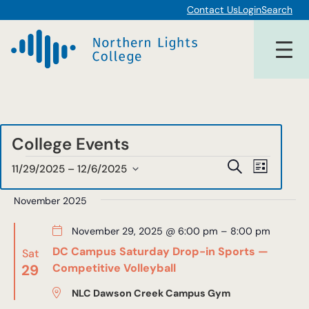
Contact Us
Login
Search
College Events
Events
Events
Event
Search
11/29/2025
 – 
12/6/2025
List
Views
Select
Search
date.
November 2025
Navigat
and
November 29, 2025 @ 6:00 pm
–
8:00 pm
Views
DC Campus Saturday Drop-in Sports —
Sat
Navigat
29
Competitive Volleyball
NLC Dawson Creek Campus Gym