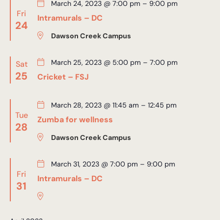
March 24, 2023 @ 7:00 pm
–
9:00 pm
Fri
Intramurals – DC
24
Dawson Creek Campus
March 25, 2023 @ 5:00 pm
–
7:00 pm
Sat
25
Cricket – FSJ
March 28, 2023 @ 11:45 am
–
12:45 pm
Tue
Zumba for wellness
28
Dawson Creek Campus
March 31, 2023 @ 7:00 pm
–
9:00 pm
Fri
Intramurals – DC
31