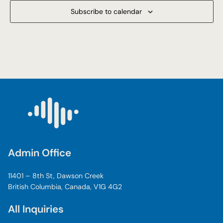
Subscribe to calendar
Admin Office
11401 – 8th St, Dawson Creek
British Columbia, Canada, V1G 4G2
All Inquiries