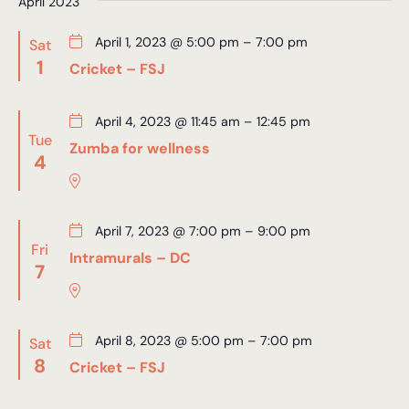
April 2023
April 1, 2023 @ 5:00 pm
–
7:00 pm
Sat
1
Cricket – FSJ
April 4, 2023 @ 11:45 am
–
12:45 pm
Tue
Zumba for wellness
4
April 7, 2023 @ 7:00 pm
–
9:00 pm
Fri
Intramurals – DC
7
April 8, 2023 @ 5:00 pm
–
7:00 pm
Sat
8
Cricket – FSJ