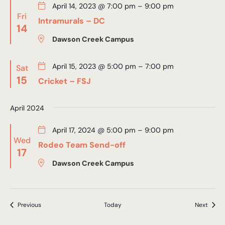
April 14, 2023 @ 7:00 pm
–
9:00 pm
Fri
Intramurals – DC
14
Dawson Creek Campus
April 15, 2023 @ 5:00 pm
–
7:00 pm
Sat
15
Cricket – FSJ
April 2024
April 17, 2024 @ 5:00 pm
–
9:00 pm
Wed
Rodeo Team Send-off
17
Dawson Creek Campus
Events
Event
Previous
Today
Next