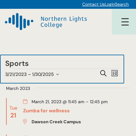
Contact Us
Login
Search
Sports
Events
Events
Event
Search
3/21/2023
 – 
1/30/2025
List
Views
Select
Search
date.
March 2023
Navigat
and
March 21, 2023 @ 11:45 am
–
12:45 pm
Views
Tue
Zumba for wellness
21
Navigat
Dawson Creek Campus