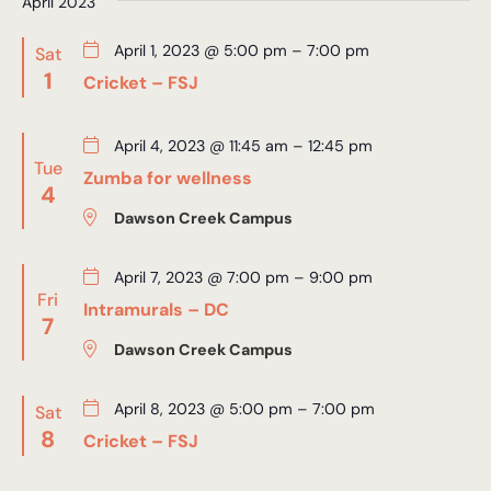
April 2023
April 1, 2023 @ 5:00 pm
–
7:00 pm
Sat
1
Cricket – FSJ
April 4, 2023 @ 11:45 am
–
12:45 pm
Tue
Zumba for wellness
4
Dawson Creek Campus
April 7, 2023 @ 7:00 pm
–
9:00 pm
Fri
Intramurals – DC
7
Dawson Creek Campus
April 8, 2023 @ 5:00 pm
–
7:00 pm
Sat
8
Cricket – FSJ