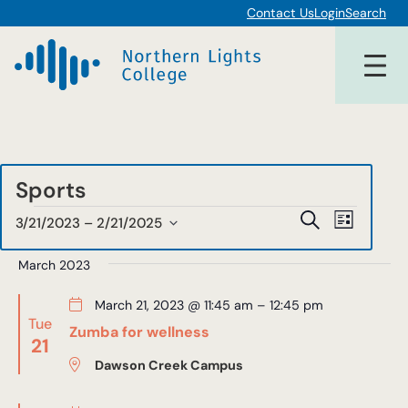
Contact Us
Login
Search
Sports
Events
Events
Event
Search
3/21/2023
 – 
2/21/2025
List
Views
Select
Search
date.
March 2023
Navigat
and
March 21, 2023 @ 11:45 am
–
12:45 pm
Views
Tue
Zumba for wellness
21
Navigat
Dawson Creek Campus