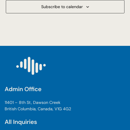
Subscribe to calendar
Admin Office
11401 – 8th St, Dawson Creek
British Columbia, Canada, V1G 4G2
All Inquiries