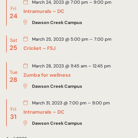
March 24, 2023 @ 7:00 pm
–
9:00 pm
Fri
Intramurals – DC
24
Dawson Creek Campus
March 25, 2023 @ 5:00 pm
–
7:00 pm
Sat
25
Cricket – FSJ
March 28, 2023 @ 11:45 am
–
12:45 pm
Tue
Zumba for wellness
28
Dawson Creek Campus
March 31, 2023 @ 7:00 pm
–
9:00 pm
Fri
Intramurals – DC
31
Dawson Creek Campus