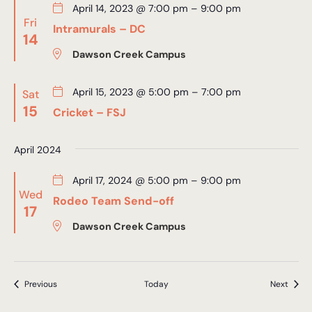
April 14, 2023 @ 7:00 pm
–
9:00 pm
Fri
Intramurals – DC
14
Dawson Creek Campus
April 15, 2023 @ 5:00 pm
–
7:00 pm
Sat
15
Cricket – FSJ
April 2024
April 17, 2024 @ 5:00 pm
–
9:00 pm
Wed
Rodeo Team Send-off
17
Dawson Creek Campus
Events
Event
Previous
Today
Next