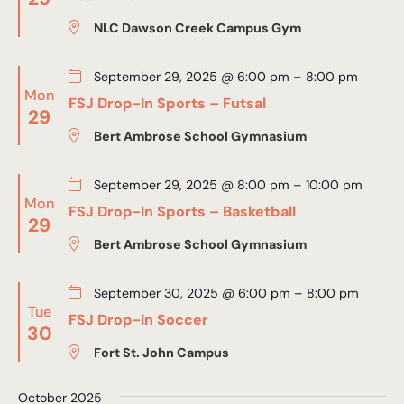
NLC Dawson Creek Campus Gym
September 29, 2025 @ 6:00 pm
–
8:00 pm
Mon
FSJ Drop-In Sports – Futsal
29
Bert Ambrose School Gymnasium
September 29, 2025 @ 8:00 pm
–
10:00 pm
Mon
FSJ Drop-In Sports – Basketball
29
Bert Ambrose School Gymnasium
September 30, 2025 @ 6:00 pm
–
8:00 pm
Tue
FSJ Drop-in Soccer
30
Fort St. John Campus
October 2025