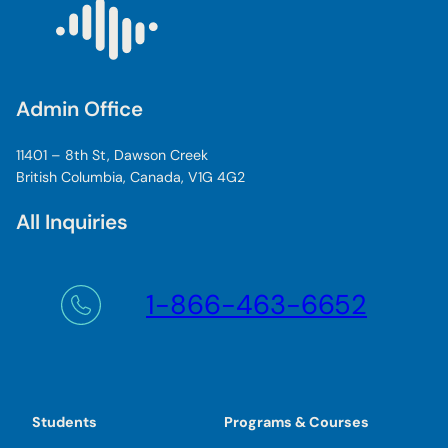
Admin Office
11401 – 8th St, Dawson Creek
British Columbia, Canada, V1G 4G2
All Inquiries
1-866-463-6652
Students
Programs & Courses