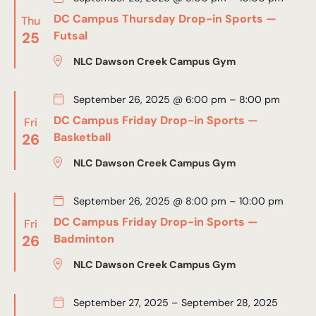
DC Campus Thursday Drop-in Sports —
Thu
25
Futsal
NLC Dawson Creek Campus Gym
September 26, 2025 @ 6:00 pm
–
8:00 pm
DC Campus Friday Drop-in Sports —
Fri
26
Basketball
NLC Dawson Creek Campus Gym
September 26, 2025 @ 8:00 pm
–
10:00 pm
DC Campus Friday Drop-in Sports —
Fri
26
Badminton
NLC Dawson Creek Campus Gym
September 27, 2025
–
September 28, 2025