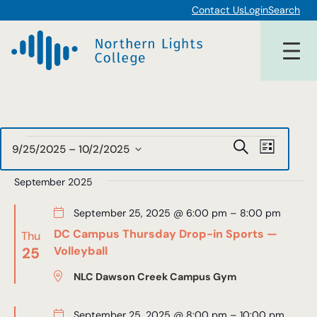
Contact Us
Login
Search
Events
Events
Event
Search
9/25/2025
 – 
10/2/2025
List
Views
Select
Search
date.
September 2025
Navigat
and
September 25, 2025 @ 6:00 pm
–
8:00 pm
Views
DC Campus Thursday Drop-in Sports —
Thu
Navigat
25
Volleyball
NLC Dawson Creek Campus Gym
September 25, 2025 @ 8:00 pm
–
10:00 pm