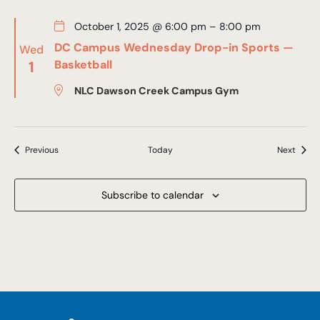
October 1, 2025 @ 6:00 pm
–
8:00 pm
DC Campus Wednesday Drop-in Sports —
Wed
1
Basketball
NLC Dawson Creek Campus Gym
Events
Event
Previous
Today
Next
Subscribe to calendar