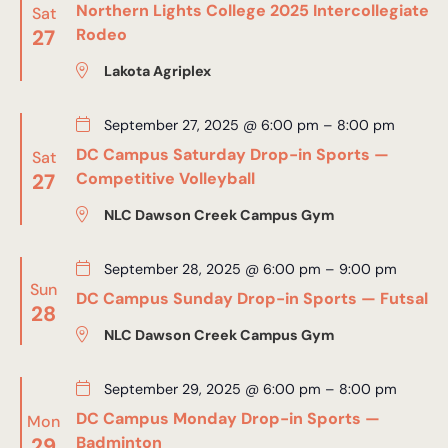
Northern Lights College 2025 Intercollegiate
Sat
27
Rodeo
Lakota Agriplex
September 27, 2025 @ 6:00 pm
–
8:00 pm
DC Campus Saturday Drop-in Sports —
Sat
27
Competitive Volleyball
NLC Dawson Creek Campus Gym
September 28, 2025 @ 6:00 pm
–
9:00 pm
Sun
DC Campus Sunday Drop-in Sports — Futsal
28
NLC Dawson Creek Campus Gym
September 29, 2025 @ 6:00 pm
–
8:00 pm
DC Campus Monday Drop-in Sports —
Mon
29
Badminton