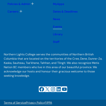
u
e
g
T
Policies & Admin
MyApps
n
g
o
u
l
g
T
Careers
Dates & Deadlines
e
g
o
s
l
g
u
News
e
g
b
s
l
m
u
Events
e
e
b
s
n
m
u
Library
u
e
b
n
m
Staff
u
e
n
u
Northern Lights College serves the communities of Northern British
Columbia that are located on the territories of the Cree, Dene, Dunne-Za,
Kaska, Saulteau, Tse’khene, Tahltan, and Tlingit. We also recognize Metis
Nation BC members who live in this area of our beautiful province. We
acknowledge our hosts and honour their gracious welcome to those
seeking knowledge.
Facebook
X
Instagram
LinkedIn
YouTube
Terms of Service
Privacy Policy
FIPPA