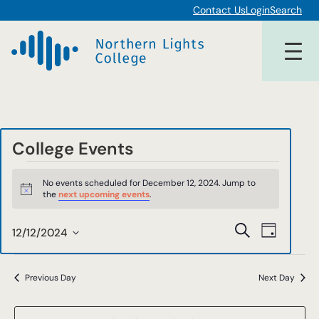
Contact Us
Login
Search
College Events
Events
No events scheduled for December 12, 2024. Jump to
for
Notice
the
next upcoming events
.
December
Events
Event
Search
12/12/2024
Day
12,
Views
Select
Search
date.
Navigat
2024
and
Previous Day
Next Day
Views