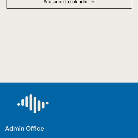
Subscribe to calendar
Navigat
Admin Office