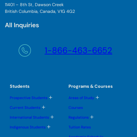
11401 – 8th St, Dawson Creek
British Columbia, Canada, V1G 4G2
All Inquiries
1-866-463-6652
Students
Programs & Courses
T
T
Prospective Students
Areas of Study
o
o
g
g
T
Current Students
Courses
g
g
o
l
l
g
T
T
International Students
Regulations
e
e
g
o
o
s
s
l
g
g
T
u
u
Indigenous Students
Tuition Rates
e
g
g
o
b
b
s
l
l
g
m
m
u
Academic Schedule