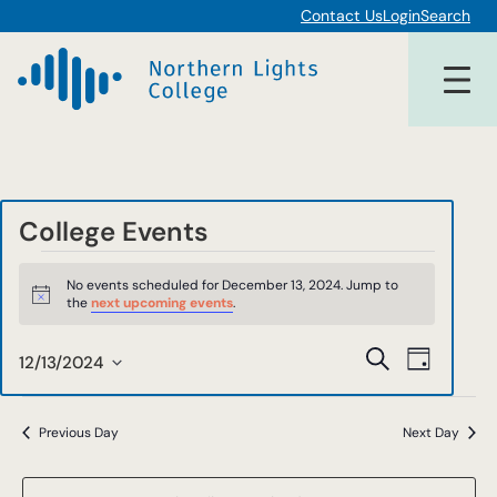
Contact Us
Login
Search
College Events
Events
No events scheduled for December 13, 2024. Jump to
for
Notice
the
next upcoming events
.
December
Events
Event
Search
12/13/2024
Day
13,
Views
Select
Search
date.
Navigat
2024
and
Previous Day
Next Day
Views