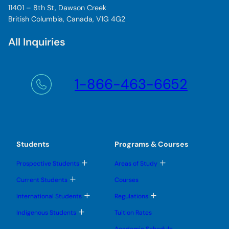
11401 – 8th St, Dawson Creek
British Columbia, Canada, V1G 4G2
All Inquiries
1-866-463-6652
Students
Programs & Courses
T
T
Prospective Students
Areas of Study
o
o
g
g
T
Current Students
Courses
g
g
o
l
l
g
T
T
International Students
Regulations
e
e
g
o
o
s
s
l
g
g
T
u
u
Indigenous Students
Tuition Rates
e
g
g
o
b
b
s
l
l
g
m
m
u
Academic Schedule