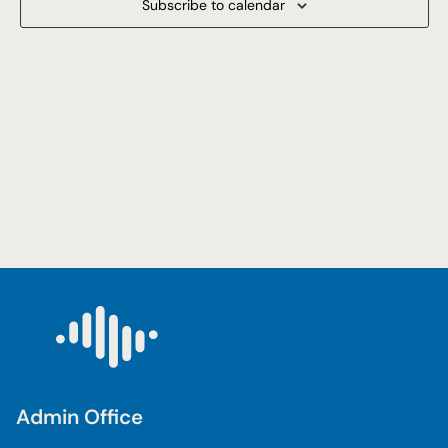
Subscribe to calendar
Navigat
Admin Office