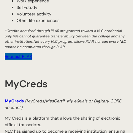
Work experience
Self-study
Volunteer activity
Other life experiences
*Credits acquired through PLAR are granted toward a NLC credential
only. We cannot guarantee transferability between the college and any
other institution. Not every NLC program allows PLAR, nor can every NLC
course be completed through PLAR.
Request PLAR
MyCreds
MyCreds
(MyCreds/MesCertif, My eQuals or Digitary CORE
account)
My Creds is a platform that allows the sharing of electronic
official transcripts.
NLC has signed up to become a receiving institution, ensuring