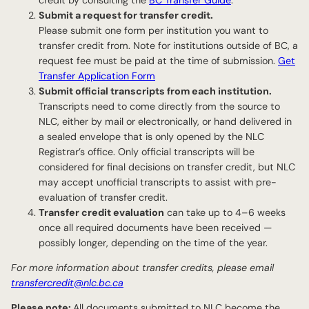
Submit a request for transfer credit.
Please submit one form per institution you want to
transfer credit from. Note for institutions outside of BC, a
request fee must be paid at the time of submission.
Get
Transfer Application Form
Submit official transcripts from each institution.
Transcripts need to come directly from the source to
NLC, either by mail or electronically, or hand delivered in
a sealed envelope that is only opened by the NLC
Registrar’s office. Only official transcripts will be
considered for final decisions on transfer credit, but NLC
may accept unofficial transcripts to assist with pre-
evaluation of transfer credit.
Transfer credit evaluation
can take up to 4–6 weeks
once all required documents have been received —
possibly longer, depending on the time of the year.
For more information about transfer credits, please email
transfercredit@nlc.bc.ca
Please note:
All documents submitted to NLC become the