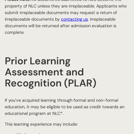
property of NLC unless they are irreplaceable. Applicants who
submit irreplaceable documents may request a return of
irreplaceable documents by
contacting us
. Irreplaceable
documents will be returned after admission evaluation is
complete.
Prior Learning
Assessment and
Recognition (PLAR)
If you’ve acquired learning through formal and non-formal
education, it may be eligible to be used as credit towards an
educational program at NLC*.
This learning experience may include: