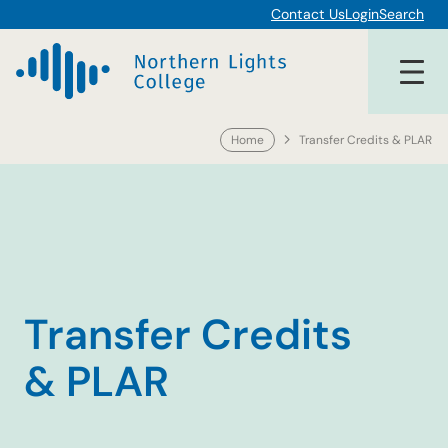
Skip
Contact Us
Login
Search
to
content
Home
Transfer Credits & PLAR
Transfer Credits
& PLAR