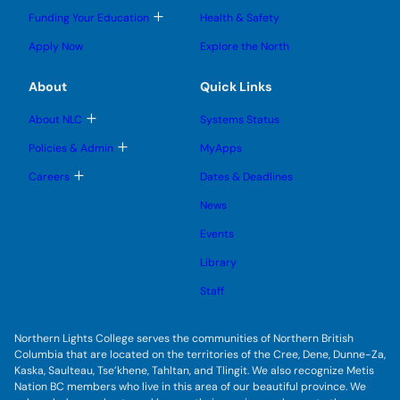
l
l
e
g
T
Funding Your Education
Health & Safety
e
e
n
g
o
s
s
u
l
g
u
u
Apply Now
Explore the North
e
g
b
b
s
l
m
m
u
e
e
e
About
Quick Links
b
s
n
n
m
u
u
u
e
b
T
About NLC
Systems Status
n
m
o
u
e
g
T
Policies & Admin
MyApps
n
g
o
u
l
g
T
Careers
Dates & Deadlines
e
g
o
s
l
g
u
News
e
g
b
s
l
m
u
Events
e
e
b
s
n
m
u
Library
u
e
b
n
m
Staff
u
e
n
u
Northern Lights College serves the communities of Northern British
Columbia that are located on the territories of the Cree, Dene, Dunne-Za,
Kaska, Saulteau, Tse’khene, Tahltan, and Tlingit. We also recognize Metis
Nation BC members who live in this area of our beautiful province. We