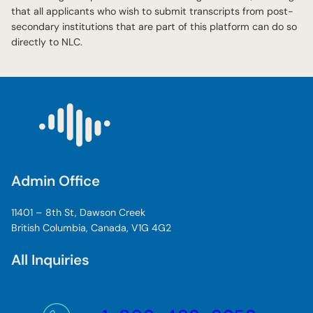
that all applicants who wish to submit transcripts from post-
secondary institutions that are part of this platform can do so
directly to NLC.
Admin Office
11401 – 8th St, Dawson Creek
British Columbia, Canada, V1G 4G2
All Inquiries