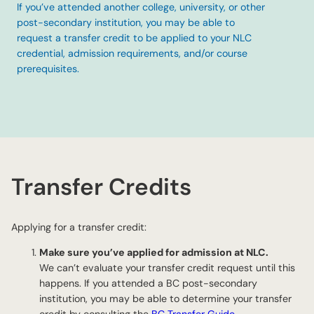
If you’ve attended another college, university, or other
post-secondary institution, you may be able to
request a transfer credit to be applied to your NLC
credential, admission requirements, and/or course
prerequisites.
Transfer Credits
Applying for a transfer credit:
Make sure you’ve applied for admission at NLC.
We can’t evaluate your transfer credit request until this
happens. If you attended a BC post-secondary
institution, you may be able to determine your transfer
credit by consulting the
BC Transfer Guide
.