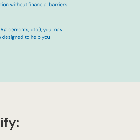
on without financial barriers
h Agreements, etc.), you may
s designed to help you
ify: