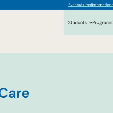
Events
Alumni
Internationa
Students
Programs
 Care