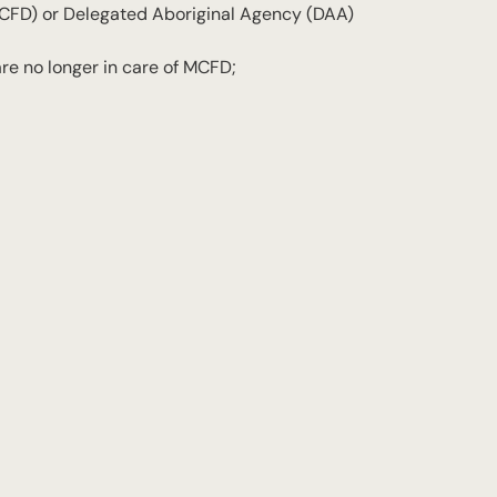
MCFD) or Delegated Aboriginal Agency (DAA)
are no longer in care of MCFD;