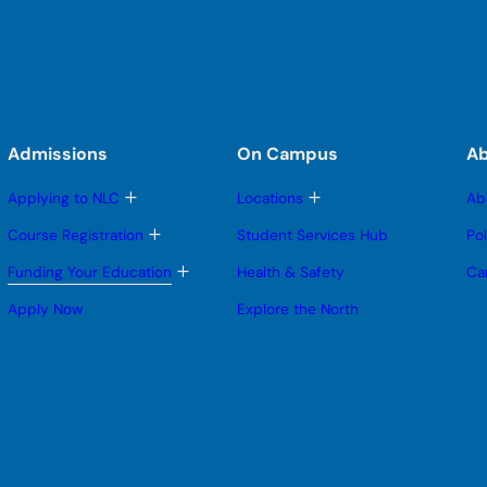
Admissions
On Campus
A
T
T
Applying to NLC
Locations
Ab
o
o
g
g
T
Course Registration
Student Services Hub
Po
g
g
o
l
l
g
T
Funding Your Education
Health & Safety
Ca
e
e
g
o
s
s
l
g
Apply Now
Explore the North
u
u
e
g
b
b
s
l
m
m
u
e
e
e
b
s
n
n
m
u
u
u
e
b
n
m
u
e
n
u