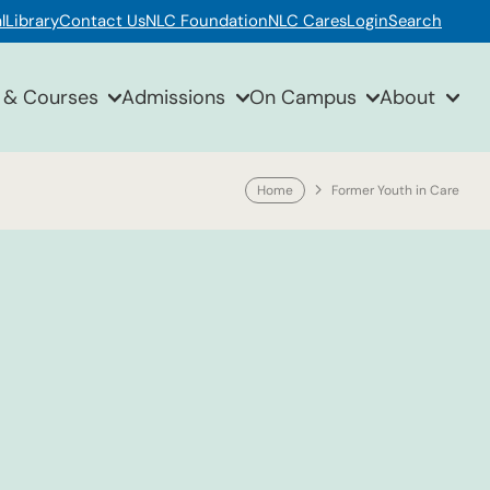
l
Library
Contact Us
NLC Foundation
NLC Cares
Login
Search
 & Courses
Admissions
On Campus
About
Home
Former Youth in Care