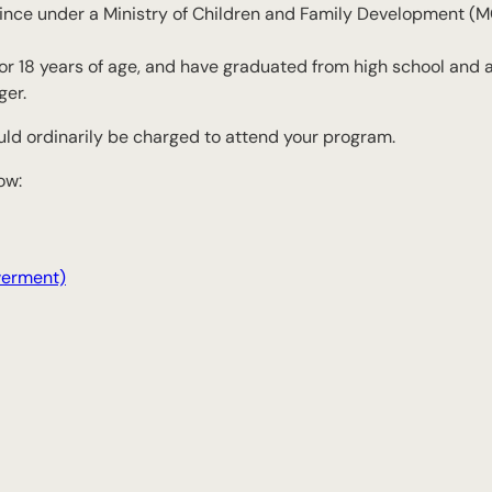
vince under a Ministry of Children and Family Development (
7 or 18 years of age, and have graduated from high school and 
ger.
uld ordinarily be charged to attend your program.
ow:
werment)