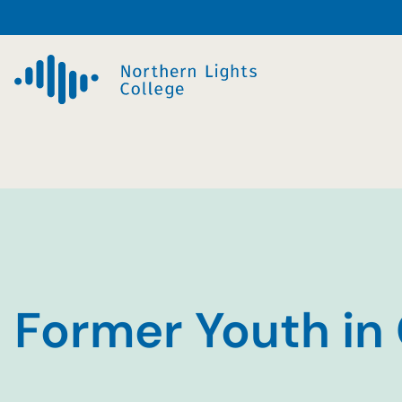
Skip
to
content
Former Youth in