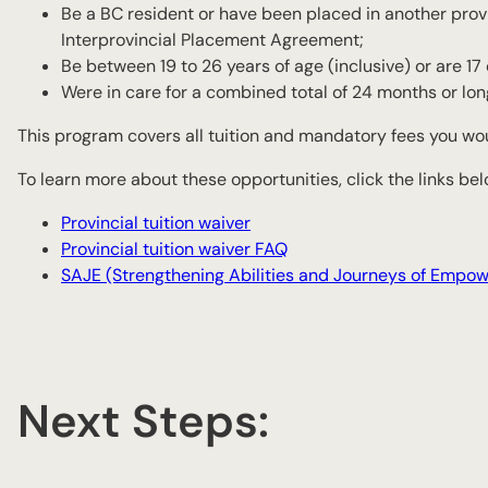
Be a BC resident or have been placed in another pro
Interprovincial Placement Agreement;
Be between 19 to 26 years of age (inclusive) or are 1
Were in care for a combined total of 24 months or lon
This program covers all tuition and mandatory fees you wo
To learn more about these opportunities, click the links bel
Provincial tuition waiver
Provincial tuition waiver FAQ
SAJE (Strengthening Abilities and Journeys of Empo
Next Steps: