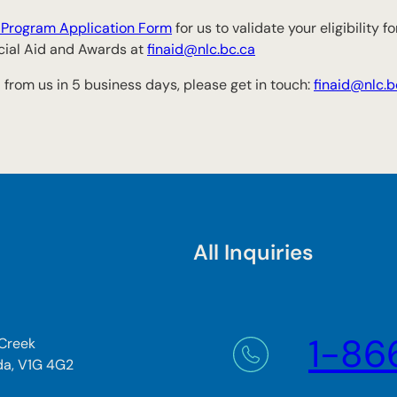
r Program Application Form
for us to validate your eligibility 
ncial Aid and Awards at
finaid@nlc.bc.ca
 from us in 5 business days, please get in touch:
finaid@nlc.b
All Inquiries
1-86
 Creek
da, V1G 4G2