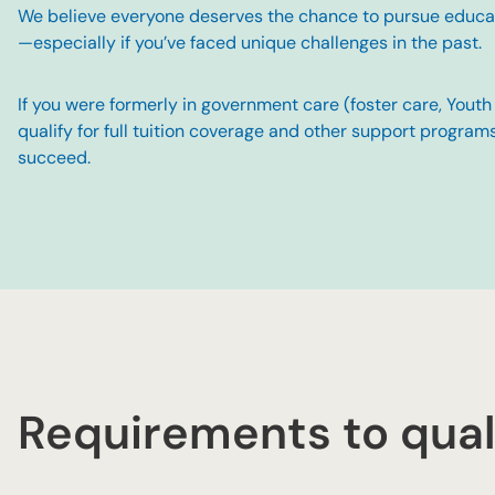
We believe everyone deserves the chance to pursue educati
—especially if you’ve faced unique challenges in the past.
If you were formerly in government care (foster care, Yout
qualify for full tuition coverage and other support program
succeed.
Requirements to qual