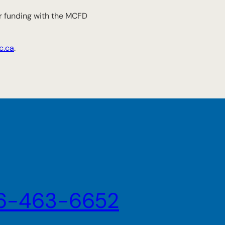
for funding with the MCFD
c.ca
.
6-463-6652