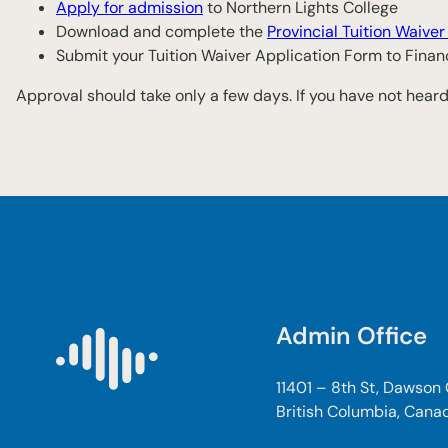
Apply for admission
to Northern Lights College
Download and complete the
Provincial Tuition Waive
Submit your Tuition Waiver Application Form to Fina
Approval should take only a few days. If you have not heard
Admin Office
11401 – 8th St, Dawson
British Columbia, Cana