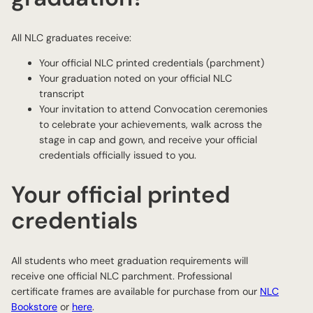
All NLC graduates receive:
Your official NLC printed credentials (parchment)
Your graduation noted on your official NLC
transcript
Your invitation to attend Convocation ceremonies
to celebrate your achievements, walk across the
stage in cap and gown, and receive your official
credentials officially issued to you.
Your official printed
credentials
All students who meet graduation requirements will
receive one official NLC parchment. Professional
certificate frames are available for purchase from our
NLC
Bookstore
or
here
.