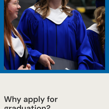
Why apply for
graduation?