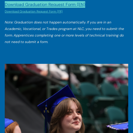
Download Graduation Request Form (EN)
Download Graduation Request Form (FR)
Note: Graduation does not happen automatically. If you are in an
Academic, Vocational, or Trades program at NLC, you need to submit the
form. Apprentices completing one or more levels of technical training do
not need to submit a form.