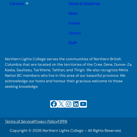
l
g
T
Careers
Dates & Deadlines
e
g
o
s
l
g
u
News
e
g
b
s
l
m
u
Events
e
e
b
s
n
m
u
Library
u
e
b
n
m
Staff
u
e
n
u
Northern Lights College serves the communities of Northern British
Columbia that are located on the territories of the Cree, Dene, Dunne-Za,
Kaska, Saulteau, Tse’khene, Tahltan, and Tlingit. We also recognize Metis
Nation BC members who live in this area of our beautiful province. We
acknowledge our hosts and honour their gracious welcome to those
seeking knowledge.
Facebook
X
Instagram
LinkedIn
YouTube
Terms of Service
Privacy Policy
FIPPA
Copyright © 2026 Northern Lights College – All Rights Reserved.