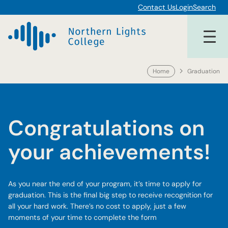
Skip
Contact Us
Login
Search
to
content
Home
Graduation
Congratulations on
your achievements!
As you near the end of your program, it’s time to apply for
graduation. This is the final big step to receive recognition for
all your hard work. There’s no cost to apply, just a few
moments of your time to complete the form