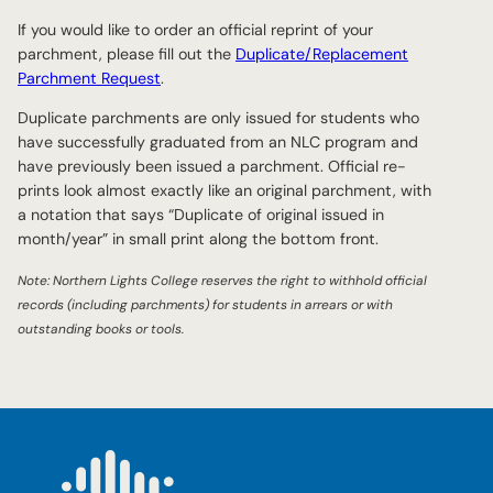
If you would like to order an official reprint of your
parchment, please fill out the
Duplicate/Replacement
Parchment Request
.
Duplicate parchments are only issued for students who
have successfully graduated from an NLC program and
have previously been issued a parchment. Official re-
prints look almost exactly like an original parchment, with
a notation that says “Duplicate of original issued in
month/year” in small print along the bottom front.
Note: Northern Lights College reserves the right to withhold official
records (including parchments) for students in arrears or with
outstanding books or tools.