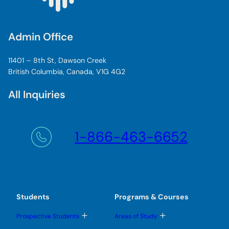
Admin Office
11401 – 8th St, Dawson Creek
British Columbia, Canada, V1G 4G2
All Inquiries
1-866-463-6652
Students
Programs & Courses
T
T
Prospective Students
Areas of Study
o
o