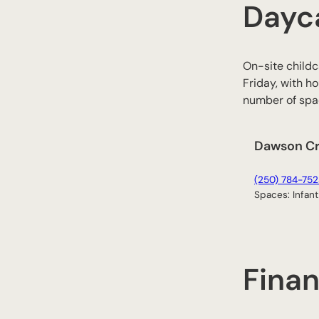
Dayc
On-site childc
Friday, with ho
number of spac
Dawson C
(250) 784-752
Spaces: Infant
Finan