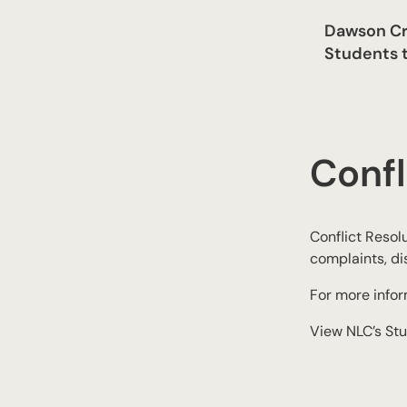
Dawson Cr
Students t
Confl
Conflict Resolu
complaints, di
For more info
View NLC’s Stu