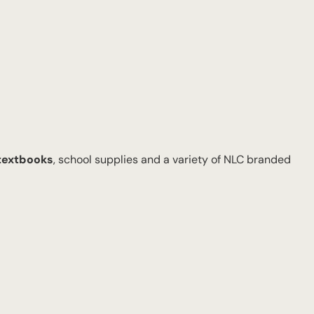
 textbooks
, school supplies and a variety of NLC branded