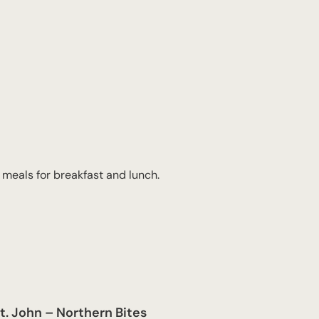
 meals for breakfast and lunch.
t. John – Northern Bites