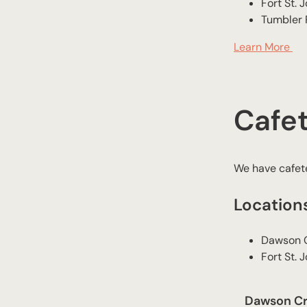
​Fort St. 
​Tumbler
Learn More
Cafet
We have cafete
Location
​Dawson 
​Fort St. 
Dawson Cre