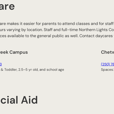
are
are makes it easier for parents to attend classes and for sta
urs varying by location. Staff and full-time Northern Lights Col
es available to the general public as well. Contact daycares f
reek Campus
Chet
3
(250) 7
 & Toddler, 2.5–5 yr old, and school age
Spaces: 
cial Aid