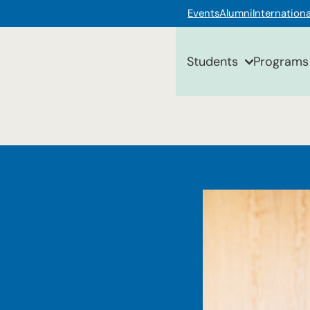
Events
Alumni
Internationa
Students
Programs