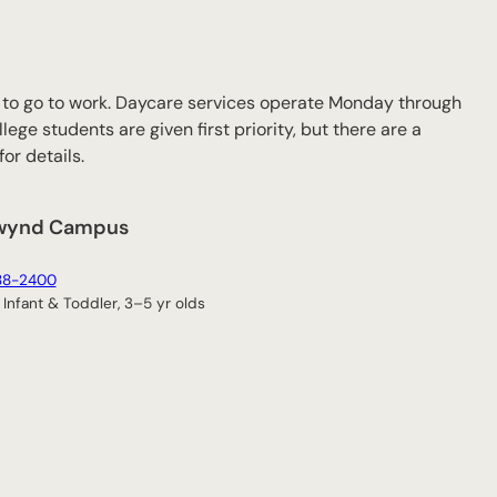
ff to go to work. Daycare services operate Monday through
lege students are given first priority, but there are a
or details.
wynd Campus
88-2400
Infant & Toddler, 3–5 yr olds