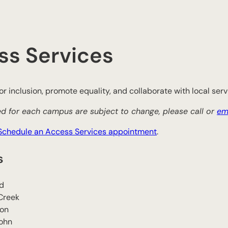
ss Services
r inclusion, promote equality, and collaborate with local servi
d for each campus are subject to change, please call or
em
Schedule an Access Services appointment
.
s
d
Creek
son
John