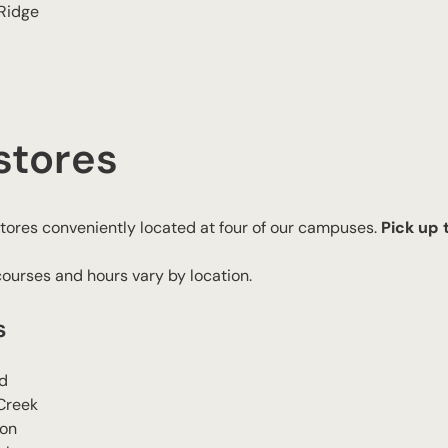
 Ridge
stores
ores conveniently located at four of our campuses.
Pick up
courses and hours vary by location.
s
d
Creek
son