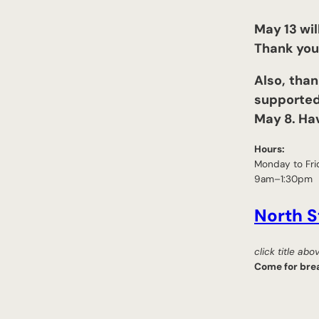
May 13 wil
Thank you 
Also,
than
supported
May 8. Ha
Hours:
Monday to Fri
9am–1:30pm
North S
click title ab
Come for brea