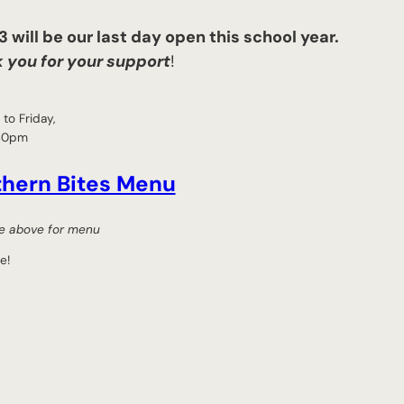
 will be our last day open this school year.
 you for your support
!
to Friday,
30pm
thern Bites Menu
tle above for menu
e!