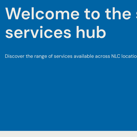
Welcome to the 
services hub
Discover the range of services available across NLC locatio