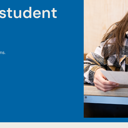
student
ns.