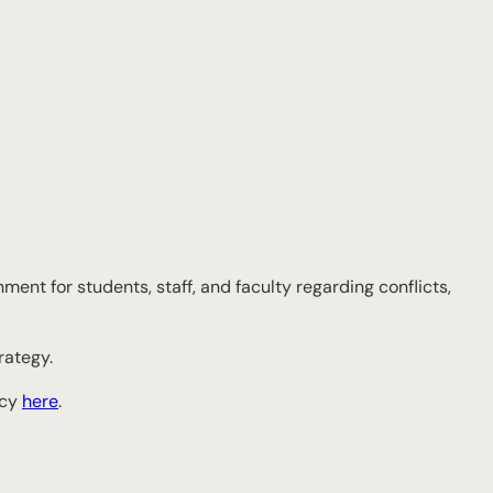
ment for students, staff, and faculty regarding conflicts,
rategy.
icy
here
.