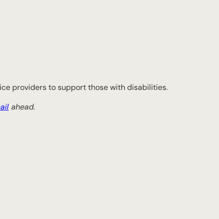
ce providers to support those with disabilities.
ail
ahead.