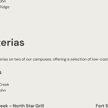
John
 Ridge
erias
rias on two of our campuses, offering a selection of low-cost
s
Creek
John
ek – North Star Grill
Fort S