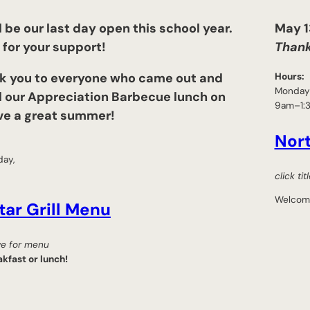
l be our last day open this school year.
May 13
for your support!
Thank
k you to everyone who came out and
Hours:
Monday 
 our Appreciation Barbecue lunch on
9am–1:
ve a great summer!
Nor
day,
click ti
Welcom
tar Grill Menu
ove for menu
kfast or lunch!