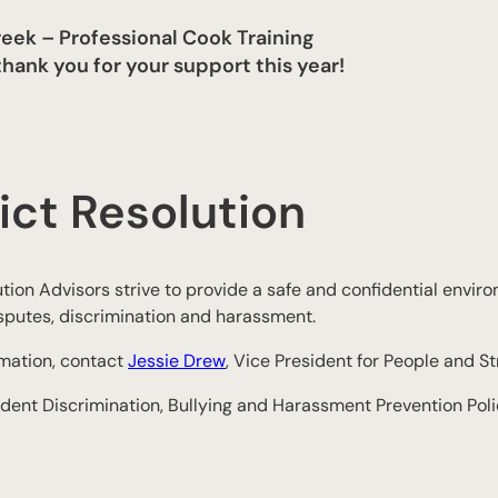
eek – Professional Cook Training
hank you for your support this year!
ict Resolution
tion Advisors strive to provide a safe and confidential environ
sputes, discrimination and harassment.
rmation, contact
Jessie Drew
, Vice President for People and St
dent Discrimination, Bullying and Harassment Prevention Pol