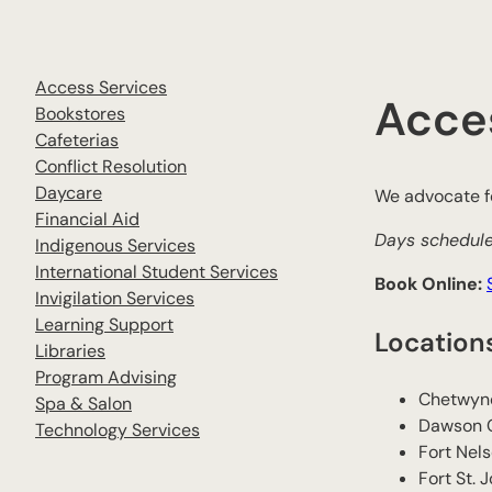
Access Services
Acce
Bookstores
Cafeterias
Conflict Resolution
Daycare
We advocate fo
Financial Aid
Days schedule
Indigenous Services
International Student Services
Book Online:
Invigilation Services
Learning Support
Location
Libraries
Program Advising
Chetwyn
Spa & Salon
​Dawson 
Technology Services
​Fort Nel
​Fort St. 