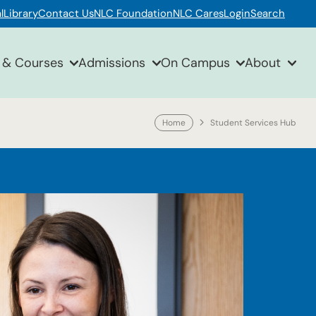
l
Library
Contact Us
NLC Foundation
NLC Cares
Login
Search
 & Courses
Admissions
On Campus
About
Home
Student Services Hub