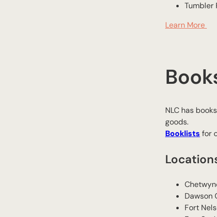
​Tumbler
Learn More
Book
NLC has bookst
goods.
Booklists
for 
Location
Chetwyn
​Dawson 
​Fort Nel