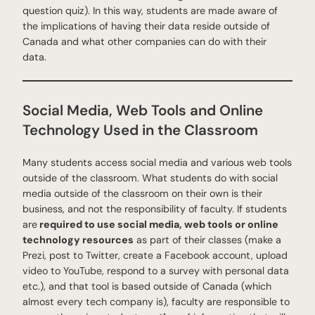
question quiz). In this way, students are made aware of
the implications of having their data reside outside of
Canada and what other companies can do with their
data.
Social Media, Web Tools and Online
Technology Used in the Classroom
Many students access social media and various web tools
outside of the classroom. What students do with social
media outside of the classroom on their own is their
business, and not the responsibility of faculty. If students
are
required to use social media, web tools or online
technology resources
as part of their classes (make a
Prezi, post to Twitter, create a Facebook account, upload
video to YouTube, respond to a survey with personal data
etc.), and that tool is based outside of Canada (which
almost every tech company is), faculty are responsible to