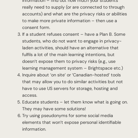
information – find out how much your students
really need to supply (or are connected to through
accounts) and what are the privacy risks or abilities
to make more private information – then use a
consent form.
If a student refuses consent – have a Plan B. Some
students, who do not want to engage in privacy-
laden activities, should have an alternative that
fulfils a lot of the main learning intentions, but
doesn’t expose them to privacy risks (e.g., use
learning management system – Brightspace etc.)
Inquire about ‘on site’ or ‘Canadian-hosted’ tools
that may allow you to do similar activities but not
have to use US servers for storage, hosting and
access.
Educate students – let them know what is going on.
They may have some solutions!
Try using pseudonyms for some social media
elements that won’t expose personal identifiable
information.