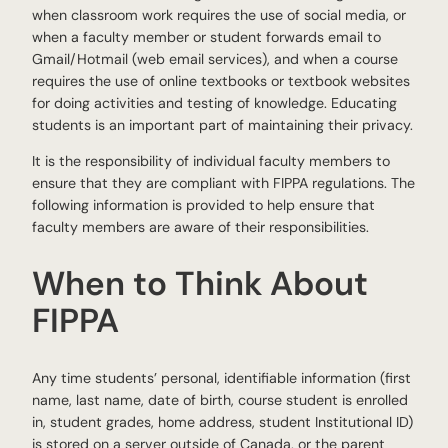
when classroom work requires the use of social media, or
when a faculty member or student forwards email to
Gmail/Hotmail (web email services), and when a course
requires the use of online textbooks or textbook websites
for doing activities and testing of knowledge. Educating
students is an important part of maintaining their privacy.
It is the responsibility of individual faculty members to
ensure that they are compliant with FIPPA regulations. The
following information is provided to help ensure that
faculty members are aware of their responsibilities.
When to Think About
FIPPA
Any time students’ personal, identifiable information (first
name, last name, date of birth, course student is enrolled
in, student grades, home address, student Institutional ID)
is stored on a server outside of Canada, or the parent