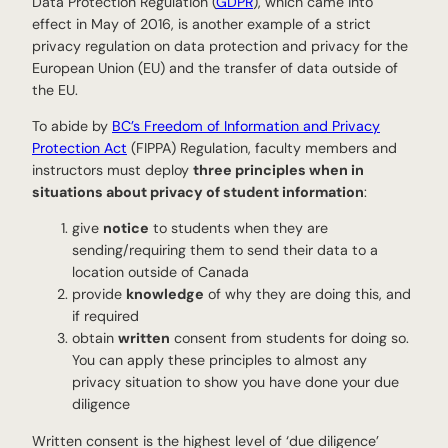
Data Protection Regulation (
GDPR
), which came into
effect in May of 2016, is another example of a strict
privacy regulation on data protection and privacy for the
European Union (EU) and the transfer of data outside of
the EU.
To abide by
BC’s Freedom of Information and Privacy
Protection Act
(FIPPA) Regulation, faculty members and
instructors must deploy
three principles when in
situations about privacy of student information
:
give
notice
to students when they are
sending/requiring them to send their data to a
location outside of Canada
provide
knowledge
of why they are doing this, and
if required
obtain
written
consent from students for doing so.
You can apply these principles to almost any
privacy situation to show you have done your due
diligence
Written consent is the highest level of ‘due diligence’