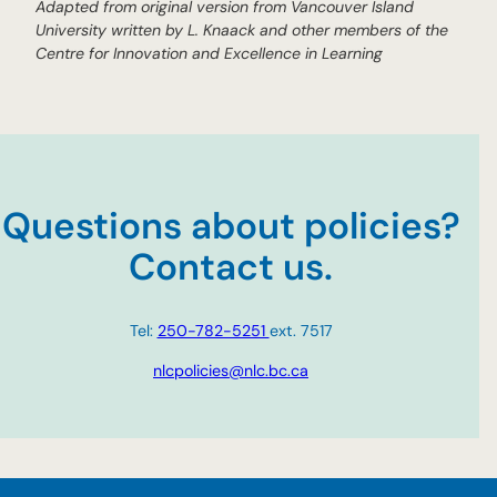
Adapted from original version from
Vancouver Island
University written by L. Knaack and other members of the
Centre for Innovation and Excellence in Learning
Questions about policies?
Contact us.
Tel:
250-782-5251
ext. 7517
nlcpolicies@nlc.bc.ca