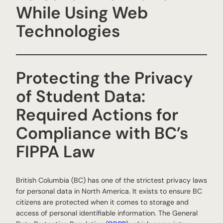
While Using Web
Technologies
Protecting the Privacy
of Student Data:
Required Actions for
Compliance with BC’s
FIPPA Law
British Columbia (BC) has one of the strictest privacy laws
for personal data in North America. It exists to ensure BC
citizens are protected when it comes to storage and
access of personal identifiable information. The General