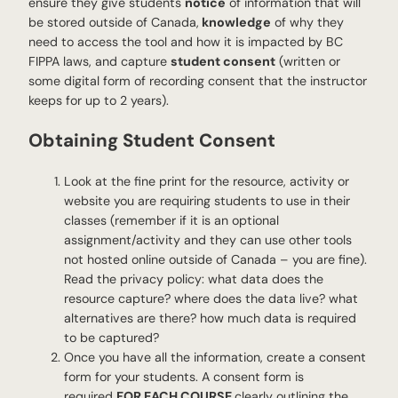
ensure they give students
notice
of information that will
be stored outside of Canada,
knowledge
of why they
need to access the tool and how it is impacted by BC
FIPPA laws, and capture
student consent
(written or
some digital form of recording consent that the instructor
keeps for up to 2 years).
Obtaining Student Consent
Look at the fine print for the resource, activity or
website you are requiring students to use in their
classes (remember if it is an optional
assignment/activity and they can use other tools
not hosted online outside of Canada – you are fine).
Read the privacy policy: what data does the
resource capture? where does the data live? what
alternatives are there? how much data is required
to be captured?
Once you have all the information, create a consent
form for your students. A consent form is
required
FOR EACH COURSE
clearly outlining the