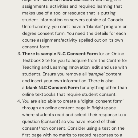
assignments, activities and required learning that
makes use of a tool or resource that is putting
student information on servers outside of Canada.
Unfortunately, you can’t have a ‘blanket’ program or
degree consent form. You need the details for each
course assignment/activity spelled out on its own
consent form.
There is sample NLC Consent Form
for an Online
Textbook Site for you to acquire from the Centre for
Teaching and Learning Innovation, edit and use with
students. Ensure you remove all
‘sample’
content
and insert your own information. There is also
a
blank NLC Consent Form
for anything other than
online textbooks that require student consent.
You are also able to create a ‘digital consent form’
through an online content page in Brightspace
where students read and select their response to a
question (consent) so you have record of their
consent/non consent. Consider using a test on the
first page with no marks to record responses to a