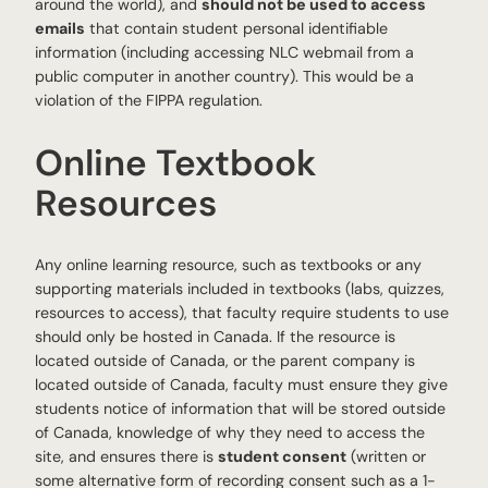
around the world), and
should not be used to access
emails
that contain student personal identifiable
information (including accessing NLC webmail from a
public computer in another country). This would be a
violation of the FIPPA regulation.
Online Textbook
Resources
Any online learning resource, such as textbooks or any
supporting materials included in textbooks (labs, quizzes,
resources to access), that faculty require students to use
should only be hosted in Canada. If the resource is
located outside of Canada, or the parent company is
located outside of Canada, faculty must ensure they give
students notice of information that will be stored outside
of Canada, knowledge of why they need to access the
site, and ensures there is
student consent
(written or
some alternative form of recording consent such as a 1-