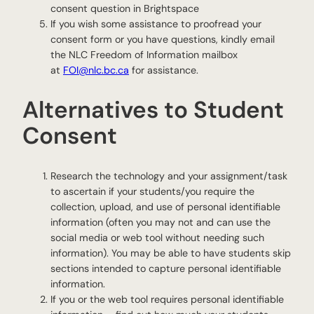
consent question in Brightspace
If you wish some assistance to proofread your
consent form or you have questions, kindly email
the NLC Freedom of Information mailbox
at
FOI@nlc.bc.ca
for assistance.
Alternatives to Student
Consent
Research the technology and your assignment/task
to ascertain if your students/you require the
collection, upload, and use of personal identifiable
information (often you may not and can use the
social media or web tool without needing such
information). You may be able to have students skip
sections intended to capture personal identifiable
information.
If you or the web tool requires personal identifiable