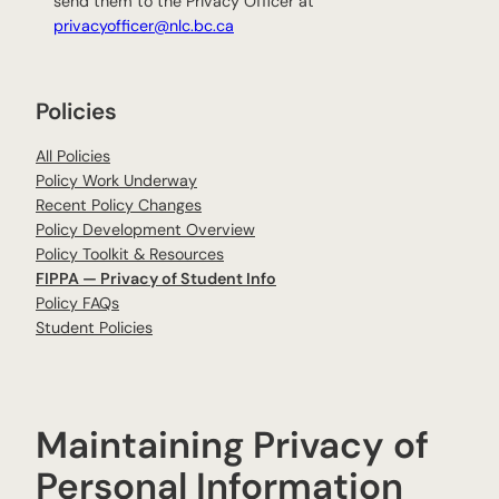
send them to the Privacy Officer at
privacyofficer@nlc.bc.ca
Policies
All Policies
Policy Work Underway
Recent Policy Changes
Policy Development Overview
Policy Toolkit & Resources
FIPPA — Privacy of Student Info
Policy FAQs
Student Policies
Maintaining Privacy of
Personal Information