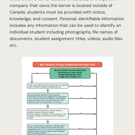
company that owns the server is located outside of
Canada, students must be provided with notice,
knowledge, and consent. Personal, identifiable information
includes any information that can be used to identify an
individual student including photographs, file names of
documents, student assignment titles, videos, audio files
etc.