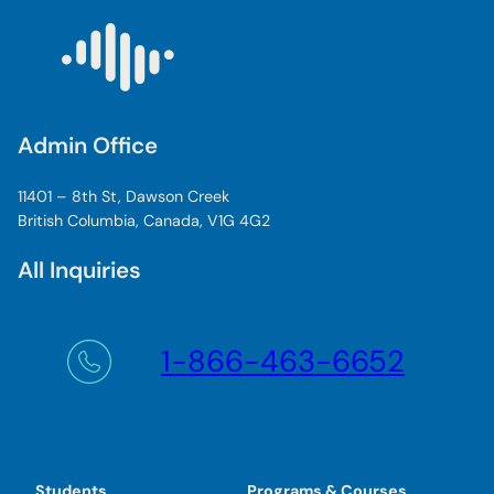
Admin Office
11401 – 8th St, Dawson Creek
British Columbia, Canada, V1G 4G2
All Inquiries
1-866-463-6652
Students
Programs & Courses