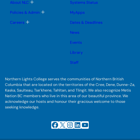
b
T
About NLC
Systems Status
n
m
o
u
e
g
T
Policies & Admin
MyApps
n
g
o
u
l
g
T
Careers
Dates & Deadlines
e
g
o
s
l
g
u
News
e
g
b
s
l
m
u
Events
e
e
b
s
n
m
u
Library
u
e
b
n
m
Staff
u
e
n
u
Northern Lights College serves the communities of Northern British
Columbia that are located on the territories of the Cree, Dene, Dunne-Za,
Kaska, Saulteau, Tse’khene, Tahltan, and Tlingit. We also recognize Metis
Nation BC members who live in this area of our beautiful province. We
acknowledge our hosts and honour their gracious welcome to those
seeking knowledge.
Facebook
X
Instagram
LinkedIn
YouTube