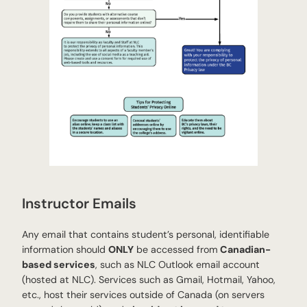
Instructor Emails
Any email that contains student’s personal, identifiable
information should
ONLY
be accessed from
Canadian-
based services
, such as NLC Outlook email account
(hosted at NLC). Services such as Gmail, Hotmail, Yahoo,
etc., host their services outside of Canada (on servers