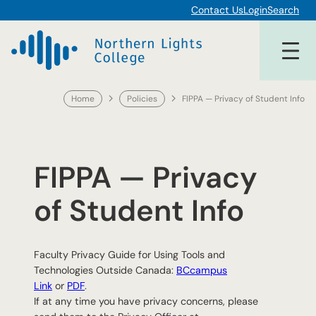
Skip
Contact Us
Login
Search
to
content
Home
Policies
FIPPA — Privacy of Student Info
FIPPA — Privacy
of Student Info
Faculty Privacy Guide for Using Tools and
Technologies Outside Canada:
BCcampus
Link
or
PDF
.
If at any time you have privacy concerns, please