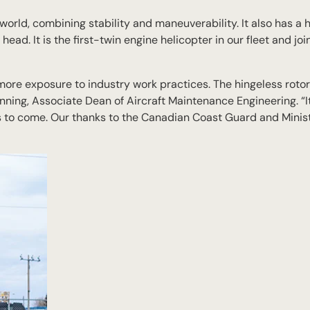
 world, combining stability and maneuverability. It also has a 
head. It is the first-twin engine helicopter in our fleet and jo
s more exposure to industry work practices. The hingeless roto
nning, Associate Dean of Aircraft Maintenance Engineering. “It
rs to come. Our thanks to the Canadian Coast Guard and Minist