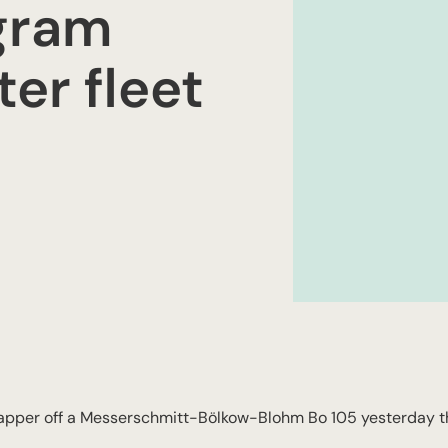
gram
er fleet
rapper off a Messerschmitt-Bölkow-Blohm Bo 105 yesterday t