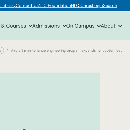
l
Library
Contact Us
NLC Foundation
NLC Cares
Login
Search
 & Courses
Admissions
On Campus
About
s
Aircraft maintenance engineering program expands helicopter fleet