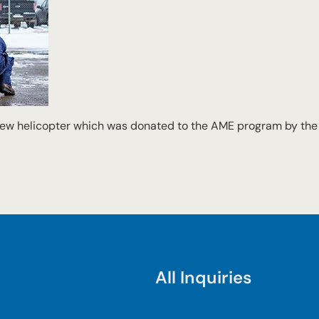
 new helicopter which was donated to the AME program by th
All Inquiries