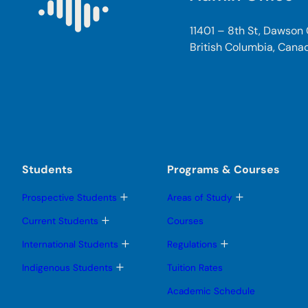
11401 – 8th St, Dawson
British Columbia, Cana
Students
Programs & Courses
T
T
Prospective Students
Areas of Study
o
o
g
g
T
Current Students
Courses
g
g
o
l
l
g
T
T
International Students
Regulations
e
e
g
o
o
s
s
l
g
g
T
Indigenous Students
Tuition Rates
u
u
e
g
g
o
b
b
s
l
l
g
Academic Schedule
m
m
u
e
e
g
e
e
b