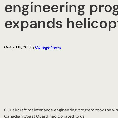
engineering pro
expands helicopt
In
College News
On
April 19, 2018
Our aircraft maintenance engineering program took the w
Canadian Coast Guard had donated to us.