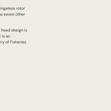
hingeless rotor
ins seven other
r head design is
 is an
ry of Fisheries