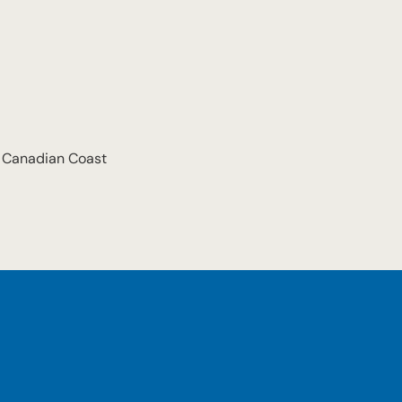
e Canadian Coast