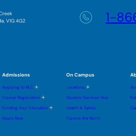
1-86
 Creek
da, V1G 4G2
Admissions
On Campus
A
T
T
Applying to NLC
Locations
Ab
o
o
g
g
T
Course Registration
Student Services Hub
Po
g
g
o
l
l
g
T
Funding Your Education
Health & Safety
Ca
e
e
g
o
s
s
l
g
Apply Now
Explore the North
u
u
e
g
b
b
s
l
m
m
u
e
e
e
b