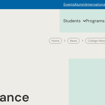
Events
Alumni
Internationa
Students
Programs
Home
News
College New
nance