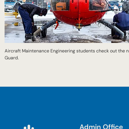
Aircraft Maintenance Engineering students check out the
Guard.
Admin Office