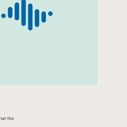
hat the