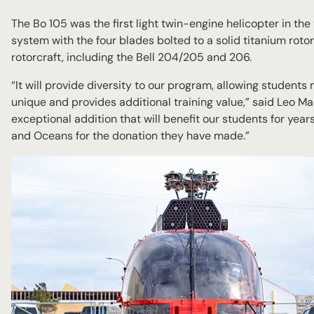
The Bo 105 was the first light twin-engine helicopter in the
system with the four blades bolted to a solid titanium rotor 
rotorcraft, including the Bell 204/205 and 206.
“It will provide diversity to our program, allowing student
unique and provides additional training value,” said Leo Ma
exceptional addition that will benefit our students for yea
and Oceans for the donation they have made.”