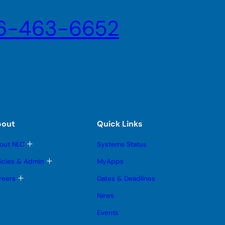
6-463-6652
bout
Quick Links
T
out NLC
Systems Status
o
g
T
licies & Admin
MyApps
g
o
l
g
T
reers
Dates & Deadlines
e
g
o
s
l
g
News
u
e
g
b
s
l
Events
m
u
e
e
b