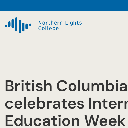
Skip
to
content
British Columbia
celebrates Inter
Education Week