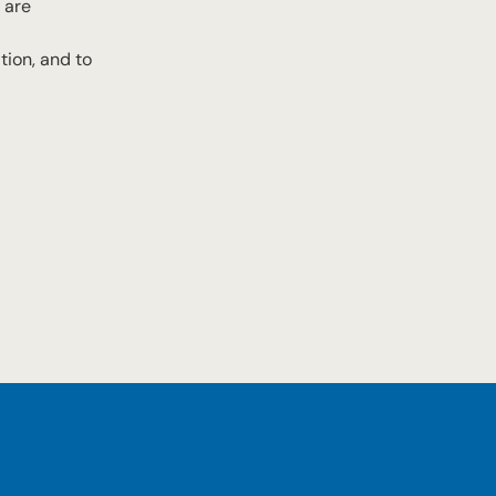
 are
tion, and to