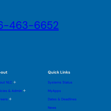
6-463-6652
bout
Quick Links
T
out NLC
Systems Status
o
g
T
licies & Admin
MyApps
g
o
l
g
T
reers
Dates & Deadlines
e
g
o
s
l
g
News
u
e
g