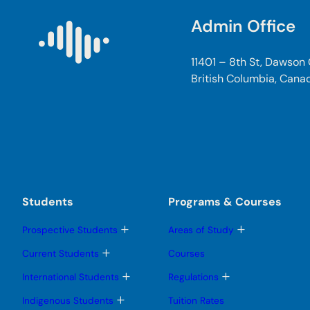
Admin Office
11401 – 8th St, Dawson
British Columbia, Cana
Students
Programs & Courses
T
T
Prospective Students
Areas of Study
o
o
g
g
T
Current Students
Courses
g
g
o
l
l
g
T
T
International Students
Regulations
e
e
g
o
o
s
s
l
g
g
T
Indigenous Students
Tuition Rates
u
u
e
g
g