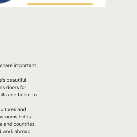
o share important
’s beautiful
ns doors for
lls and talent to
cultures and
assrooms helps
e and countries.
nd work abroad