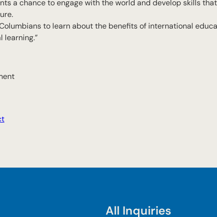
s a chance to engage with the world and develop skills that
ure.
 Columbians to learn about the benefits of international educa
 learning.”
ment
ct
All Inquiries