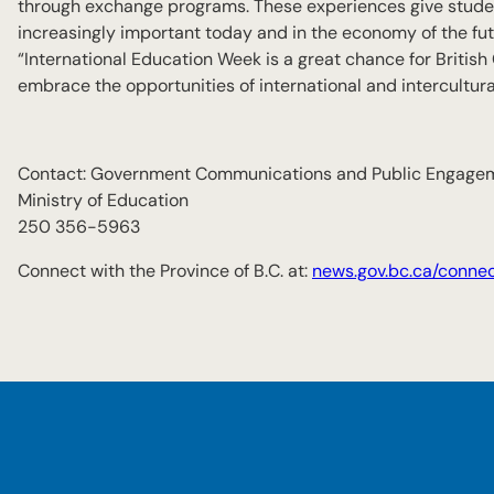
through exchange programs. These experiences give student
increasingly important today and in the economy of the fut
“International Education Week is a great chance for British
embrace the opportunities of international and intercultural
Contact: Government Communications and Public Engage
Ministry of Education
250 356-5963
Connect with the Province of B.C. at:
news.gov.bc.ca/conne