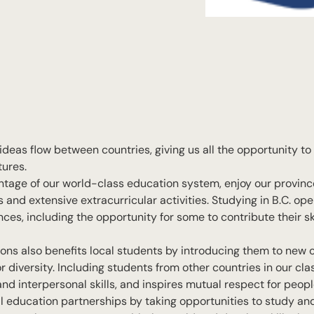
ideas flow between countries, giving us all the opportunity t
tures.
ntage of our world-class education system, enjoy our province
nd extensive extracurricular activities. Studying in B.C. ope
es, including the opportunity for some to contribute their ski
utions also benefits local students by introducing them to new 
 diversity. Including students from other countries in our cl
nd interpersonal skills, and inspires mutual respect for peopl
nal education partnerships by taking opportunities to study a