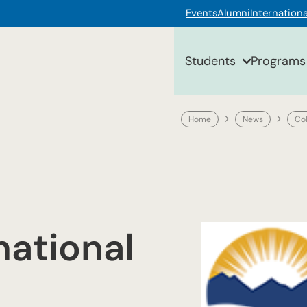
Events
Alumni
Internationa
Students
Programs
Home
News
Co
national