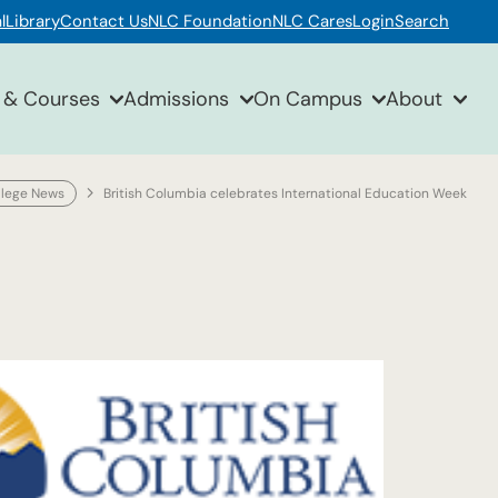
l
Library
Contact Us
NLC Foundation
NLC Cares
Login
Search
 & Courses
Admissions
On Campus
About
llege News
British Columbia celebrates International Education Week