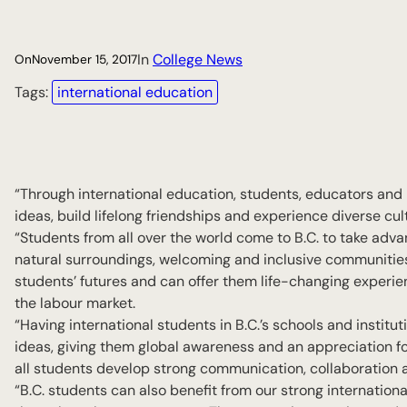
In
College News
On
November 15, 2017
Tags:
international education
“Through international education, students, educators and 
ideas, build lifelong friendships and experience diverse cul
“Students from all over the world come to B.C. to take adva
natural surroundings, welcoming and inclusive communities a
students’ futures and can offer them life-changing experienc
the labour market.
“Having international students in B.C.’s schools and instit
ideas, giving them global awareness and an appreciation for
all students develop strong communication, collaboration a
“B.C. students can also benefit from our strong internatio