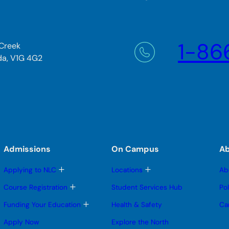
1-86
 Creek
da, V1G 4G2
Admissions
On Campus
A
T
T
Applying to NLC
Locations
Ab
o
o
g
g
T
Course Registration
Student Services Hub
Po
g
g
o
l
l
g
T
Funding Your Education
Health & Safety
Ca
e
e
g
o
s
s
l
g
Apply Now
Explore the North
u
u
e
g