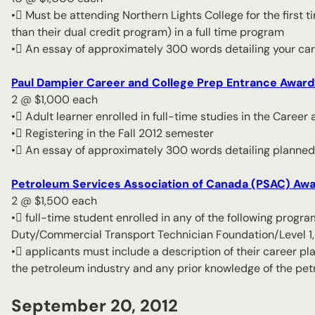
• Must be attending Northern Lights College for the first ti
than their dual credit program) in a full time program
• An essay of approximately 300 words detailing your ca
Paul Dampier Career and College Prep Entrance Award
2 @ $1,000 each
• Adult learner enrolled in full-time studies in the Caree
• Registering in the Fall 2012 semester
• An essay of approximately 300 words detailing planned
Petroleum Services Association of Canada (PSAC) Aw
2 @ $1,500 each
• full-time student enrolled in any of the following pro
Duty/Commercial Transport Technician Foundation/Level 1, 
• applicants must include a description of their career pla
the petroleum industry and any prior knowledge of the pet
September 20, 2012