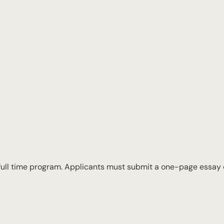
 full time program. Applicants must submit a one-page essay d