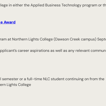
ollege in either the Applied Business Technology program or t
ce Award
 program at Northern Lights College (Dawson Creek campus) Se
plicant’s career aspirations as well as any relevant communi
all semester or a full-time NLC student continuing on from the
ern Lights College