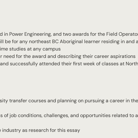
ed in Power Engineering, and two awards for the Field Operator
ll be for any northeast BC Aboriginal learner residing in an
l-time studies at any campus
r need for the award and describing their career aspirations
and successfully attended their first week of classes at Nort
ersity transfer courses and planning on pursuing a career in t
of job conditions, challenges, and opportunities related to a
industry as research for this essay