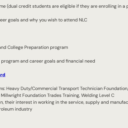
me (dual credit students are eligible if they are enrolling in 
reer goals and why you wish to attend NLC
r and College Preparation program
 program and career goals and financial need
ard
grams: Heavy Duty/Commercial Transport Technician Foundation
Millwright Foundation Trades Training, Welding Level C
n, their interest in working in the service, supply and manufac
roleum industry