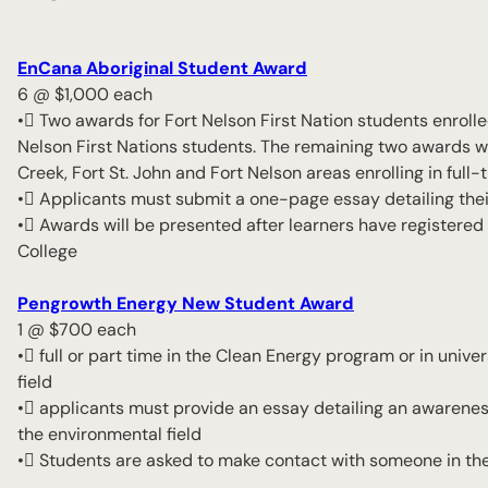
EnCana Aboriginal Student Award
6 @ $1,000 each
• Two awards for Fort Nelson First Nation students enroll
Nelson First Nations students. The remaining two awards wi
Creek, Fort St. John and Fort Nelson areas enrolling in ful
• Applicants must submit a one-page essay detailing thei
• Awards will be presented after learners have registered 
College
Pengrowth Energy New Student Award
1 @ $700 each
• full or part time in the Clean Energy program or in univ
field
• applicants must provide an essay detailing an awareness 
the environmental field
• Students are asked to make contact with someone in the 