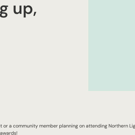
g up,
 or a community member planning on attending Northern Ligh
 awards!