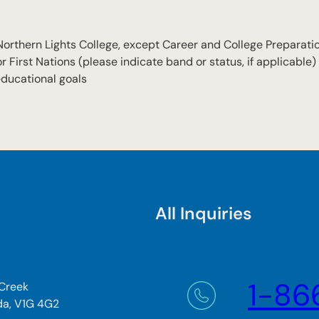
 Northern Lights College, except Career and College Preparati
First Nations (please indicate band or status, if applicable)
educational goals
All Inquiries
1-86
 Creek
da, V1G 4G2