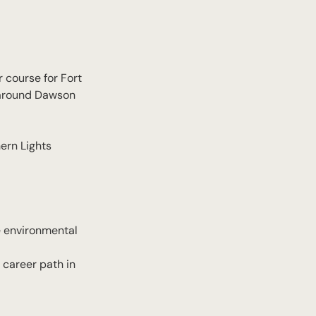
 course for Fort
d around Dawson
hern Lights
he environmental
 career path in