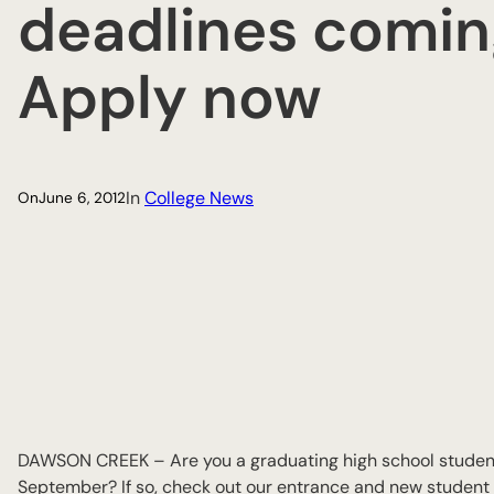
deadlines comin
Apply now
In
College News
On
June 6, 2012
DAWSON CREEK – Are you a graduating high school student
September? If so, check out our entrance and new student