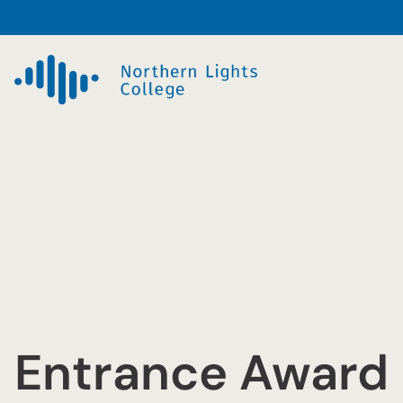
Skip
to
content
Entrance Award