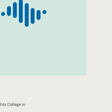
ts College in