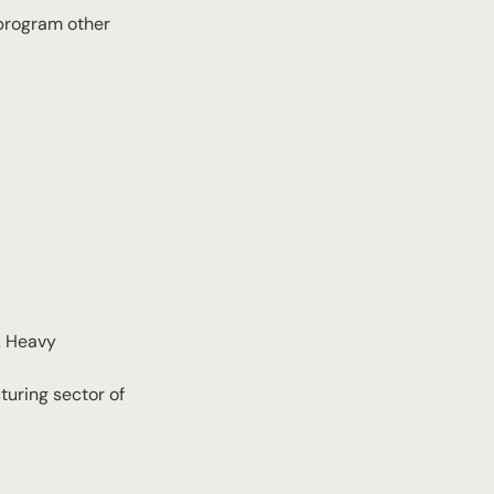
a program other
, Heavy
turing sector of