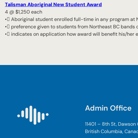
Talisman Aboriginal New Student Award
4 @ $1,250 each
• Aboriginal student enrolled full-time in any program at
• preference given to students from Northeast BC bands or 
• indicates on application how award will benefit his/her 
Admin Office
11401 – 8th St, Dawson
British Columbia, Cana