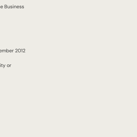
he Business
ptember 2012
ty or