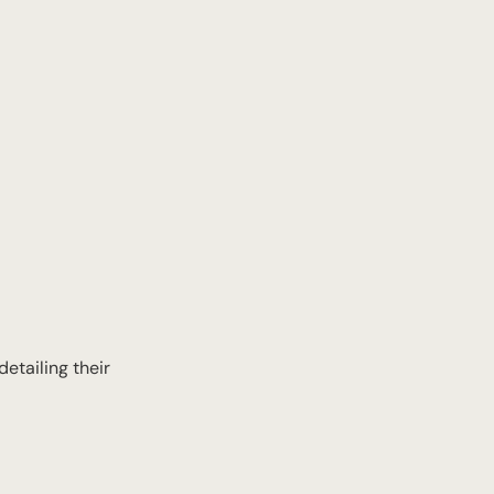
etailing their