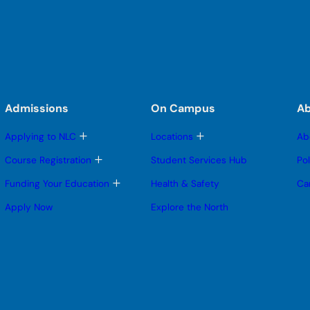
Admissions
On Campus
A
T
T
Applying to NLC
Locations
Ab
o
o
g
g
T
Course Registration
Student Services Hub
Po
g
g
o
l
l
g
T
Funding Your Education
Health & Safety
Ca
e
e
g
o
s
s
l
g
Apply Now
Explore the North
u
u
e
g
b
b
s
l
m
m
u
e
e
e
b
s
n
n
m
u
u
u
e
b
n
m
u
e
n