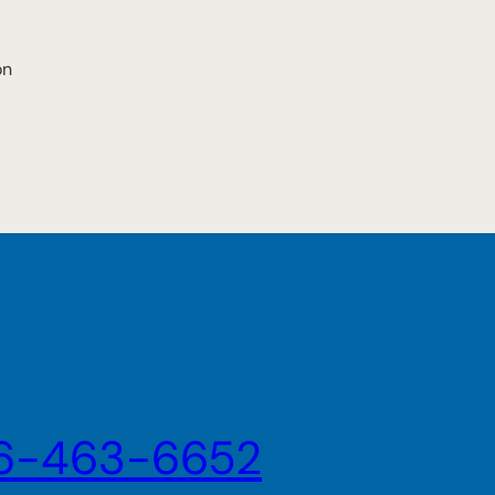
on
6-463-6652