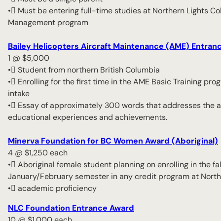
• Must be entering full-time studies at Northern Lights C
Management program
Bailey Helicopters Aircraft Maintenance (AME) Entran
1 @ $5,000
• Student from northern British Columbia
• Enrolling for the first time in the AME Basic Training
intake
• Essay of approximately 300 words that addresses the ap
educational experiences and achievements.
Minerva Foundation for BC Women Award (Aboriginal)
4 @ $1,250 each
• Aboriginal female student planning on enrolling in the f
January/February semester in any credit program at North
• academic proficiency
NLC Foundation Entrance Award
10 @ $1,000 each