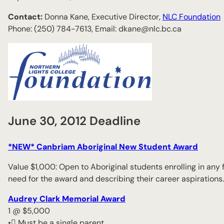
Contact:
Donna Kane, Executive Director,
NLC Foundation
Phone: (250) 784-7613, Email: dkane@nlc.bc.ca
June 30, 2012 Deadline
*NEW* Canbriam Aboriginal New Student Award
Value $1,000: Open to Aboriginal students enrolling in any
need for the award and describing their career aspirations.
Audrey Clark Memorial Award
1 @ $5,000
• Must be a single parent