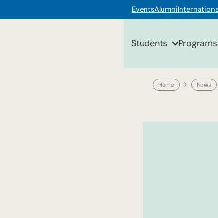
Events
Alumni
Internationa
Students
Programs
Home
News