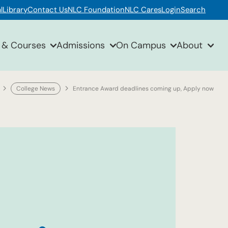
l
Library
Contact Us
NLC Foundation
NLC Cares
Login
Search
 & Courses
Admissions
On Campus
About
College News
Entrance Award deadlines coming up, Apply now