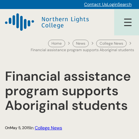
Skip
Contact Us
Login
Search
to
content
Home
News
College News
Financial assistance program supports Aboriginal students
Financial assistance
program supports
Aboriginal students
In
College News
On
May 5, 2015