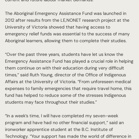
The Aboriginal Emergency Assistance Fund was launched in
2012 after results from the LE,NONET research project at the
University of Victoria showed that having access to
emergency relief funds was essential to the success of many
Aboriginal learners, allowing them to complete their studies.
“Over the past three years, students have let us know the
Emergency Assistance Fund has played a crucial role in helping
them continue on with their education during very difficult
times,” said Ruth Young, director of the Office of Indigenous
Affairs at the University of Victoria. “From unforeseen medical
expenses to family emergencies that require travel home, this
fund has helped to reduce some of the stresses Indigenous
students may face throughout their studies.”
“In a week’s time, I will have completed my seven-week
program and have had no other financial support,” said an
ironworker apprentice student at the B.C. Institute of
Technology. “Your support has made the world of difference in