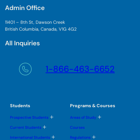
Admin Office
11401 – 8th St, Dawson Creek
British Columbia, Canada, V1G 4G2
All Inquiries
1-866-463-6652
Students
Programs & Courses
T
T
Prospective Students
Areas of Study
o
o
g
g
T
Current Students
Courses
g
g
o
l
l
g
T
T
International Students
Regulations
e
e
g