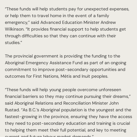
“These funds will help students pay for unexpected expenses,
or help them to travel home in the event of a family
emergency,” said Advanced Education Minister Andrew
Wilkinson. “It provides financial support to help students get
through difficulties so that they can continue with their
studies.”
The provincial government is providing the funding to the
Aboriginal Emergency Assistance Fund as part of an ongoing
commitment to improve post-secondary opportunities and
outcomes for First Nations, Métis and Inuit peoples.
“These funds will help young people overcome unforeseen
financial barriers so they may continue pursuing their dreams,”
said Aboriginal Relations and Reconciliation Minister John
Rustad. “As B.C.’s Aboriginal population is the youngest and the
fastest-growing in the province, ensuring they have the access
they need to post-secondary education and training is crucial
to helping them meet their full potential, and key to meeting
current and future labour market demands.”