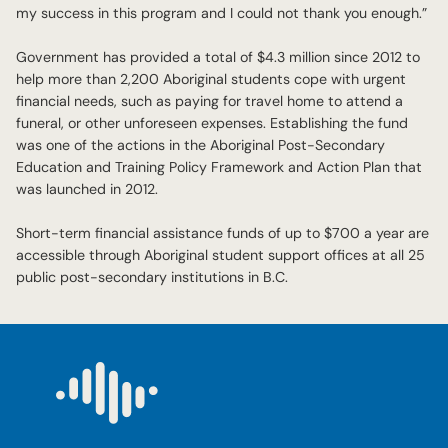
my success in this program and I could not thank you enough.”
Government has provided a total of $4.3 million since 2012 to
help more than 2,200 Aboriginal students cope with urgent
financial needs, such as paying for travel home to attend a
funeral, or other unforeseen expenses. Establishing the fund
was one of the actions in the Aboriginal Post-Secondary
Education and Training Policy Framework and Action Plan that
was launched in 2012.
Short-term financial assistance funds of up to $700 a year are
accessible through Aboriginal student support offices at all 25
public post-secondary institutions in B.C.