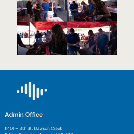
Admin Office
11401 – 8th St, Dawson Creek