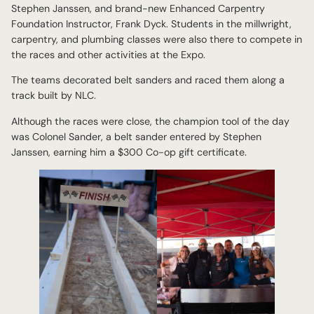
Stephen Janssen, and brand-new Enhanced Carpentry
Foundation Instructor, Frank Dyck. Students in the millwright,
carpentry, and plumbing classes were also there to compete in
the races and other activities at the Expo.
The teams decorated belt sanders and raced them along a
track built by NLC.
Although the races were close, the champion tool of the day
was Colonel Sander, a belt sander entered by Stephen
Janssen, earning him a $300 Co-op gift certificate.