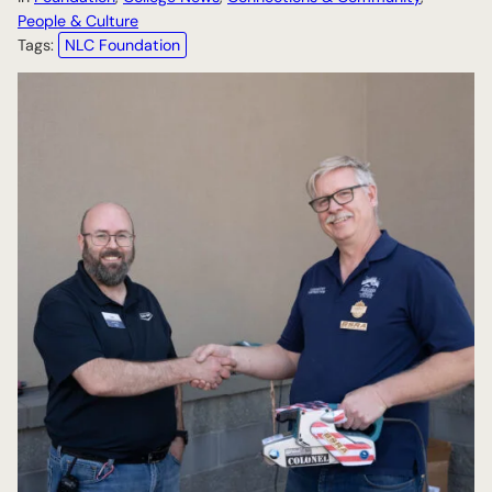
People & Culture
Tags:
NLC Foundation