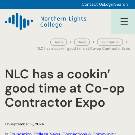
Skip
Contact Us
Login
Search
to
content
Home
News
Foundation
NLC has a cookin’ good time at Co-op Contractor Expo
NLC has a cookin’
good time at Co-op
Contractor Expo
On
September 13, 2024
In
Foundation
, 
College News
, 
Connections & Community
, 