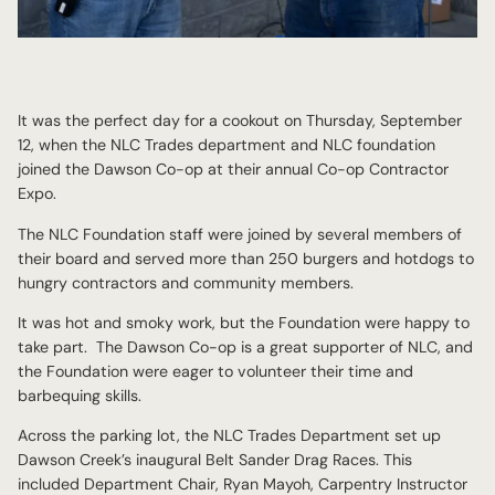
It was the perfect day for a cookout on Thursday, September
12, when the NLC Trades department and NLC foundation
joined the Dawson Co-op at their annual Co-op Contractor
Expo.
The NLC Foundation staff were joined by several members of
their board and served more than 250 burgers and hotdogs to
hungry contractors and community members.
It was hot and smoky work, but the Foundation were happy to
take part. The Dawson Co-op is a great supporter of NLC, and
the Foundation were eager to volunteer their time and
barbequing skills.
Across the parking lot, the NLC Trades Department set up
Dawson Creek’s inaugural Belt Sander Drag Races. This
included Department Chair, Ryan Mayoh, Carpentry Instructor