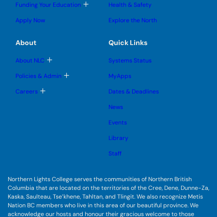
l
l
e
g
T
Funding Your Education
Health & Safety
e
e
n
g
o
s
s
u
l
g
u
u
Apply Now
Explore the North
e
g
b
b
s
l
m
m
u
e
e
e
About
Quick Links
b
s
n
n
m
u
u
u
e
b
T
About NLC
Systems Status
n
m
o
u
e
g
T
Policies & Admin
MyApps
n
g
o
u
l
g
T
Careers
Dates & Deadlines
e
g
o
s
l
g
u
News
e
g
b
s
l
m
u
Events
e
e
b
s
n
m
u
Library
u
e
b
n
m
Staff
u
e
n
u
Northern Lights College serves the communities of Northern British
Columbia that are located on the territories of the Cree, Dene, Dunne-Za,
Kaska, Saulteau, Tse’khene, Tahltan, and Tlingit. We also recognize Metis
Nation BC members who live in this area of our beautiful province. We
acknowledge our hosts and honour their gracious welcome to those