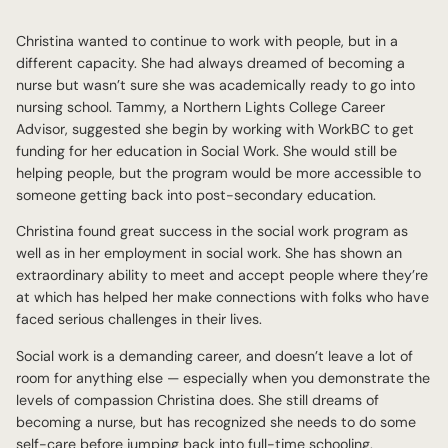
Christina wanted to continue to work with people, but in a
different capacity. She had always dreamed of becoming a
nurse but wasn’t sure she was academically ready to go into
nursing school. Tammy, a Northern Lights College Career
Advisor, suggested she begin by working with WorkBC to get
funding for her education in Social Work. She would still be
helping people, but the program would be more accessible to
someone getting back into post-secondary education.
Christina found great success in the social work program as
well as in her employment in social work. She has shown an
extraordinary ability to meet and accept people where they’re
at which has helped her make connections with folks who have
faced serious challenges in their lives.
Social work is a demanding career, and doesn’t leave a lot of
room for anything else — especially when you demonstrate the
levels of compassion Christina does. She still dreams of
becoming a nurse, but has recognized she needs to do some
self-care before jumping back into full-time schooling.