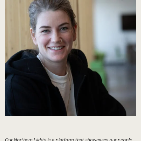
Our Northern Lights is a platform that showcases our people,