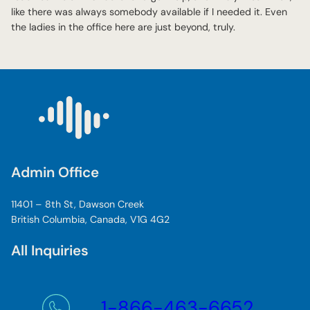
like there was always somebody available if I needed it. Even
the ladies in the office here are just beyond, truly.
Admin Office
11401 – 8th St, Dawson Creek
British Columbia, Canada, V1G 4G2
All Inquiries
1-866-463-6652