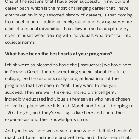
One of the reasons that I have been successful in my current
career path, which is the most challenging career that I have
ever taken on in my assorted history of careers, is that coming
from such a non-traditional background and having overcome
a lot of personal adversities has allowed me to adopt a very
open mindset when dealing with individuals who don’t fall into
societal norms.
What have been the best parts of your programs?
I think we’re so blessed to have the [instructors] we have here
in Dawson Creek. There’s something special about this little
college, like the teachers really care, at least in all of the
programs that I’ve been in. Yeah, they want to see you
succeed. They are well-travelled, incredibly intelligent,
incredibly educated individuals themselves who have chosen
to live in a place where it is mid-March and it’s still dropping to
-20 at night, and they’re willing to live here and share their
experiences and their knowledge with us.
And you know there was never a time where I felt like I couldn’t
reach out to an instructor and get help, and I truly mean that,