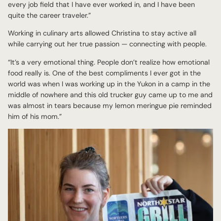
every job field that I have ever worked in, and I have been
quite the career traveler.”
Working in culinary arts allowed Christina to stay active all
while carrying out her true passion — connecting with people.
“It’s a very emotional thing. People don’t realize how emotional
food really is. One of the best compliments I ever got in the
world was when I was working up in the Yukon in a camp in the
middle of nowhere and this old trucker guy came up to me and
was almost in tears because my lemon meringue pie reminded
him of his mom.”