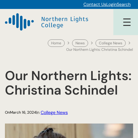
Skip
Contact Us
Login
Search
to
content
Home
News
College News
Our Northern Lights: Christina Schindel
Our Northern Lights:
Christina Schindel
In
College News
On
March 16, 2024