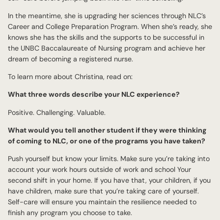
In the meantime, she is upgrading her sciences through NLC’s
Career and College Preparation Program. When she’s ready, she
knows she has the skills and the supports to be successful in
the UNBC Baccalaureate of Nursing program and achieve her
dream of becoming a registered nurse.
To learn more about Christina, read on:
What three words describe your NLC experience?
Positive. Challenging. Valuable.
What would you tell another student if they were thinking
of coming to NLC, or one of the programs you have taken?
Push yourself but know your limits. Make sure you’re taking into
account your work hours outside of work and school Your
second shift in your home. If you have that, your children, if you
have children, make sure that you’re taking care of yourself.
Self-care will ensure you maintain the resilience needed to
finish any program you choose to take.