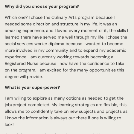
Why did you choose your program?
Which one? I chose the Culinary Arts program because I
needed some direction and structure in my life. It was an
amazing experience, and I loved every moment of it, the skills I
learned there have served me well through my life. I chose the
social services worker diploma because I wanted to become
more involved in my community and to expand my academic
experience. I am currently working towards becoming a
Registered Nurse because I now have the confidence to take
on the program. I am excited for the many opportunities this
degree will provide.
What is your superpower?
I am willing to explore as many options as needed to get the
job/project completed. My learning strategies are flexible, this
allows me to confidently take on new subjects and projects as
I know the information is always out there if one is willing to
look!