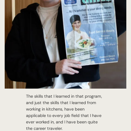
The skills that I learned in that program,
and just the skills that I learned from
working in kitchens, have been
applicable to every job field that I have
ever worked in, and I have been quite
the career traveler.