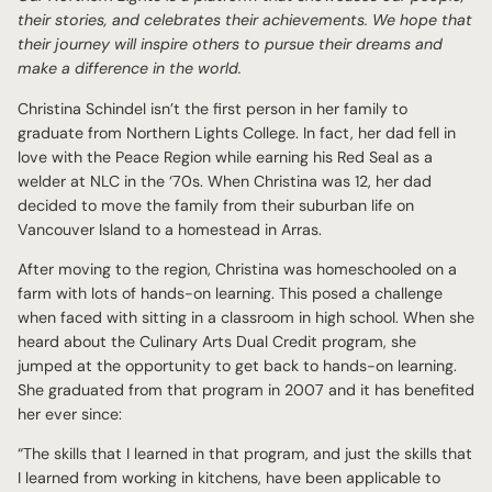
their stories, and celebrates their achievements. We hope that
their journey will inspire others to pursue their dreams and
make a difference in the world.
Christina Schindel isn’t the first person in her family to
graduate from Northern Lights College. In fact, her dad fell in
love with the Peace Region while earning his Red Seal as a
welder at NLC in the ‘70s. When Christina was 12, her dad
decided to move the family from their suburban life on
Vancouver Island to a homestead in Arras.
After moving to the region, Christina was homeschooled on a
farm with lots of hands-on learning. This posed a challenge
when faced with sitting in a classroom in high school. When she
heard about the Culinary Arts Dual Credit program, she
jumped at the opportunity to get back to hands-on learning.
She graduated from that program in 2007 and it has benefited
her ever since:
“The skills that I learned in that program, and just the skills that
I learned from working in kitchens, have been applicable to