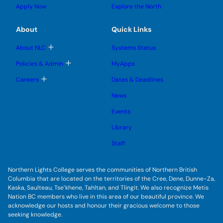
u
l
g
u
u
Apply Now
Explore the North
e
g
b
b
s
l
m
m
u
e
e
e
About
Quick Links
b
s
n
n
m
u
u
u
e
b
T
About NLC
Systems Status
n
m
o
u
e
g
T
Policies & Admin
MyApps
n
g
o
u
l
g
T
Careers
Dates & Deadlines
e
g
o
s
l
g
u
News
e
g
b
s
l
m
u
Events
e
e
b
s
n
m
u
Library
u
e
b
n
m
Staff
u
e
n
u
Northern Lights College serves the communities of Northern British
Columbia that are located on the territories of the Cree, Dene, Dunne-Za,
Kaska, Saulteau, Tse’khene, Tahltan, and Tlingit. We also recognize Metis
Nation BC members who live in this area of our beautiful province. We
acknowledge our hosts and honour their gracious welcome to those
seeking knowledge.