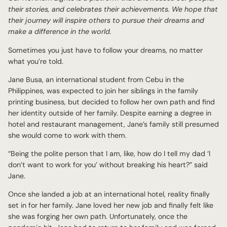
their stories, and celebrates their achievements. We hope that
their journey will inspire others to pursue their dreams and
make a difference in the world.
Sometimes you just have to follow your dreams, no matter
what you’re told.
Jane Busa, an international student from Cebu in the
Philippines, was expected to join her siblings in the family
printing business, but decided to follow her own path and find
her identity outside of her family. Despite earning a degree in
hotel and restaurant management, Jane’s family still presumed
she would come to work with them.
“Being the polite person that I am, like, how do I tell my dad ‘I
don’t want to work for you’ without breaking his heart?” said
Jane.
Once she landed a job at an international hotel, reality finally
set in for her family. Jane loved her new job and finally felt like
she was forging her own path. Unfortunately, once the