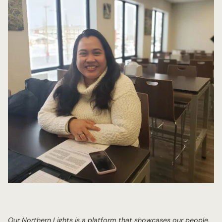
Our Northern Lights is a platform that showcases our people,