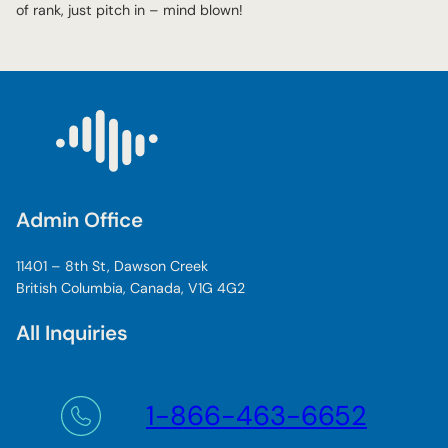
of rank, just pitch in – mind blown!
Admin Office
11401 – 8th St, Dawson Creek
British Columbia, Canada, V1G 4G2
All Inquiries
1-866-463-6652