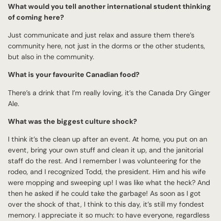
What would you tell another international student thinking
of coming here?
Just communicate and just relax and assure them there’s
community here, not just in the dorms or the other students,
but also in the community.
What is your favourite Canadian food?
There’s a drink that I’m really loving, it’s the Canada Dry Ginger
Ale.
What was the biggest culture shock?
I think it’s the clean up after an event. At home, you put on an
event, bring your own stuff and clean it up, and the janitorial
staff do the rest. And I remember I was volunteering for the
rodeo, and I recognized Todd, the president. Him and his wife
were mopping and sweeping up! I was like what the heck? And
then he asked if he could take the garbage! As soon as I got
over the shock of that, I think to this day, it’s still my fondest
memory. I appreciate it so much: to have everyone, regardless