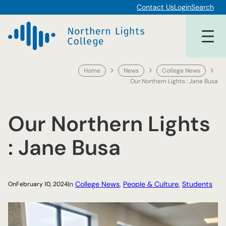
Skip
Contact Us
Login
Search
to
content
Home
News
College News
Our Northern Lights : Jane Busa
Our Northern Lights
: Jane Busa
In
College News
, 
People & Culture
, 
Students
On
February 10, 2024