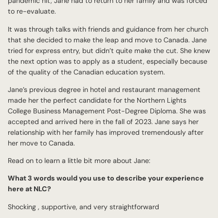
pandemic hit, Jane had to return to her family and was forced
to re-evaluate.
It was through talks with friends and guidance from her church
that she decided to make the leap and move to Canada. Jane
tried for express entry, but didn’t quite make the cut. She knew
the next option was to apply as a student, especially because
of the quality of the Canadian education system.
Jane’s previous degree in hotel and restaurant management
made her the perfect candidate for the Northern Lights
College Business Management Post-Degree Diploma. She was
accepted and arrived here in the fall of 2023. Jane says her
relationship with her family has improved tremendously after
her move to Canada.
Read on to learn a little bit more about Jane:
What 3 words would you use to describe your experience
here at NLC?
Shocking , supportive, and very straightforward