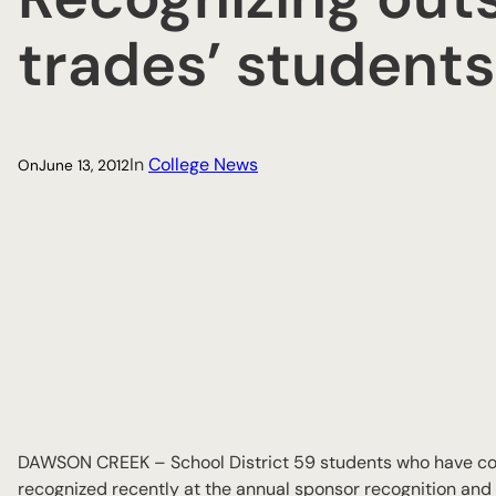
trades’ students
In
College News
On
June 13, 2012
DAWSON CREEK – School District 59 students who have com
recognized recently at the annual sponsor recognition and