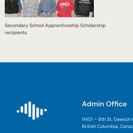
Secondary School Apprenticeship Scholarship
recipients.
Admin Office
11401 – 8th St, Dawson
British Columbia, Cana