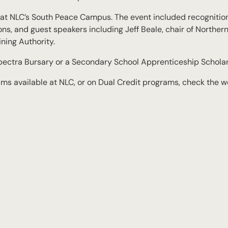
y at NLC’s South Peace Campus. The event included recognitio
s, and guest speakers including Jeff Beale, chair of Norther
ning Authority.
pectra Bursary or a Secondary School Apprenticeship Scholar
s available at NLC, or on Dual Credit programs, check the w