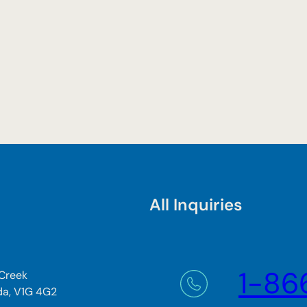
All Inquiries
1-86
 Creek
da, V1G 4G2