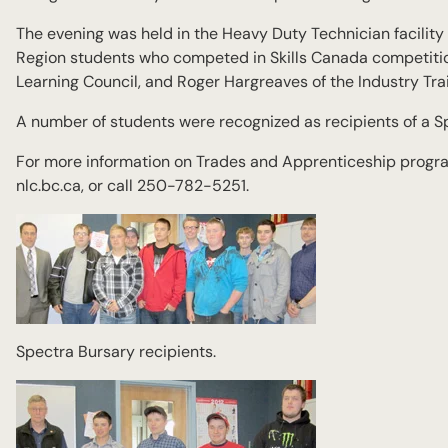
The evening was held in the Heavy Duty Technician facilit
Region students who competed in Skills Canada competition
Learning Council, and Roger Hargreaves of the Industry Trai
A number of students were recognized as recipients of a S
For more information on Trades and Apprenticeship program
nlc.bc.ca, or call 250-782-5251.
Spectra Bursary recipients.