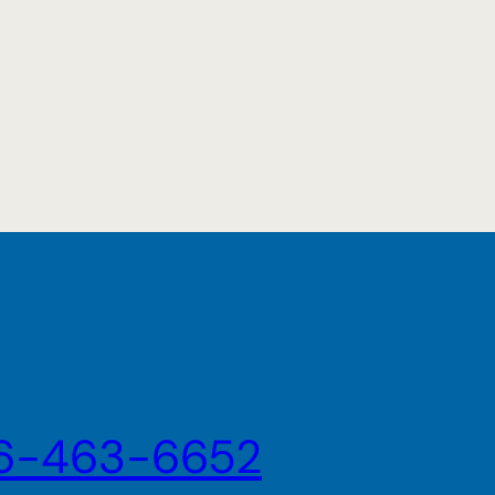
6-463-6652