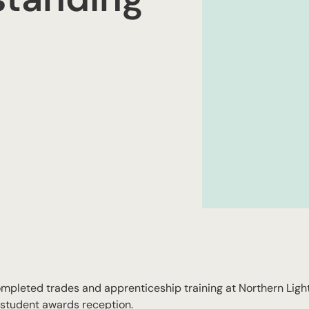
pleted trades and apprenticeship training at Northern Ligh
 student awards reception.