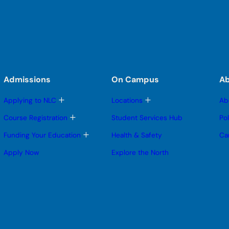
Admissions
On Campus
A
T
T
Applying to NLC
Locations
Ab
o
o
g
g
T
Course Registration
Student Services Hub
Po
g
g
o
l
l
g
T
Funding Your Education
Health & Safety
Ca
e
e
g
o
s
s
l
g
Apply Now
Explore the North
u
u
e
g
b
b
s
l
m
m
u
e
e
e
b
s
n
n
m
u
u
u
e
b
n
m
u
e
n