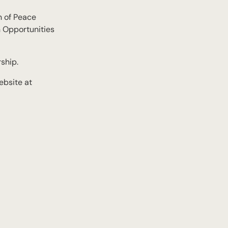
n of Peace
n Opportunities
ship.
ebsite at