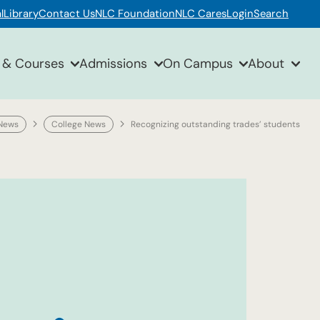
l
Library
Contact Us
NLC Foundation
NLC Cares
Login
Search
 & Courses
Admissions
On Campus
About
News
College News
Recognizing outstanding trades’ students