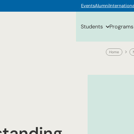
Events
Alumni
Internationa
Students
Programs
Home
standing