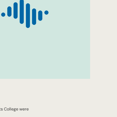
ts College were