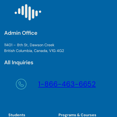
Admin Office
11401 – 8th St, Dawson Creek
British Columbia, Canada, V1G 4G2
All Inquiries
1-866-463-6652
Students
Programs & Courses