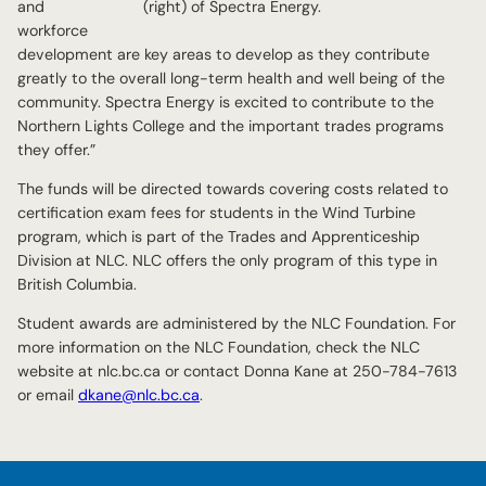
and
(right) of Spectra Energy.
workforce
development are key areas to develop as they contribute
greatly to the overall long-term health and well being of the
community. Spectra Energy is excited to contribute to the
Northern Lights College and the important trades programs
they offer.”
The funds will be directed towards covering costs related to
certification exam fees for students in the Wind Turbine
program, which is part of the Trades and Apprenticeship
Division at NLC. NLC offers the only program of this type in
British Columbia.
Student awards are administered by the NLC Foundation. For
more information on the NLC Foundation, check the NLC
website at nlc.bc.ca or contact Donna Kane at 250-784-7613
or email
dkane@nlc.bc.ca
.