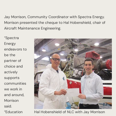
Jay Morrison, Community Coordinator with Spectra Energy.
Morrison presented the cheque to Hal Hobenshield, chair of
Aircraft Maintenance Engineering.
“Spectra
Energy
endeavors to
be the
partner of
choice and
actively
supports
communities
we work in
and around,
Morrison
said.
“Education
Hal Hobenshield of NLC with Jay Morrison