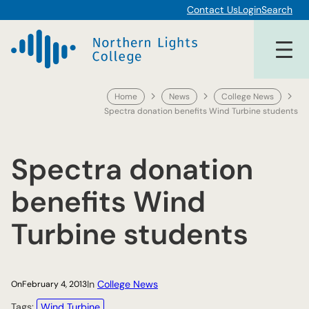
Skip
Contact Us
Login
Search
to
content
Home
News
College News
Spectra donation benefits Wind Turbine students
Spectra donation
benefits Wind
Turbine students
In
College News
On
February 4, 2013
Tags:
Wind Turbine