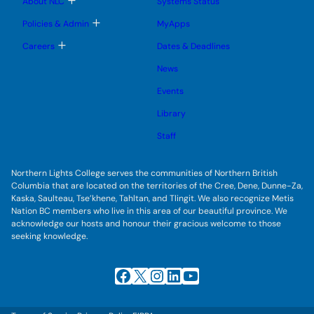
About NLC
Systems Status
n
m
o
u
e
g
T
Policies & Admin
MyApps
n
g
o
u
l
g
T
Careers
Dates & Deadlines
e
g
o
s
l
g
u
News
e
g
b
s
l
m
u
Events
e
e
b
s
n
m
u
Library
u
e
b
n
m
Staff
u
e
n
u
Northern Lights College serves the communities of Northern British
Columbia that are located on the territories of the Cree, Dene, Dunne-Za,
Kaska, Saulteau, Tse’khene, Tahltan, and Tlingit. We also recognize Metis
Nation BC members who live in this area of our beautiful province. We
acknowledge our hosts and honour their gracious welcome to those
seeking knowledge.
Facebook
X
Instagram
LinkedIn
YouTube