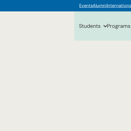
Events
Alumni
Internationa
Students
Programs