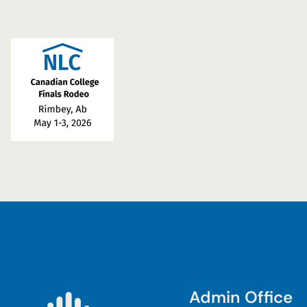
Admin Office