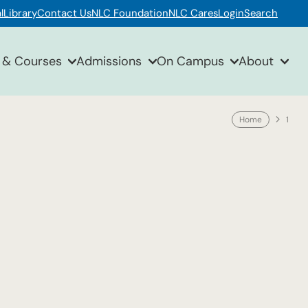
l
Library
Contact Us
NLC Foundation
NLC Cares
Login
Search
 & Courses
Admissions
On Campus
About
Home
1