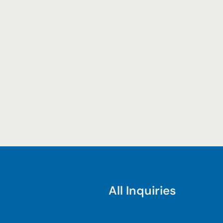
All Inquiries