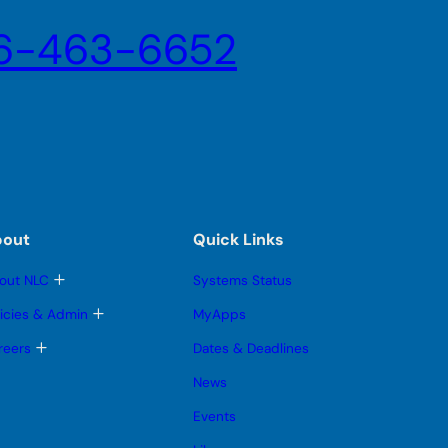
6-463-6652
bout
Quick Links
T
out NLC
Systems Status
o
g
T
licies & Admin
MyApps
g
o
l
g
T
reers
Dates & Deadlines
e
g
o
s
l
g
News
u
e
g
b
s
l
Events
m
u
e
e
b
s