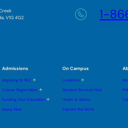
1-86
 Creek
da, V1G 4G2
Admissions
On Campus
A
T
T
Applying to NLC
Locations
Ab
o
o
g
g
T
Course Registration
Student Services Hub
Po
g
g
o
l
l
g
T
Funding Your Education
Health & Safety
Ca
e
e
g
o
s
s
l
g
Apply Now
Explore the North
u
u
e
g
b
b
s
l
m
m
u
e
e
e
b
s