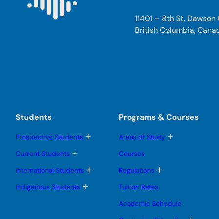
11401 – 8th St, Dawson
British Columbia, Cana
Students
Programs & Courses
T
T
Prospective Students
Areas of Study
o
o
g
g
T
Current Students
Courses
g
g
o
l
l
g
T
T
International Students
Regulations
e
e
g
o
o
s
s
l
g
g
T
Indigenous Students
Tuition Rates
u
u
e
g
g
o
b
b
s
l
l
g
Academic Schedule
m
m
u
e
e
g
e
e
b
s
s
l