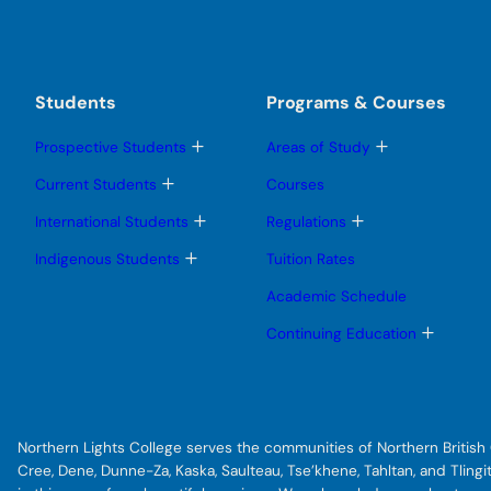
Students
Programs & Courses
T
T
Prospective Students
Areas of Study
o
o
g
g
T
Current Students
Courses
g
g
o
l
l
g
T
T
International Students
Regulations
e
e
g
o
o
s
s
l
g
g
T
Indigenous Students
Tuition Rates
u
u
e
g
g
o
b
b
s
l
l
g
Academic Schedule
m
m
u
e
e
g
e
e
b
s
s
l
T
Continuing Education
n
n
m
u
u
e
o
u
u
e
b
b
s
g
n
m
m
u
g
u
e
e
b
l
n
n
m
e
u
u
e
s
Northern Lights College serves the communities of Northern British C
n
u
u
b
Cree, Dene, Dunne-Za, Kaska, Saulteau, Tse’khene, Tahltan, and Tlin
m