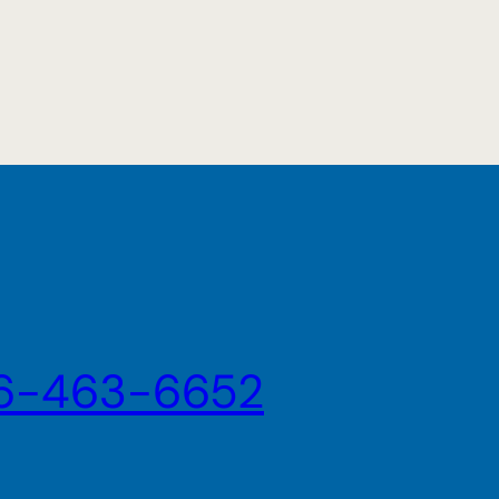
6-463-6652