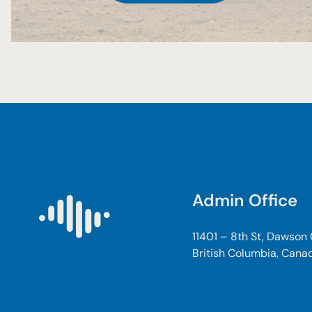
Admin Office
11401 – 8th St, Dawson
British Columbia, Cana