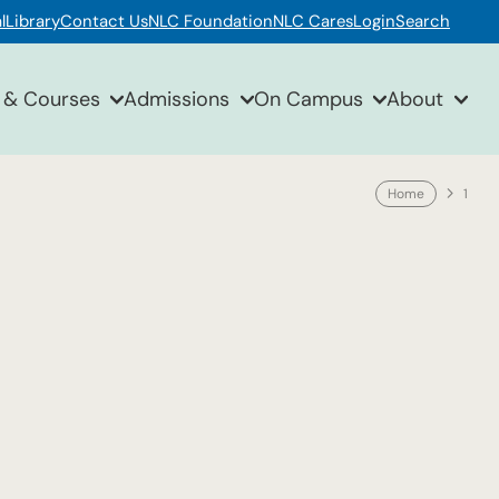
l
Library
Contact Us
NLC Foundation
NLC Cares
Login
Search
 & Courses
Admissions
On Campus
About
Home
1