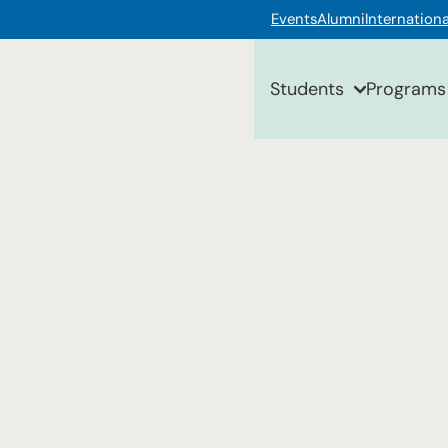
Events
Alumni
Internationa
Students
Programs