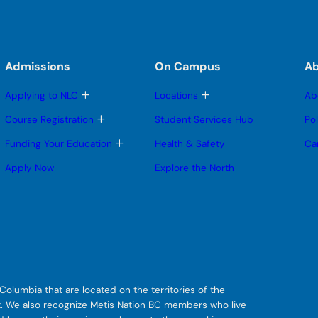
Admissions
On Campus
A
T
T
Applying to NLC
Locations
Ab
o
o
g
g
T
Course Registration
Student Services Hub
Po
g
g
o
l
l
g
T
Funding Your Education
Health & Safety
Ca
e
e
g
o
s
s
l
g
Apply Now
Explore the North
u
u
e
g
b
b
s
l
m
m
u
e
e
e
b
s
n
n
m
u
u
u
e
b
n
m
u
e
n
u
olumbia that are located on the territories of the
git. We also recognize Metis Nation BC members who live