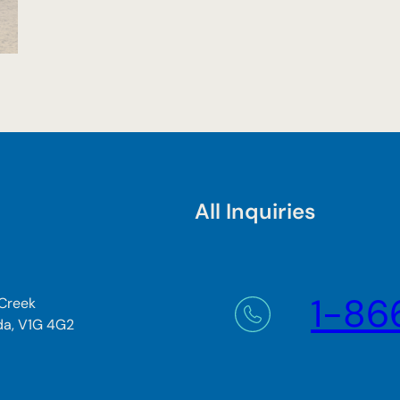
All Inquiries
1-86
 Creek
da, V1G 4G2