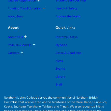
T
Course Registration
Student Services Hub
g
g
m
o
l
l
e
g
T
Funding Your Education
Health & Safety
e
e
n
g
o
s
s
u
l
g
u
u
Apply Now
Explore the North
e
g
b
b
s
l
m
m
u
e
e
e
About
Quick Links
b
s
n
n
m
u
u
u
e
b
T
About NLC
Systems Status
n
m
o
u
e
g
T
Policies & Admin
MyApps
n
g
o
u
l
g
T
Careers
Dates & Deadlines
e
g
o
s
l
g
u
News
e
g
b
s
l
m
u
Events
e
e
b
s
n
m
u
Library
u
e
b
n
m
Staff
u
e
n
u
Northern Lights College serves the communities of Northern British
Columbia that are located on the territories of the Cree, Dene, Dunne-Za,
Kaska, Saulteau, Tse’khene, Tahltan, and Tlingit. We also recognize Metis
Nation BC members who live in this area of our beautiful province. We