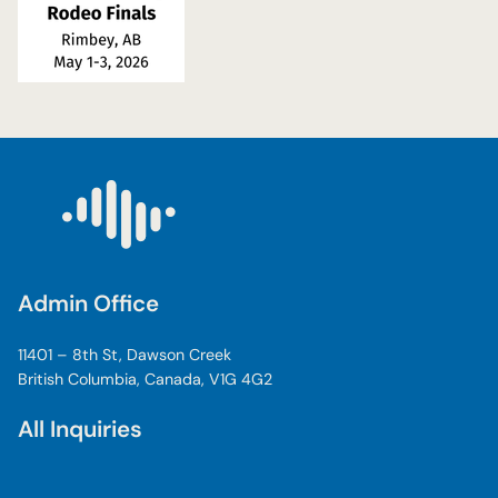
Admin Office
11401 – 8th St, Dawson Creek
British Columbia, Canada, V1G 4G2
All Inquiries