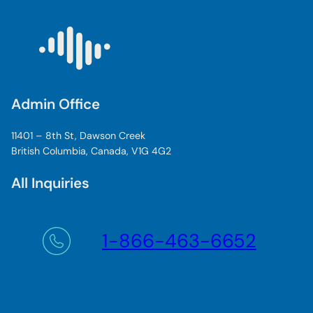
Admin Office
11401 – 8th St, Dawson Creek
British Columbia, Canada, V1G 4G2
All Inquiries
1-866-463-6652