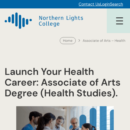
Skip
Contact Us
Login
Search
to
content
Home
Associate of Arts – Health
Launch Your Health
Career: Associate of Arts
Degree (Health Studies).