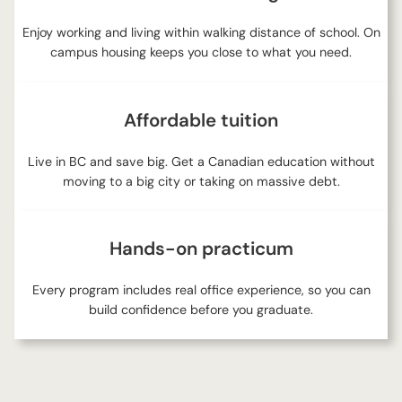
Enjoy working and living within walking distance of school. On
campus housing keeps you close to what you need.
Affordable tuition
Live in BC and save big. Get a Canadian education without
moving to a big city or taking on massive debt.
Hands-on practicum
Every program includes real office experience, so you can
build confidence before you graduate.