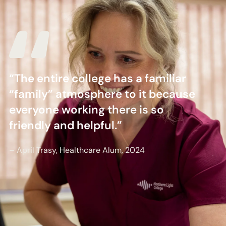
“The entire college has a familiar
“family” atmosphere to it because
everyone working there is so
friendly and helpful.”
– April Trasy, Healthcare Alum, 2024