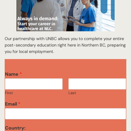
Our partnership with UNBC allows you to complete your entire
post-secondary education right here in Northern BC, preparing
you for local employment.
P
Name
*
r
o
g
First
Last
r
a
Email
*
m
o
r
P
Country:
r