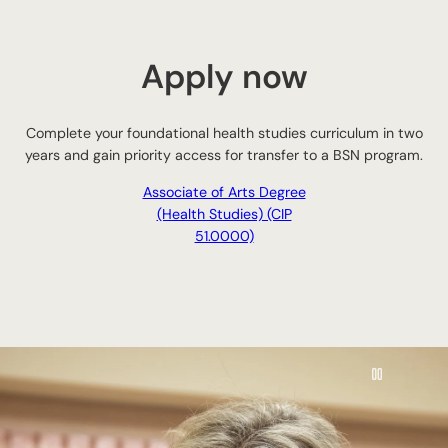
Apply now
Complete your foundational health studies curriculum in two
years and gain priority access for transfer to a BSN program.
Associate of Arts Degree
(Health Studies) (CIP
51.0000)
Pause