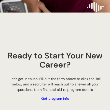
Ready to Start Your New
Career?
Let’s get in touch. Fill out the form above or click the link
below, and a recruiter will reach out to answer all your
questions, from financial aid to program details.
Get program info