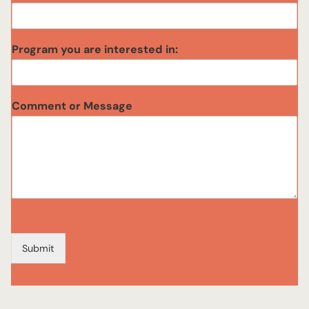
o
g
r
Program you are interested in:
a
m
Comment or Message
Submit