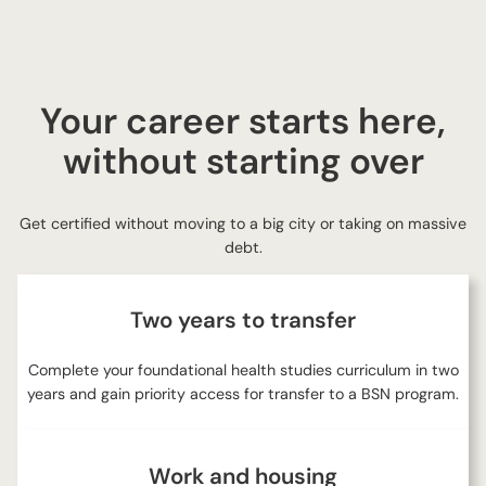
Your career starts here,
without starting over
Get certified without moving to a big city or taking on massive
debt.
Two years to transfer
Complete your foundational health studies curriculum in two
years and gain priority access for transfer to a BSN program.
Work and housing