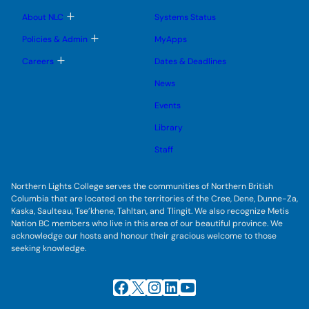
m
u
u
u
e
b
T
About NLC
Systems Status
n
m
o
u
e
g
T
Policies & Admin
MyApps
n
g
o
u
l
g
T
Careers
Dates & Deadlines
e
g
o
s
l
g
u
News
e
g
b
s
l
m
u
Events
e
e
b
s
n
m
u
Library
u
e
b
n
m
Staff
u
e
n
u
Northern Lights College serves the communities of Northern British
Columbia that are located on the territories of the Cree, Dene, Dunne-Za,
Kaska, Saulteau, Tse’khene, Tahltan, and Tlingit. We also recognize Metis
Nation BC members who live in this area of our beautiful province. We
acknowledge our hosts and honour their gracious welcome to those
seeking knowledge.
Facebook
X
Instagram
LinkedIn
YouTube