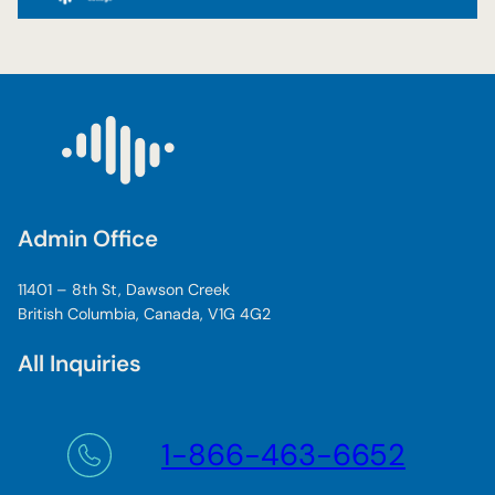
Admin Office
11401 – 8th St, Dawson Creek
British Columbia, Canada, V1G 4G2
All Inquiries
1-866-463-6652