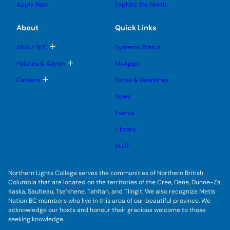
g
u
u
Apply Now
Explore the North
e
g
b
b
s
l
m
m
u
e
e
e
About
Quick Links
b
s
n
n
m
u
u
u
e
b
T
About NLC
Systems Status
n
m
o
u
e
g
T
Policies & Admin
MyApps
n
g
o
u
l
g
T
Careers
Dates & Deadlines
e
g
o
s
l
g
u
News
e
g
b
s
l
m
u
Events
e
e
b
s
n
m
u
Library
u
e
b
n
m
Staff
u
e
n
u
Northern Lights College serves the communities of Northern British
Columbia that are located on the territories of the Cree, Dene, Dunne-Za,
Kaska, Saulteau, Tse’khene, Tahltan, and Tlingit. We also recognize Metis
Nation BC members who live in this area of our beautiful province. We
acknowledge our hosts and honour their gracious welcome to those
seeking knowledge.