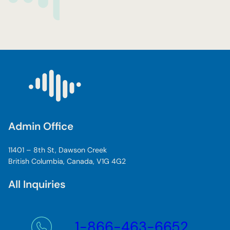
Admin Office
11401 – 8th St, Dawson Creek
British Columbia, Canada, V1G 4G2
All Inquiries
1-866-463-6652