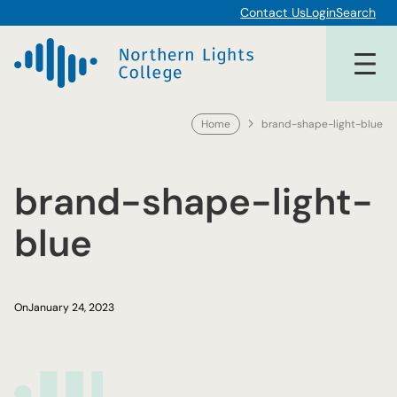
Skip
Contact Us
Login
Search
to
content
Home
brand-shape-light-blue
brand-shape-light-
blue
On
January 24, 2023