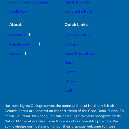
g
T
Funding Your Education
Health & Safety
e
e
n
g
o
s
s
u
l
g
u
u
Apply Now
Explore the North
e
g
b
b
s
l
m
m
u
e
e
e
About
Quick Links
b
s
n
n
m
u
u
u
e
b
T
About NLC
Systems Status
n
m
o
u
e
g
T
Policies & Admin
MyApps
n
g
o
u
l
g
T
Careers
Dates & Deadlines
e
g
o
s
l
g
u
News
e
g
b
s
l
m
u
Events
e
e
b
s
n
m
u
Library
u
e
b
n
m
Staff
u
e
n
u
Northern Lights College serves the communities of Northern British
Columbia that are located on the territories of the Cree, Dene, Dunne-Za,
Kaska, Saulteau, Tse’khene, Tahltan, and Tlingit. We also recognize Metis
Nation BC members who live in this area of our beautiful province. We
acknowledge our hosts and honour their gracious welcome to those