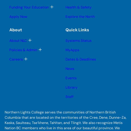
g
g
m
o
l
l
e
g
T
Funding Your Education
Health & Safety
e
e
n
g
o
s
s
u
l
g
u
u
Apply Now
Explore the North
e
g
b
b
s
l
m
m
u
e
e
e
About
Quick Links
b
s
n
n
m
u
u
u
e
b
T
About NLC
Systems Status
n
m
o
u
e
g
T
Policies & Admin
MyApps
n
g
o
u
l
g
T
Careers
Dates & Deadlines
e
g
o
s
l
g
u
News
e
g
b
s
l
m
u
Events
e
e
b
s
n
m
u
Library
u
e
b
n
m
Staff
u
e
n
u
Northern Lights College serves the communities of Northern British
Columbia that are located on the territories of the Cree, Dene, Dunne-Za,
Kaska, Saulteau, Tse’khene, Tahltan, and Tlingit. We also recognize Metis
Nation BC members who live in this area of our beautiful province. We