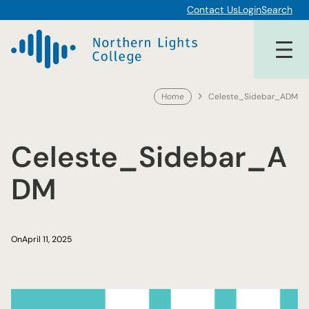
Skip
Contact Us
Login
Search
to
content
Home
Celeste_Sidebar_ADM
Celeste_Sidebar_A
DM
On
April 11, 2025