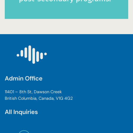
Admin Office
11401 – 8th St, Dawson Creek
British Columbia, Canada, V1G 4G2
All Inquiries