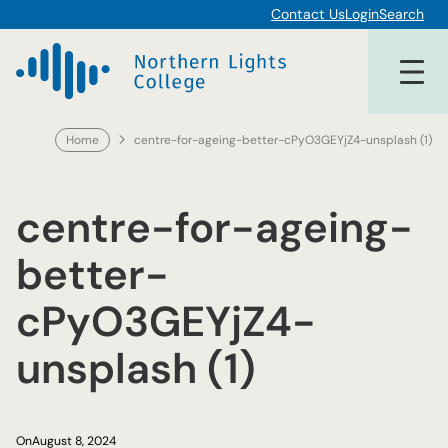
Skip
Contact Us
Login
Search
to
content
Home
centre-for-ageing-better-cPyO3GEYjZ4-unsplash (1)
centre-for-ageing-
better-
cPyO3GEYjZ4-
unsplash (1)
On
August 8, 2024