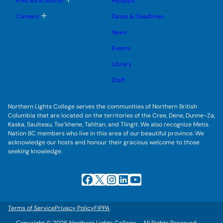
Policies & Admin
MyApps
n
g
o
u
l
g
T
Careers
Dates & Deadlines
e
g
o
s
l
g
u
News
e
g
b
s
l
m
u
Events
e
e
b
s
n
m
u
Library
u
e
b
n
m
Staff
u
e
n
u
Northern Lights College serves the communities of Northern British
Columbia that are located on the territories of the Cree, Dene, Dunne-Za,
Kaska, Saulteau, Tse’khene, Tahltan, and Tlingit. We also recognize Metis
Nation BC members who live in this area of our beautiful province. We
acknowledge our hosts and honour their gracious welcome to those
seeking knowledge.
Facebook
X
Instagram
LinkedIn
YouTube
Terms of Service
Privacy Policy
FIPPA