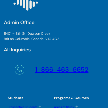
Admin Office
11401 – 8th St, Dawson Creek
British Columbia, Canada, V1G 4G2
All Inquiries
1-866-463-6652
Students
Programs & Courses
T
T
Prospective Students
Areas of Study