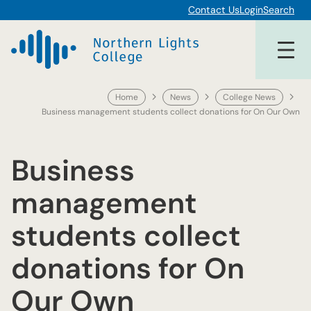
Skip
Contact Us
Login
Search
to
content
Home
News
College News
Business management students collect donations for On Our Own
Business
management
students collect
donations for On
Our Own