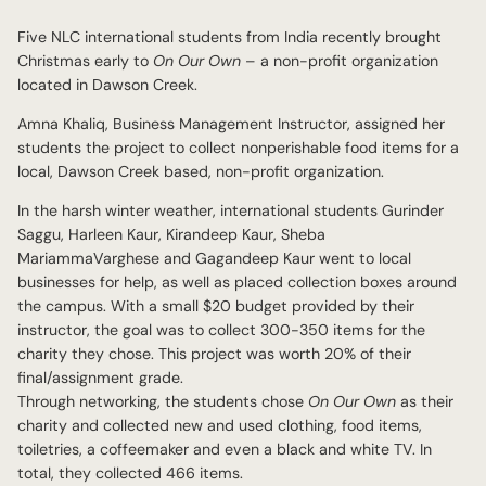
Five NLC international students from India recently brought
Christmas early to
On Our Own
– a non-profit organization
located in Dawson Creek.
Amna Khaliq, Business Management Instructor, assigned her
students the project to collect nonperishable food items for a
local, Dawson Creek based, non-profit organization.
In the harsh winter weather, international students Gurinder
Saggu, Harleen Kaur, Kirandeep Kaur, Sheba
MariammaVarghese and Gagandeep Kaur went to local
businesses for help, as well as placed collection boxes around
the campus. With a small $20 budget provided by their
instructor, the goal was to collect 300-350 items for the
charity they chose. This project was worth 20% of their
final/assignment grade.
Through networking, the students chose
On Our Own
as their
charity and collected new and used clothing, food items,
toiletries, a coffeemaker and even a black and white TV. In
total, they collected 466 items.