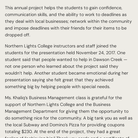
This annual project helps the students to gain confidence,
communication skills, and the ability to work to deadlines as
they deal with local businesses; network within the community
and impose deadlines with their friends for their items to be
dropped off.
Northern Lights College instructors and staff joined the
students for the presentation held November 24, 2017. One
student said that people wanted to help in Dawson Creek —
not one person who learned about the project said they
wouldn’t help. Another student became emotional during her
presentation saying she felt great that they achieved
something big by helping people with special needs.
Ms. Khaliq’s Business Management class is grateful for the
support of Northern Lights College and the Business
Management Department for giving them the opportunity to
do something nice for the community. A big tank you as well as
the local Subway and Domino’s Pizza for providing coupons
totaling $230. At the end of the project, they had a great