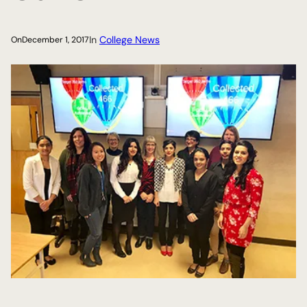
In
College News
On
December 1, 2017