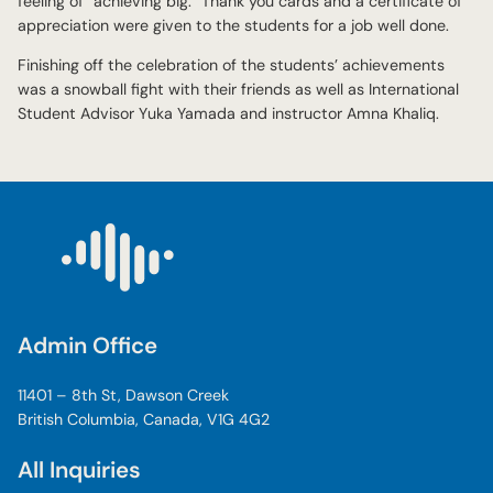
feeling of “achieving big.” Thank you cards and a certificate of
appreciation were given to the students for a job well done.
Finishing off the celebration of the students’ achievements
was a snowball fight with their friends as well as International
Student Advisor Yuka Yamada and instructor Amna Khaliq.
Admin Office
11401 – 8th St, Dawson Creek
British Columbia, Canada, V1G 4G2
All Inquiries