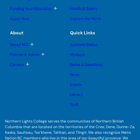
g
g
m
o
l
l
e
g
T
Funding Your Education
Health & Safety
e
e
n
g
o
s
s
u
l
g
u
u
Apply Now
Explore the North
e
g
b
b
s
l
m
m
u
e
e
e
About
Quick Links
b
s
n
n
m
u
u
u
e
b
T
About NLC
Systems Status
n
m
o
u
e
g
T
Policies & Admin
MyApps
n
g
o
u
l
g
T
Careers
Dates & Deadlines
e
g
o
s
l
g
u
News
e
g
b
s
l
m
u
Events
e
e
b
s
n
m
u
Library
u
e
b
n
m
Staff
u
e
n
u
Northern Lights College serves the communities of Northern British
Columbia that are located on the territories of the Cree, Dene, Dunne-Za,
Kaska, Saulteau, Tse’khene, Tahltan, and Tlingit. We also recognize Metis
Nation BC members who live in this area of our beautiful province. We