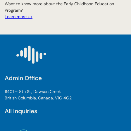
Want to know more about the Early Childhood Education
Program?
Learn more >>
Admin Office
11401 – 8th St, Dawson Creek
British Columbia, Canada, V1G 4G2
All Inquiries