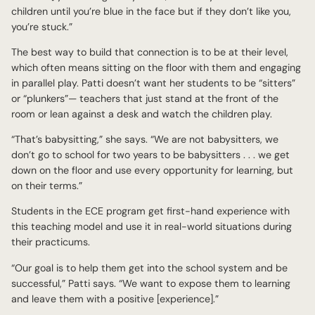
children until you’re blue in the face but if they don’t like you,
you’re stuck.”
The best way to build that connection is to be at their level,
which often means sitting on the floor with them and engaging
in parallel play. Patti doesn’t want her students to be “sitters”
or “plunkers”— teachers that just stand at the front of the
room or lean against a desk and watch the children play.
“That’s babysitting,” she says. “We are not babysitters, we
don’t go to school for two years to be babysitters . . . we get
down on the floor and use every opportunity for learning, but
on their terms.”
Students in the ECE program get first-hand experience with
this teaching model and use it in real-world situations during
their practicums.
“Our goal is to help them get into the school system and be
successful,” Patti says. “We want to expose them to learning
and leave them with a positive [experience].”