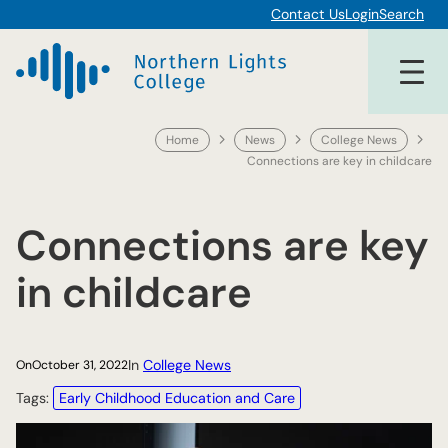
Skip
Contact Us
Login
Search
to
content
Home
News
College News
Connections are key in childcare
Connections are key
in childcare
In
College News
On
October 31, 2022
Tags:
Early Childhood Education and Care