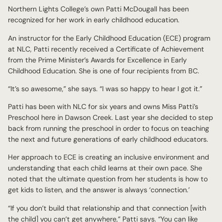
Northern Lights College’s own Patti McDougall has been
recognized for her work in early childhood education.
An instructor for the Early Childhood Education (ECE) program
at NLC, Patti recently received a Certificate of Achievement
from the Prime Minister’s Awards for Excellence in Early
Childhood Education. She is one of four recipients from BC.
“It’s so awesome,” she says. “I was so happy to hear I got it.”
Patti has been with NLC for six years and owns Miss Patti’s
Preschool here in Dawson Creek. Last year she decided to step
back from running the preschool in order to focus on teaching
the next and future generations of early childhood educators.
Her approach to ECE is creating an inclusive environment and
understanding that each child learns at their own pace. She
noted that the ultimate question from her students is how to
get kids to listen, and the answer is always ‘connection.’
“If you don’t build that relationship and that connection [with
the child] you can’t get anywhere,” Patti says. “You can like