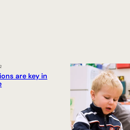
2
ons are key in
e