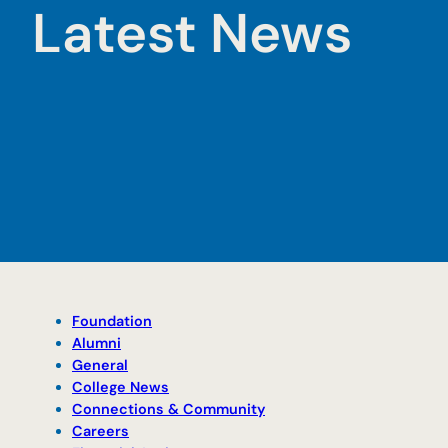
Latest News
Foundation
Alumni
General
College News
Connections & Community
Careers