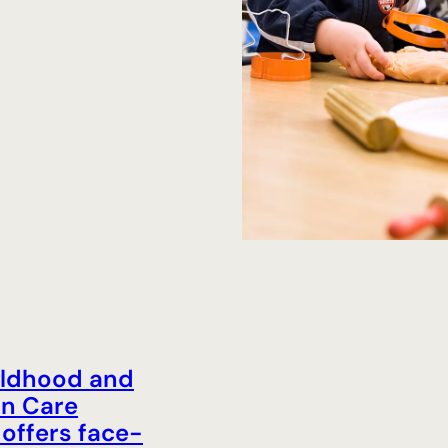
ildhood and
on Care
offers face-