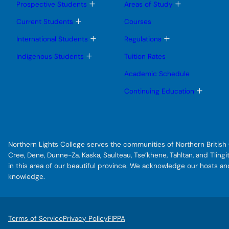
g
T
T
Prospective Students
Areas of Study
o
o
r
g
g
T
Current Students
Courses
a
g
g
o
l
l
g
T
T
m
International Students
Regulations
e
e
g
o
o
o
s
s
l
g
g
T
Indigenous Students
Tuition Rates
u
u
e
g
g
f
o
b
b
s
l
l
g
Academic Schedule
f
m
m
u
e
e
g
e
e
b
s
s
e
l
T
Continuing Education
n
n
m
u
u
e
o
r
u
u
e
b
b
s
g
n
m
m
s
u
g
u
e
e
b
l
f
n
n
m
e
u
u
a
e
s
Northern Lights College serves the communities of Northern British C
n
u
c
u
b
Cree, Dene, Dunne-Za, Kaska, Saulteau, Tse’khene, Tahltan, and Tlin
e
m
in this area of our beautiful province. We acknowledge our hosts a
e
-
knowledge.
n
t
u
o
-
Terms of Service
Privacy Policy
FIPPA
f