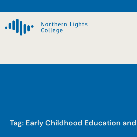
Skip
to
content
Tag:
Early Childhood Education and