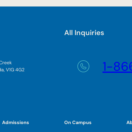
All Inquiries
1-86
 Creek
da, V1G 4G2
Admissions
On Campus
A