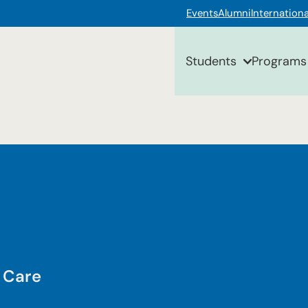
Events
Alumni
Internationa
Students
Programs
 Care