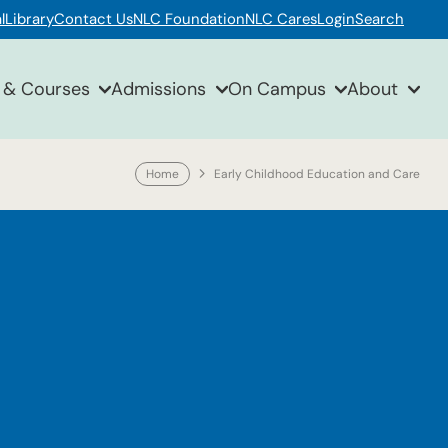
l
Library
Contact Us
NLC Foundation
NLC Cares
Login
Search
 & Courses
Admissions
On Campus
About
Home
Early Childhood Education and Care