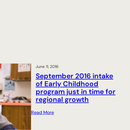
June 11, 2016
September 2016 intake
of Early Childhood
program just in time for
regional growth
:
Read More
S
e