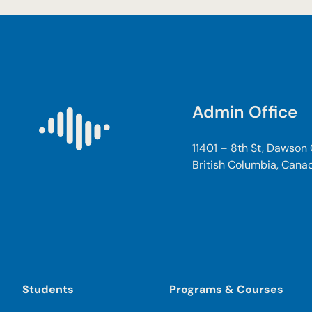
n
d
E
d
u
c
Admin Office
a
t
i
11401 – 8th St, Dawson
o
British Columbia, Cana
n
C
a
r
e
P
r
Students
Programs & Courses
o