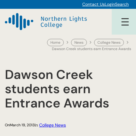
Skip
Contact Us
Login
Search
to
content
Home
News
College News
Dawson Creek students earn Entrance Awards
Dawson Creek
students earn
Entrance Awards
In
College News
On
March 19, 2013