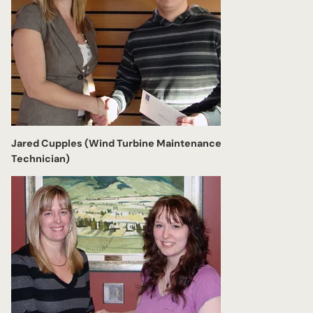
Jared Cupples (Wind Turbine Maintenance
Technician)