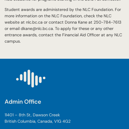
Student awards are administered by the NLC Foundation. For
more information on the NLC Foundation, check the NLC
website at nlc.bc.ca or contact Donna Kane at 250-784-7613
or email dkane@nlc.bc.ca. To apply for these or any other
entrance awards, contact the Financial Aid Officer at any NLC
campus.
Admin Office
11401 – 8th St, Dawson Creek
British Columbia, Canada, V1G 4G2