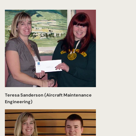
Teresa Sanderson (Aircraft Maintenance
Engineering)