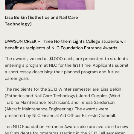
Lisa Belkin (Esthetics and Nail Care
Technology)
DAWSON CREEK – Three Northern Lights College students will
benefit as recipients of NLC Foundation Entrance Awards.
The awards, valued at $1,000 each, are presented to students
entering a program at NLC for the first time. Applicants submit
a short essay describing their planned program and future
career goals.
The recipients for the 2013 Winter semester are: Lisa Belkin
(Esthetics and Nail Care Technology), Jared Cupples (Wind
Turbine Maintenance Technician), and Teresa Sanderson
(Aircraft Maintenance Engineering). The awards were
presented by NLC Financial Aid Officer Billie-Jo Crandall.
Ten NLC Foundation Entrance Awards also are available to new
NLC students for programs starting in the 2013 Fall semester.