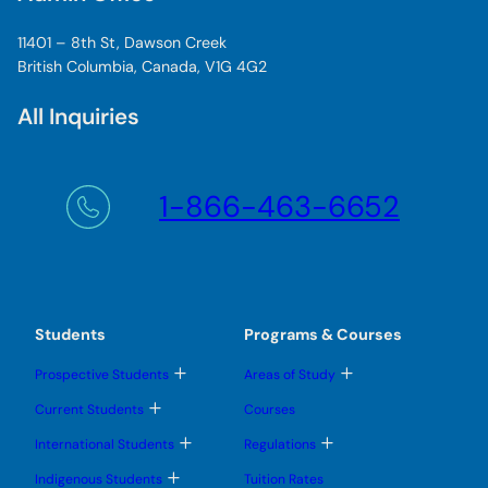
11401 – 8th St, Dawson Creek
British Columbia, Canada, V1G 4G2
All Inquiries
1-866-463-6652
Students
Programs & Courses
T
T
Prospective Students
Areas of Study
o
o
g
g
T
Current Students
Courses
g
g
o
l
l
g
T
T
International Students
Regulations
e
e
g
o
o
s
s
l
g
g
T
u
u
Indigenous Students
Tuition Rates
e