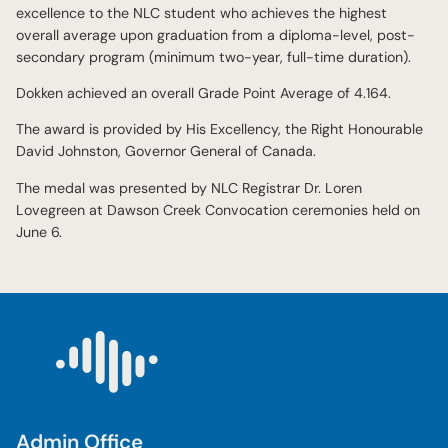
excellence to the NLC student who achieves the highest
overall average upon graduation from a diploma-level, post-
secondary program (minimum two-year, full-time duration).
Dokken achieved an overall Grade Point Average of 4.164.
The award is provided by His Excellency, the Right Honourable
David Johnston, Governor General of Canada.
The medal was presented by NLC Registrar Dr. Loren
Lovegreen at Dawson Creek Convocation ceremonies held on
June 6.
Admin Office