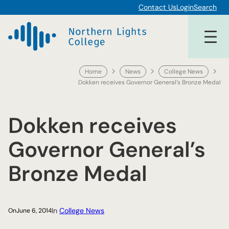
Skip
Contact Us
Login
Search
to
content
Home
News
College News
Dokken receives Governor General’s Bronze Medal
Dokken receives
Governor General’s
Bronze Medal
In
College News
On
June 6, 2014