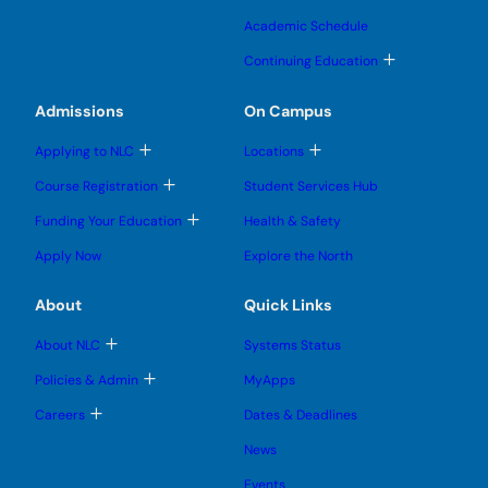
g
g
o
b
b
s
l
l
g
m
m
u
Academic Schedule
e
e
g
e
e
b
s
s
l
n
n
m
T
u
u
Continuing Education
e
u
u
e
o
b
b
s
n
g
m
m
u
u
g
e
e
Admissions
On Campus
b
l
n
n
m
e
u
u
e
T
T
s
Applying to NLC
Locations
n
o
o
u
u
g
g
b
T
Course Registration
Student Services Hub
g
g
m
o
l
l
e
g
T
Funding Your Education
Health & Safety
e
e
n
g
o
s
s
u
l
g
u
u
Apply Now
Explore the North
e
g
b
b
s
l
m
m
u
e
e
e
About
Quick Links
b
s
n
n
m
u
u
u
e
b
T
About NLC
Systems Status
n
m
o
u
e
g
T
Policies & Admin
MyApps
n
g
o
u
l
g
T
Careers
Dates & Deadlines
e
g
o
s
l
g
u
News
e
g
b
s
l
m
u
Events