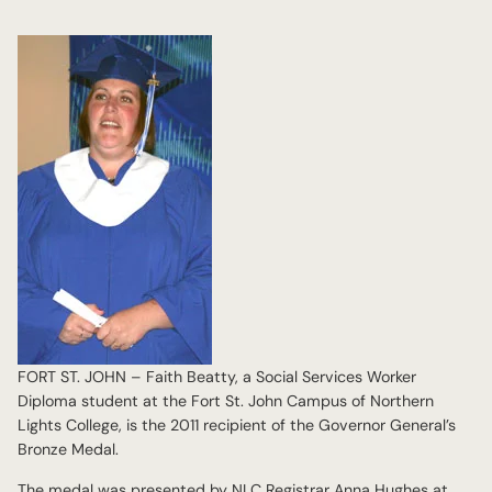
FORT ST. JOHN – Faith Beatty, a Social Services Worker
Diploma student at the Fort St. John Campus of Northern
Lights College, is the 2011 recipient of the Governor General’s
Bronze Medal.
The medal was presented by NLC Registrar Anna Hughes at