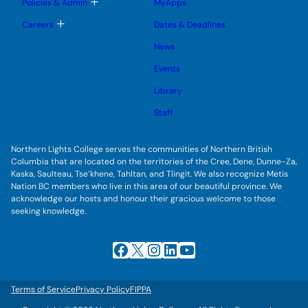
T
Policies & Admin
MyApps
n
g
o
u
l
g
T
Careers
Dates & Deadlines
e
g
o
s
l
g
u
News
e
g
b
s
l
m
u
Events
e
e
b
s
n
m
u
Library
u
e
b
n
m
Staff
u
e
n
u
Northern Lights College serves the communities of Northern British
Columbia that are located on the territories of the Cree, Dene, Dunne-Za,
Kaska, Saulteau, Tse’khene, Tahltan, and Tlingit. We also recognize Metis
Nation BC members who live in this area of our beautiful province. We
acknowledge our hosts and honour their gracious welcome to those
seeking knowledge.
Facebook
X
Instagram
LinkedIn
YouTube
Terms of Service
Privacy Policy
FIPPA