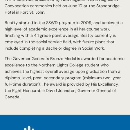
Convocation ceremonies held on June 10 at the Stonebridge
Hotel in Fort St. John.
Beatty started in the SSWD program in 2009, and achieved a
high level of academic excellence in all her course work,
finishing with a 4.1 grade point average. Beatty currently is
employed in the social service field, with future plans that
include completing a Bachelor degree in Social Work.
The Governor General’s Bronze Medal is awarded for academic
excellence to the Northern Lights College student who
achieves the highest overall average upon graduation from a
diploma-level, post-secondary program (minimum two-year,
full-time duration). The award is provided by His Excellency,
the Right Honourable David Johnston, Governor General of
Canada.