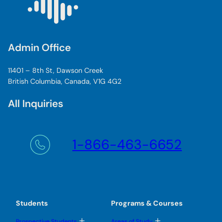
Admin Office
11401 – 8th St, Dawson Creek
British Columbia, Canada, V1G 4G2
All Inquiries
1-866-463-6652
Students
Programs & Courses
T
T
Prospective Students
Areas of Study