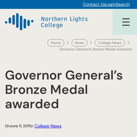
Skip
Contact Us
Login
Search
to
content
Home
News
College News
Governor General’s Bronze Medal awarded
Governor General’s
Bronze Medal
awarded
In
College News
On
June 11, 2011