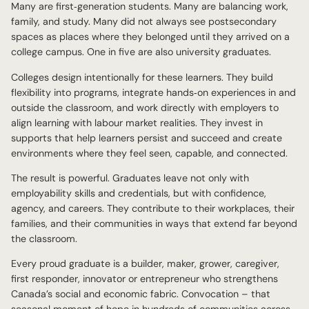
Many are first‑generation students. Many are balancing work,
family, and study. Many did not always see postsecondary
spaces as places where they belonged until they arrived on a
college campus. One in five are also university graduates.
Colleges design intentionally for these learners. They build
flexibility into programs, integrate hands‑on experiences in and
outside the classroom, and work directly with employers to
align learning with labour market realities. They invest in
supports that help learners persist and succeed and create
environments where they feel seen, capable, and connected.
The result is powerful. Graduates leave not only with
employability skills and credentials, but with confidence,
agency, and careers. They contribute to their workplaces, their
families, and their communities in ways that extend far beyond
the classroom.
Every proud graduate is a builder, maker, grower, caregiver,
first responder, innovator or entrepreneur who strengthens
Canada’s social and economic fabric. Convocation – that