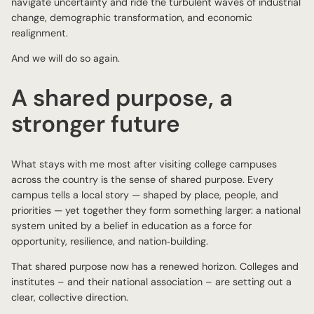
navigate uncertainty and ride the turbulent waves of industrial
change, demographic transformation, and economic
realignment.
And we will do so again.
A shared purpose, a
stronger future
What stays with me most after visiting college campuses
across the country is the sense of shared purpose. Every
campus tells a local story — shaped by place, people, and
priorities — yet together they form something larger: a national
system united by a belief in education as a force for
opportunity, resilience, and nation‑building.
That shared purpose now has a renewed horizon. Colleges and
institutes – and their national association – are setting out a
clear, collective direction.