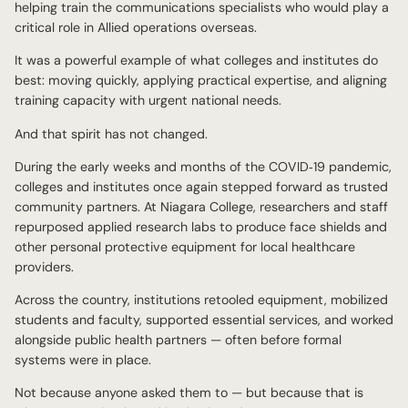
helping train the communications specialists who would play a
critical role in Allied operations overseas.
It was a powerful example of what colleges and institutes do
best: moving quickly, applying practical expertise, and aligning
training capacity with urgent national needs.
And that spirit has not changed.
During the early weeks and months of the COVID‑19 pandemic,
colleges and institutes once again stepped forward as trusted
community partners. At Niagara College, researchers and staff
repurposed applied research labs to produce face shields and
other personal protective equipment for local healthcare
providers.
Across the country, institutions retooled equipment, mobilized
students and faculty, supported essential services, and worked
alongside public health partners — often before formal
systems were in place.
Not because anyone asked them to — but because that is