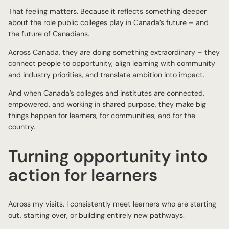
That feeling matters. Because it reflects something deeper
about the role public colleges play in Canada’s future – and
the future of Canadians.
Across Canada, they are doing something extraordinary – they
connect people to opportunity, align learning with community
and industry priorities, and translate ambition into impact.
And when Canada’s colleges and institutes are connected,
empowered, and working in shared purpose, they make big
things happen for learners, for communities, and for the
country.
Turning opportunity into
action for learners
Across my visits, I consistently meet learners who are starting
out, starting over, or building entirely new pathways.