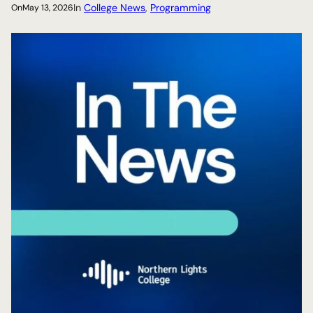
In
College News
, 
Programming
On
May 13, 2026