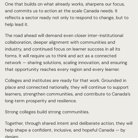
One that builds on what already works, sharpens our focus,
and commits us to action at the scale Canada needs. It
reflects a sector ready not only to respond to change, but to
help lead it.
The road ahead will demand even closer inter-institutional
collaboration, deeper alignment with communities and
industry, and continued focus on learner success in all its
forms. It will require us to think and act as a connected
network — sharing solutions, scaling innovation, and ensuring
that opportunity reaches every region and every learner.
Colleges and institutes are ready for that work. Grounded in
place and connected nationally, they will continue to support
learners, strengthen communities, and contribute to Canada’s
long‑term prosperity and resilience.
Strong colleges build strong communities.
Together, through shared intent and deliberate action, they will
help shape a confident, inclusive, and hopeful Canada — by
design.