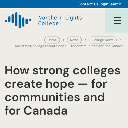
Skip
Contact Us
Login
Search
to
content
Home
News
College News
How strong colleges create hope — for communities and for Canada
How strong colleges
create hope — for
communities and
for Canada