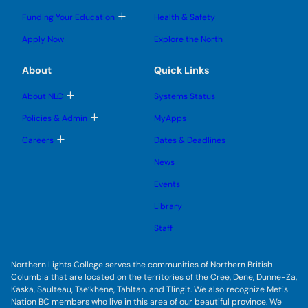
g
g
m
o
l
l
e
g
T
Funding Your Education
Health & Safety
e
e
n
g
o
s
s
u
l
g
u
u
Apply Now
Explore the North
e
g
b
b
s
l
m
m
u
e
e
e
About
Quick Links
b
s
n
n
m
u
u
u
e
b
T
About NLC
Systems Status
n
m
o
u
e
g
T
Policies & Admin
MyApps
n
g
o
u
l
g
T
Careers
Dates & Deadlines
e
g
o
s
l
g
u
News
e
g
b
s
l
m
u
Events
e
e
b
s
n
m
u
Library
u
e
b
n
m
Staff
u
e
n
u
Northern Lights College serves the communities of Northern British
Columbia that are located on the territories of the Cree, Dene, Dunne-Za,
Kaska, Saulteau, Tse’khene, Tahltan, and Tlingit. We also recognize Metis
Nation BC members who live in this area of our beautiful province. We