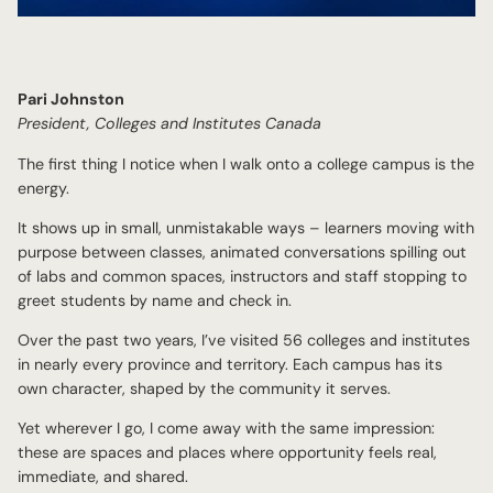
Pari Johnston
President, Colleges and Institutes Canada
The first thing I notice when I walk onto a college campus is the
energy.
It shows up in small, unmistakable ways – learners moving with
purpose between classes, animated conversations spilling out
of labs and common spaces, instructors and staff stopping to
greet students by name and check in.
Over the past two years, I’ve visited 56 colleges and institutes
in nearly every province and territory. Each campus has its
own character, shaped by the community it serves.
Yet wherever I go, I come away with the same impression:
these are spaces and places where opportunity feels real,
immediate, and shared.