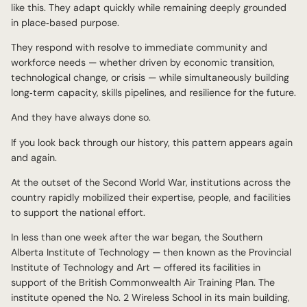
like this. They adapt quickly while remaining deeply grounded
in place‑based purpose.
They respond with resolve to immediate community and
workforce needs — whether driven by economic transition,
technological change, or crisis — while simultaneously building
long‑term capacity, skills pipelines, and resilience for the future.
And they have always done so.
If you look back through our history, this pattern appears again
and again.
At the outset of the Second World War, institutions across the
country rapidly mobilized their expertise, people, and facilities
to support the national effort.
In less than one week after the war began, the Southern
Alberta Institute of Technology — then known as the Provincial
Institute of Technology and Art — offered its facilities in
support of the British Commonwealth Air Training Plan. The
institute opened the No. 2 Wireless School in its main building,