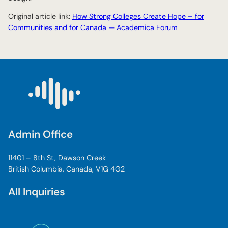
Original article link:
How Strong Colleges Create Hope – for
Communities and for Canada — Academica Forum
Admin Office
11401 – 8th St, Dawson Creek
British Columbia, Canada, V1G 4G2
All Inquiries