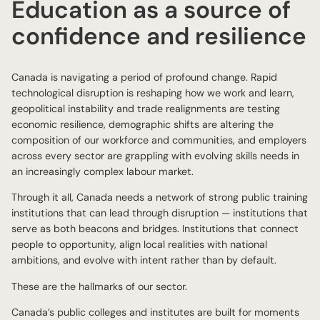
Education as a source of
confidence and resilience
Canada is navigating a period of profound change. Rapid
technological disruption is reshaping how we work and learn,
geopolitical instability and trade realignments are testing
economic resilience, demographic shifts are altering the
composition of our workforce and communities, and employers
across every sector are grappling with evolving skills needs in
an increasingly complex labour market.
Through it all, Canada needs a network of strong public training
institutions that can lead through disruption — institutions that
serve as both beacons and bridges. Institutions that connect
people to opportunity, align local realities with national
ambitions, and evolve with intent rather than by default.
These are the hallmarks of our sector.
Canada’s public colleges and institutes are built for moments