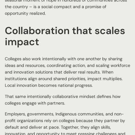
seasonal moment of hope in hundreds of communities across
the country – is a social compact and a promise of
opportunity realized.
Collaboration that scales
impact
Colleges also work intentionally with one another by sharing
ideas and resources, coordinating action, and scaling workforce
and innovation solutions that deliver real results. When
institutions align around shared priorities, impact multiplies.
Local innovation becomes national progress.
That same intentionally collaborative mindset defines how
colleges engage with partners.
Employers, governments, Indigenous communities, and non-
profit organizations rely on colleges because they partner by
default and deliver at pace. Together, they align skills,
innovation, and opportunity to meet pressing challenges and