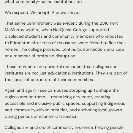
what community-based institutions do.
We respond. We adapt. And we serve.
That same commitment was evident during the 2016 Fort
McMurray wildfire, when NorQuest College supported
displaced students and community members who relocated
to Edmonton after tens of thousands were forced to flee their
homes. The college provided continuity, connection, and care
at a moment of profound disruption.
These moments are powerful reminders that colleges and
institutes are not just educational institutions. They are part of
the social infrastructure of their communities.
Again and again, I see campuses stepping up to shape the
regions around them — revitalizing city cores, creating
accessible and inclusive public spaces, supporting Indigenous
and community‑driven priorities, and anchoring local growth
during periods of economic transition.
Colleges are anchors of community resilience, helping people