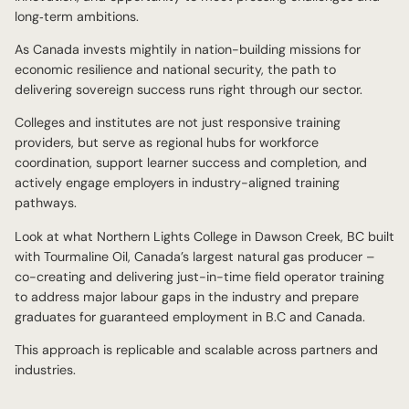
long‑term ambitions.
As Canada invests mightily in nation-building missions for
economic resilience and national security, the path to
delivering sovereign success runs right through our sector.
Colleges and institutes are not just responsive training
providers, but serve as regional hubs for workforce
coordination, support learner success and completion, and
actively engage employers in industry-aligned training
pathways.
Look at what Northern Lights College in Dawson Creek, BC built
with Tourmaline Oil, Canada’s largest natural gas producer –
co-creating and delivering just-in-time field operator training
to address major labour gaps in the industry and prepare
graduates for guaranteed employment in B.C and Canada.
This approach is replicable and scalable across partners and
industries.