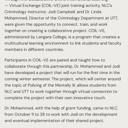
— Virtual Exchange (COIL-VE) joint training activity, NLC’s
Criminology instructor, Jodi Campbell, and Dr. Linda
Mohammed, Director of the Criminology Department at UTT,
were given the opportunity to connect, train, and work
together on creating a collaborative project. COIL-VE,
administered by Langara College, is a program that creates a
multicultural learning environment to link students and faculty
members in different countries.
Participants in COIL-VE are paired and taught how to
collaborate through this partnership, Dr. Mohammed and Jodi
have developed a project that will run for the first time in the
coming winter semester. The project, which will center around
the topic of Policing of the Mentally Ill, allows students from
NLC and UTT to work together through virtual connection to
complete the project with their own innovative touch.
Dr. Mohammed, with the help of grant funding, came to NLC
from October 11 to 28 to work with Jodi on the development
and eventual implementation of their shared project.