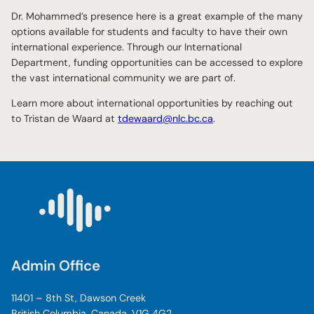
Dr. Mohammed’s presence here is a great example of the many
options available for students and faculty to have their own
international experience. Through our International
Department, funding opportunities can be accessed to explore
the vast international community we are part of.
Learn more about international opportunities by reaching out
to Tristan de Waard at
tdewaard@nlc.bc.ca
.
Admin Office
11401 – 8th St, Dawson Creek
British Columbia, Canada, V1G 4G2