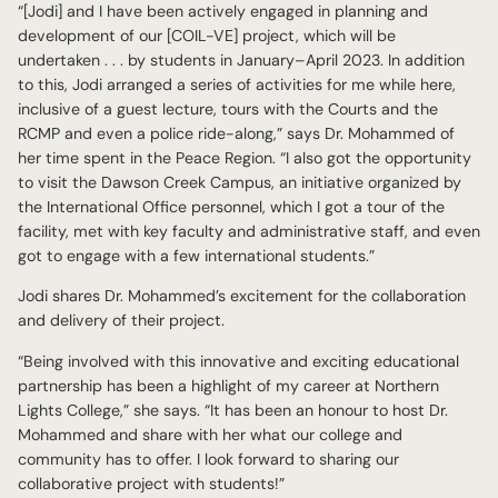
“[Jodi] and I have been actively engaged in planning and
development of our [COIL-VE] project, which will be
undertaken . . . by students in January–April 2023. In addition
to this, Jodi arranged a series of activities for me while here,
inclusive of a guest lecture, tours with the Courts and the
RCMP and even a police ride-along,” says Dr. Mohammed of
her time spent in the Peace Region. “I also got the opportunity
to visit the Dawson Creek Campus, an initiative organized by
the International Office personnel, which I got a tour of the
facility, met with key faculty and administrative staff, and even
got to engage with a few international students.”
Jodi shares Dr. Mohammed’s excitement for the collaboration
and delivery of their project.
“Being involved with this innovative and exciting educational
partnership has been a highlight of my career at Northern
Lights College,” she says. “It has been an honour to host Dr.
Mohammed and share with her what our college and
community has to offer. I look forward to sharing our
collaborative project with students!”