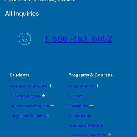
All Inquiries
1-866-463-6652
Students
Programs & Courses
T
T
Prospective Students
Areas of Study
o
o
g
g
T
Current Students
Courses
g
g
o
l
l
g
T
T
International Students
Regulations
e
e
g
o
o
s
s
l
g
g
T
u
u
Indigenous Students
Tuition Rates
e
g
g
o
b
b
s
l
l
g
m
m
u
Academic Schedule
e
e
g
e
e
b
s
s
l
n
n
m
T
u
u
Continuing Education
e
u
u