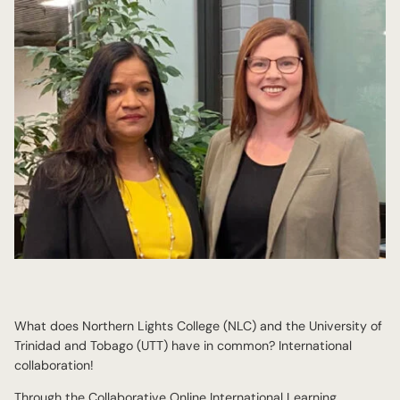
What does Northern Lights College (NLC) and the University of
Trinidad and Tobago (UTT) have in common? International
collaboration!
Through the Collaborative Online International Learning