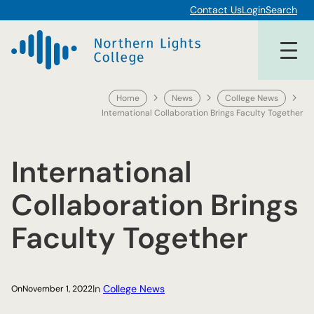
Skip
Contact Us
Login
Search
to
content
Home
News
College News
International Collaboration Brings Faculty Together
International
Collaboration Brings
Faculty Together
In
College News
On
November 1, 2022