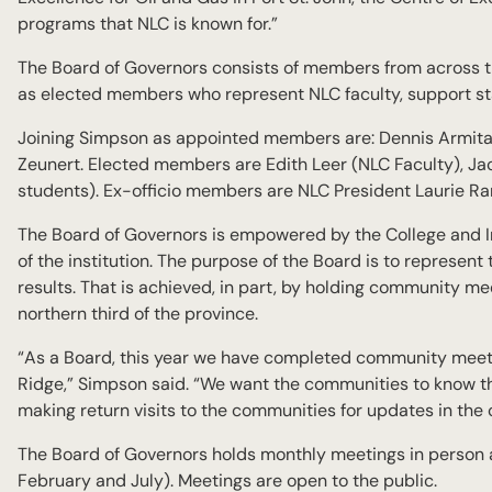
programs that NLC is known for.”
The Board of Governors consists of members from across th
as elected members who represent NLC faculty, support st
Joining Simpson as appointed members are: Dennis Armitage
Zeunert. Elected members are Edith Leer (NLC Faculty), Ja
students). Ex-officio members are NLC President Laurie Ran
The Board of Governors is empowered by the College and Ins
of the institution. The purpose of the Board is to represen
results. That is achieved, in part, by holding community me
northern third of the province.
“As a Board, this year we have completed community meeti
Ridge,” Simpson said. “We want the communities to know th
making return visits to the communities for updates in the
The Board of Governors holds monthly meetings in person
February and July). Meetings are open to the public.