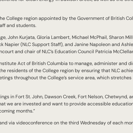
e College region appointed by the Government of British Col
aff and students.
, John Kurjata, Gloria Lambert, Michael McPhail, Sharon Mill
ck Napier (NLC Support Staff), and Janine Napoleon and Ashl
court and chair of NLC’s Education Council Patricia McClella
titute Act of British Columbia to manage, administer and dir
t the residents of the College region by ensuring that NLC ach
etings throughout the College’s service area, which stretches
ngs in Fort St. John, Dawson Creek, Fort Nelson, Chetwynd, 
at we are invested and want to provide accessible education
 coming months.”
 and via videoconference on the third Wednesday of each mo