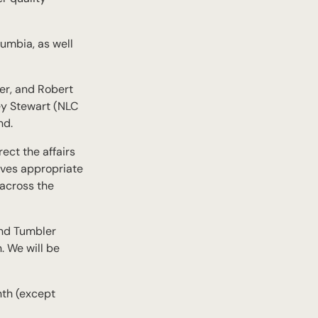
umbia, as well
er, and Robert
ey Stewart (NLC
nd.
ect the affairs
ieves appropriate
 across the
and Tumbler
. We will be
nth (except