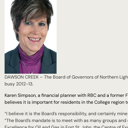
DAWSON CREEK – The Board of Governors of Northern Lights
busy 2012-13.
Karen Simpson, a financial planner with RBC and a former For
believes it is important for residents in the College region
“I believe it is the Board’s responsibility, and certainly min
“The Board’s mandate is to meet with as many groups and
Excellence for Oil and Gas in Fort St. John, the Centre of E