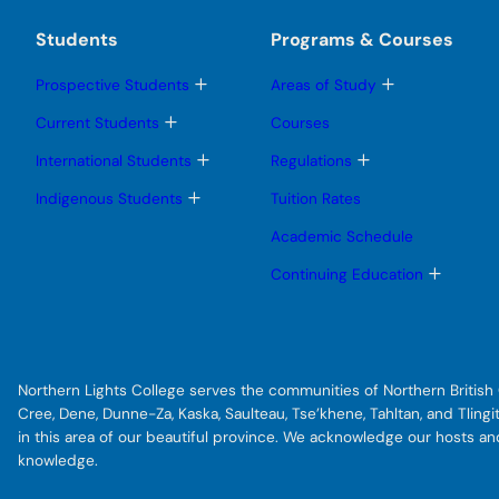
Students
Programs & Courses
T
T
Prospective Students
Areas of Study
o
o
g
g
T
Current Students
Courses
g
g
o
l
l
g
T
T
International Students
Regulations
e
e
g
o
o
s
s
l
g
g
T
Indigenous Students
Tuition Rates
u
u
e
g
g
o
b
b
s
l
l
g
Academic Schedule
m
m
u
e
e
g
e
e
b
s
s
l
T
Continuing Education
n
n
m
u
u
e
o
u
u
e
b
b
s
g
n
m
m
u
g
u
e
e
b
l
n
n
m
e
u
u
e
s
Northern Lights College serves the communities of Northern British C
n
u
u
b
Cree, Dene, Dunne-Za, Kaska, Saulteau, Tse’khene, Tahltan, and Tlin
m
in this area of our beautiful province. We acknowledge our hosts a
e
knowledge.
n
u