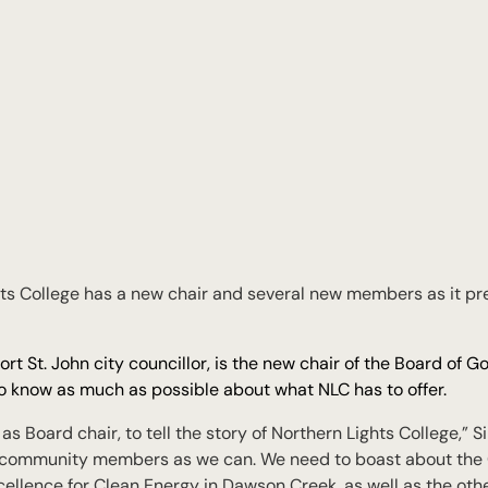
 College has a new chair and several new members as it pre
t St. John city councillor, is the new chair of the Board of G
 to know as much as possible about what NLC has to offer.
e as Board chair, to tell the story of Northern Lights College,” 
 community members as we can. We need to boast about the 
xcellence for Clean Energy in Dawson Creek, as well as the oth