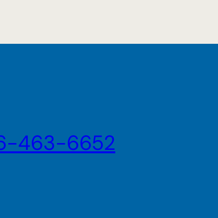
6-463-6652