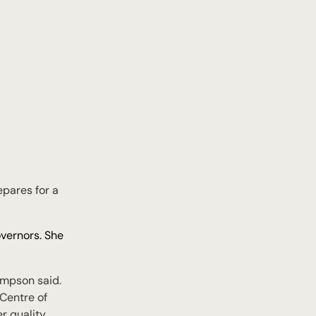
pares for a
overnors. She
Simpson said.
Centre of
er quality