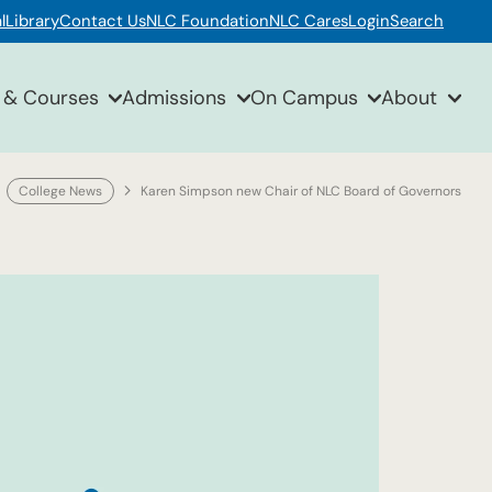
l
Library
Contact Us
NLC Foundation
NLC Cares
Login
Search
 & Courses
Admissions
On Campus
About
College News
Karen Simpson new Chair of NLC Board of Governors