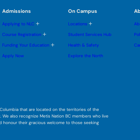
Admissions
On Campus
A
T
T
Applying to NLC
Locations
Ab
o
o
g
g
T
Course Registration
Student Services Hub
Po
g
g
o
l
l
g
T
Funding Your Education
Health & Safety
Ca
e
e
g
o
s
s
l
g
Apply Now
Explore the North
u
u
e
g
b
b
s
l
m
m
u
e
e
e
b
s
n
n
m
u
u
u
e
b
n
m
u
e
n
u
olumbia that are located on the territories of the
git. We also recognize Metis Nation BC members who live
nd honour their gracious welcome to those seeking