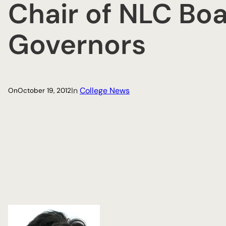
Chair of NLC Boa
Governors
In
College News
On
October 19, 2012