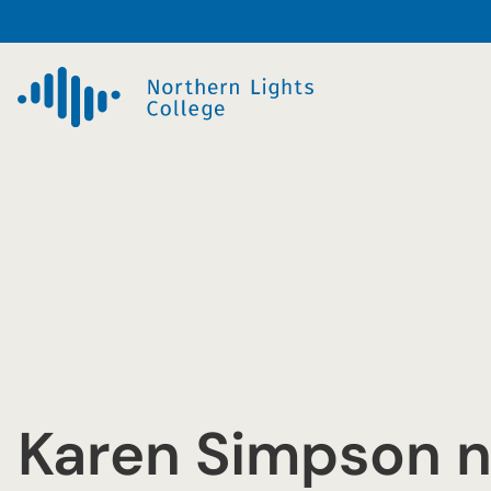
Skip
to
content
Karen Simpson 