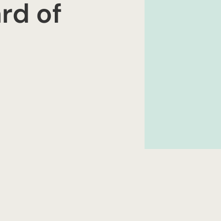
rd of