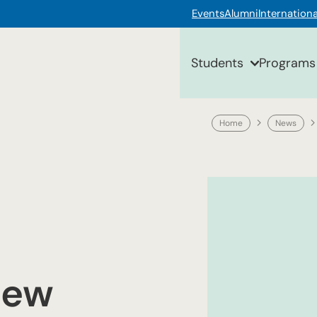
Events
Alumni
Internationa
Students
Programs
Home
News
new