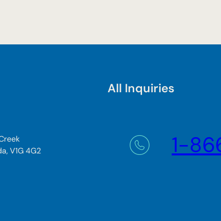
All Inquiries
1-86
 Creek
da, V1G 4G2