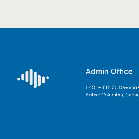
Admin Office
11401 – 8th St, Dawson
British Columbia, Cana