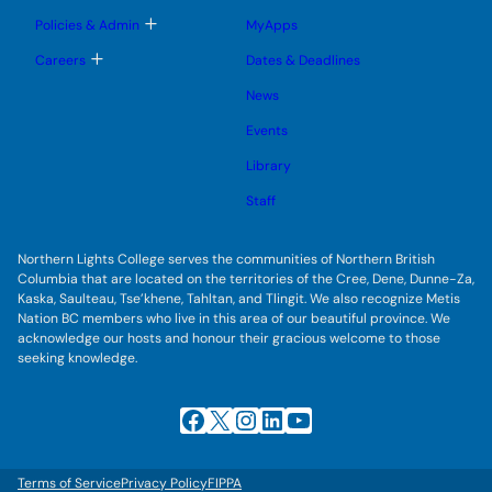
m
o
u
e
g
T
Policies & Admin
MyApps
n
g
o
u
l
g
T
Careers
Dates & Deadlines
e
g
o
s
l
g
u
News
e
g
b
s
l
m
u
Events
e
e
b
s
n
m
u
Library
u
e
b
n
m
Staff
u
e
n
u
Northern Lights College serves the communities of Northern British
Columbia that are located on the territories of the Cree, Dene, Dunne-Za,
Kaska, Saulteau, Tse’khene, Tahltan, and Tlingit. We also recognize Metis
Nation BC members who live in this area of our beautiful province. We
acknowledge our hosts and honour their gracious welcome to those
seeking knowledge.
Facebook
X
Instagram
LinkedIn
YouTube
Terms of Service
Privacy Policy
FIPPA