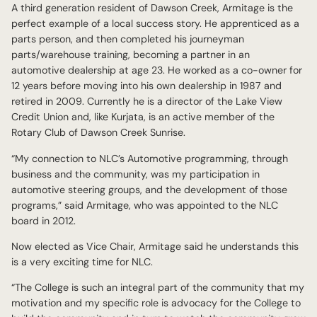
A third generation resident of Dawson Creek, Armitage is the
perfect example of a local success story. He apprenticed as a
parts person, and then completed his journeyman
parts/warehouse training, becoming a partner in an
automotive dealership at age 23. He worked as a co-owner for
12 years before moving into his own dealership in 1987 and
retired in 2009. Currently he is a director of the Lake View
Credit Union and, like Kurjata, is an active member of the
Rotary Club of Dawson Creek Sunrise.
“My connection to NLC’s Automotive programming, through
business and the community, was my participation in
automotive steering groups, and the development of those
programs,” said Armitage, who was appointed to the NLC
board in 2012.
Now elected as Vice Chair, Armitage said he understands this
is a very exciting time for NLC.
“The College is such an integral part of the community that my
motivation and my specific role is advocacy for the College to