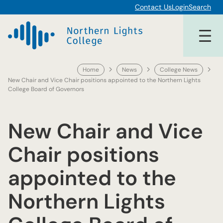
Skip
Contact Us
Login
Search
to
content
Home
News
College News
New Chair and Vice Chair positions appointed to the Northern Lights
College Board of Governors
New Chair and Vice
Chair positions
appointed to the
Northern Lights