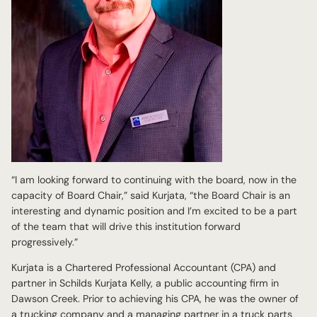
“I am looking forward to continuing with the board, now in the
capacity of Board Chair,” said Kurjata, “the Board Chair is an
interesting and dynamic position and I’m excited to be a part
of the team that will drive this institution forward
progressively.”
Kurjata is a Chartered Professional Accountant (CPA) and
partner in Schilds Kurjata Kelly, a public accounting firm in
Dawson Creek. Prior to achieving his CPA, he was the owner of
a trucking company and a managing partner in a truck parts