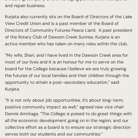
and repair business.
Kurjata also currently sits on the Board of Directors of the Lake
View Credit Union and is a past member of the Board of
Directors of Community Futures Peace Liard. A past president
of the Rotary Club of Dawson Creek Sunrise, Kurjata is an
active member who has taken on many roles within the club.
“My wife, Shari, and I have lived in the Dawson Creek area for
most of our lives and it is an honour for me to serve on the
board for the College because I believe we are truly growing
the futures of our local families and their children through the
opportunity to attain a post-secondary education,” said
Kurjata.
“It is not only about job opportunities, it’s about long-term,
positive community impact as well,” agreed new vice chair
Dennis Armitage, “The College is poised to do great things with
all the economic development going on in the region, and our
collective effort as a board is to ensure our strategic direction
serves both our students and our communities.”