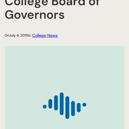
College Board of
Governors
In
College News
On
July 6, 2015