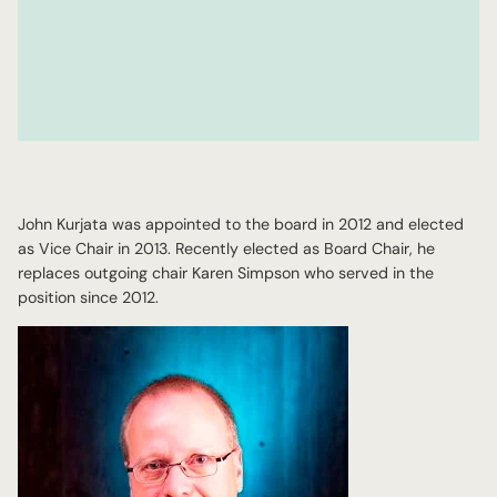
John Kurjata was appointed to the board in 2012 and elected
as Vice Chair in 2013. Recently elected as Board Chair, he
replaces outgoing chair Karen Simpson who served in the
position since 2012.