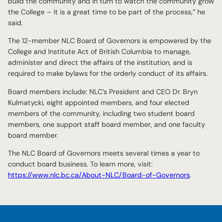
build the community and in turn to watch the community grow
the College – it is a great time to be part of the process,” he
said.
The 12-member NLC Board of Governors is empowered by the
College and Institute Act of British Columbia to manage,
administer and direct the affairs of the institution, and is
required to make bylaws for the orderly conduct of its affairs.
Board members include: NLC’s President and CEO Dr. Bryn
Kulmatycki, eight appointed members, and four elected
members of the community, including two student board
members, one support staff board member, and one faculty
board member.
The NLC Board of Governors meets several times a year to
conduct board business. To learn more, visit:
https://www.nlc.bc.ca/About-NLC/Board-of-Governors
.