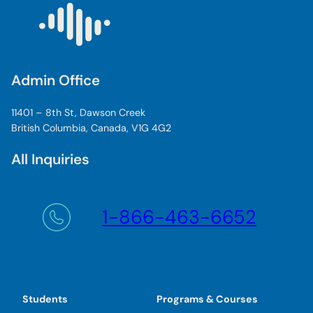
Admin Office
11401 – 8th St, Dawson Creek
British Columbia, Canada, V1G 4G2
All Inquiries
1-866-463-6652
Students
Programs & Courses