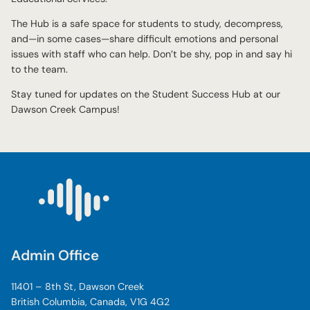
The Hub is a safe space for students to study, decompress,
and—in some cases—share difficult emotions and personal
issues with staff who can help. Don’t be shy, pop in and say hi
to the team.
Stay tuned for updates on the Student Success Hub at our
Dawson Creek Campus!
Admin Office
11401 – 8th St, Dawson Creek
British Columbia, Canada, V1G 4G2