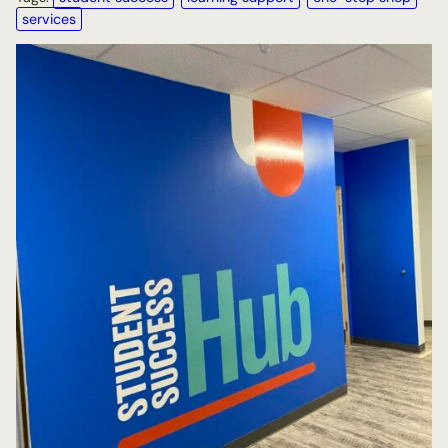
services