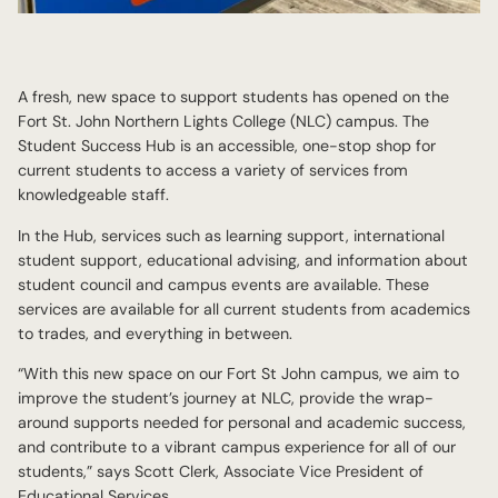
A fresh, new space to support students has opened on the
Fort St. John Northern Lights College (NLC) campus. The
Student Success Hub is an accessible, one-stop shop for
current students to access a variety of services from
knowledgeable staff.
In the Hub, services such as learning support, international
student support, educational advising, and information about
student council and campus events are available. These
services are available for all current students from academics
to trades, and everything in between.
“With this new space on our Fort St John campus, we aim to
improve the student’s journey at NLC, provide the wrap-
around supports needed for personal and academic success,
and contribute to a vibrant campus experience for all of our
students,” says Scott Clerk, Associate Vice President of
Educational Services.