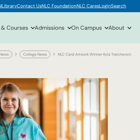
l
Library
Contact Us
NLC Foundation
NLC Cares
Login
Search
 & Courses
Admissions
On Campus
About
News
College News
NLC Card Artwork Winner Kyla Traichevich