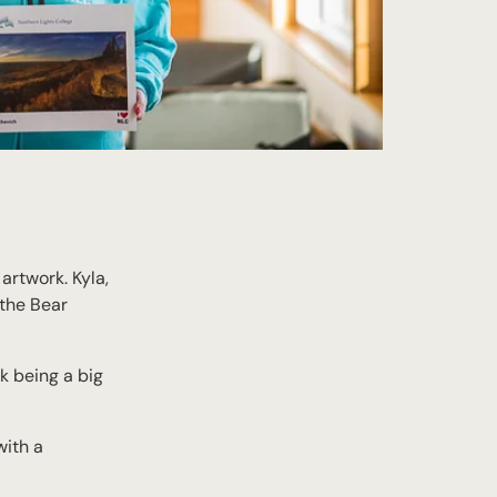
artwork. Kyla,
 the Bear
k being a big
with a