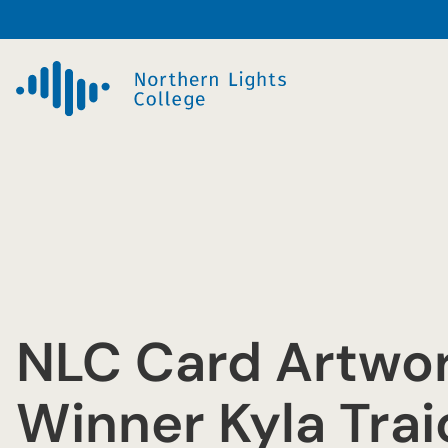
Skip
to
content
NLC Card Artwo
Winner Kyla Tra