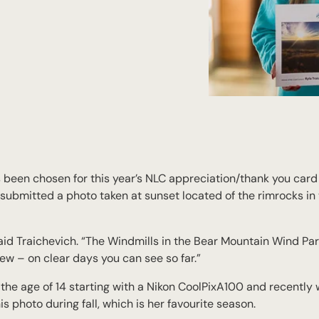
 been chosen for this year’s NLC appreciation/thank you card 
ubmitted a photo taken at sunset located of the rimrocks in
aid Traichevich. “The Windmills in the Bear Mountain Wind Par
iew – on clear days you can see so far.”
he age of 14 starting with a Nikon CoolPixA100 and recently 
 photo during fall, which is her favourite season.