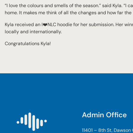
“I love the colours and smells of the season.” said Kyla. “I c
home. It makes me think of all the changes and how far th
Kyla received an I❤️NLC hoodie for her submission. Her win
locally and internationally.
Congratulations Kyla!
Admin Office
11401 – 8th St, Dawson