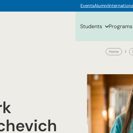
Events
Alumni
Internationa
Students
Programs
Home
rk
ichevich