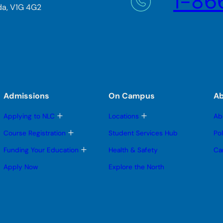
1-86
da, V1G 4G2
Admissions
On Campus
A
T
T
Applying to NLC
Locations
Ab
o
o
g
g
T
Course Registration
Student Services Hub
Po
g
g
o
l
l
g
T
Funding Your Education
Health & Safety
Ca
e
e
g
o
s
s
l
g
Apply Now
Explore the North
u
u
e
g
b
b
s
l
m
m
u
e
e
e
b
s
n
n
m
u
u
u
e
b
n
m