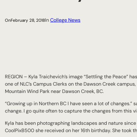
In
College News
On
February 28, 2018
REGION – Kyla Traichevich’s image “Settling the Peace” has
one of NLC’s Campus Clerks on the Dawson Creek campus, s
Mountain Wind Park near Dawson Creek, BC.
“Growing up in Northern BC I have seen a lot of changes.” s
change. I go quite often to capture the changes from this v
Kyla has been photographing landscapes and nature since t
CoolPixB500 she received on her 16th birthday. She took this