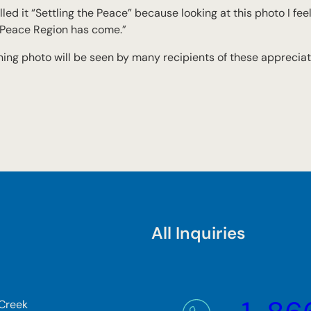
alled it “Settling the Peace” because looking at this photo I fee
e Peace Region has come.”
ning photo will be seen by many recipients of these appreciat
All Inquiries
 Creek