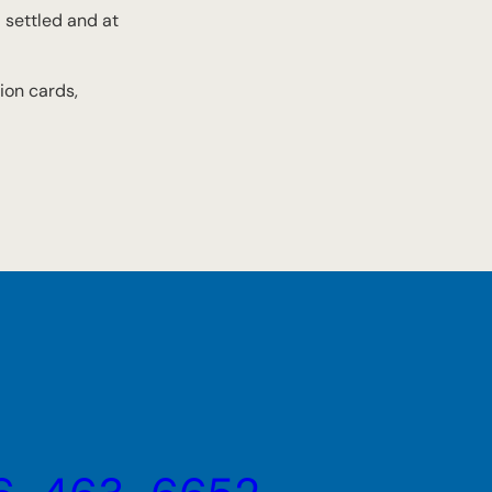
l settled and at
ion cards,