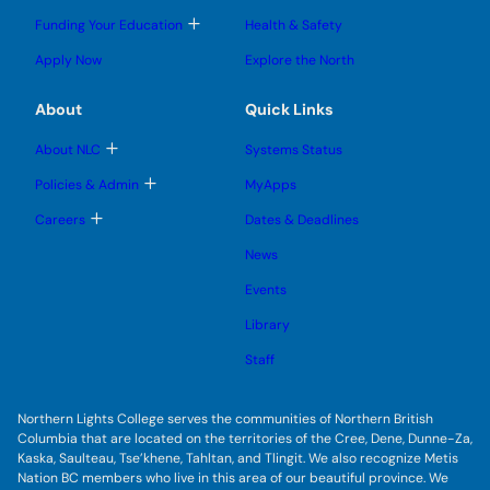
m
o
l
l
e
g
T
Funding Your Education
Health & Safety
e
e
n
g
o
s
s
u
l
g
u
u
Apply Now
Explore the North
e
g
b
b
s
l
m
m
u
e
e
e
About
Quick Links
b
s
n
n
m
u
u
u
e
b
T
About NLC
Systems Status
n
m
o
u
e
g
T
Policies & Admin
MyApps
n
g
o
u
l
g
T
Careers
Dates & Deadlines
e
g
o
s
l
g
u
News
e
g
b
s
l
m
u
Events
e
e
b
s
n
m
u
Library
u
e
b
n
m
Staff
u
e
n
u
Northern Lights College serves the communities of Northern British
Columbia that are located on the territories of the Cree, Dene, Dunne-Za,
Kaska, Saulteau, Tse’khene, Tahltan, and Tlingit. We also recognize Metis
Nation BC members who live in this area of our beautiful province. We