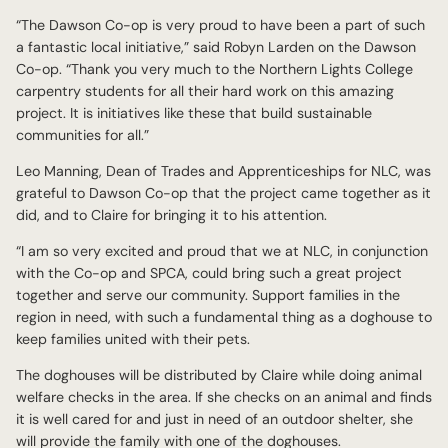
“The Dawson Co-op is very proud to have been a part of such
a fantastic local initiative,” said Robyn Larden on the Dawson
Co-op. “Thank you very much to the Northern Lights College
carpentry students for all their hard work on this amazing
project. It is initiatives like these that build sustainable
communities for all.”
Leo Manning, Dean of Trades and Apprenticeships for NLC, was
grateful to Dawson Co-op that the project came together as it
did, and to Claire for bringing it to his attention.
“I am so very excited and proud that we at NLC, in conjunction
with the Co-op and SPCA, could bring such a great project
together and serve our community. Support families in the
region in need, with such a fundamental thing as a doghouse to
keep families united with their pets.
The doghouses will be distributed by Claire while doing animal
welfare checks in the area. If she checks on an animal and finds
it is well cared for and just in need of an outdoor shelter, she
will provide the family with one of the doghouses.