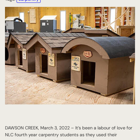
DAWSON CREEK, March 3, 2022 – It’s been a labour of love for
NLC fourth year carpentry students as they used their