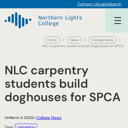
Skip
Contact Us
Login
Search
to
content
Home
News
College News
NLC carpentry students build doghouses for SPCA
NLC carpentry
students build
doghouses for SPCA
In
College News
On
March 4, 2022
Tags:
carpentry