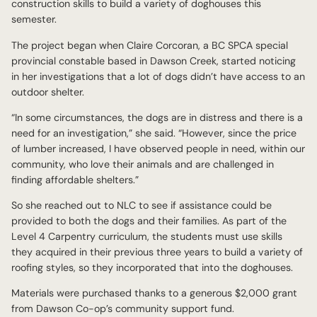
construction skills to build a variety of doghouses this
semester.
The project began when Claire Corcoran, a BC SPCA special
provincial constable based in Dawson Creek, started noticing
in her investigations that a lot of dogs didn’t have access to an
outdoor shelter.
“In some circumstances, the dogs are in distress and there is a
need for an investigation,” she said. “However, since the price
of lumber increased, I have observed people in need, within our
community, who love their animals and are challenged in
finding affordable shelters.”
So she reached out to NLC to see if assistance could be
provided to both the dogs and their families. As part of the
Level 4 Carpentry curriculum, the students must use skills
they acquired in their previous three years to build a variety of
roofing styles, so they incorporated that into the doghouses.
Materials were purchased thanks to a generous $2,000 grant
from Dawson Co-op’s community support fund.