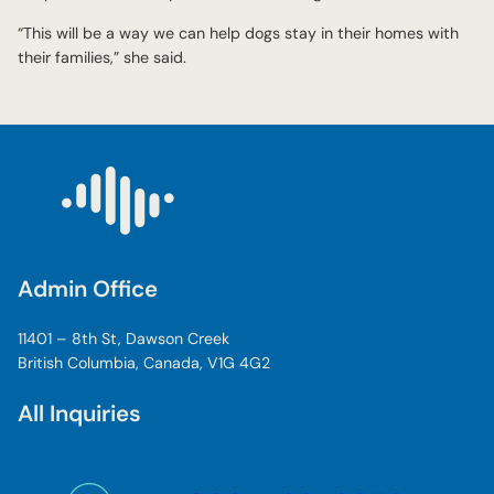
“This will be a way we can help dogs stay in their homes with
their families,” she said.
Admin Office
11401 – 8th St, Dawson Creek
British Columbia, Canada, V1G 4G2
All Inquiries