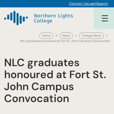
Skip
Contact Us
Login
Search
to
content
Home
News
College News
NLC graduates honoured at Fort St. John Campus Convocation
NLC graduates
honoured at Fort St.
John Campus
Convocation