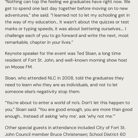
“Nothing can top the feeling we graduates have right now. We
get to spend one last day together before moving on to new
adventures,” she said. “I learned not to let my schooling get in
the way of my education… It wasn’t about the quizzes or test
marks or typing speeds, it was about bettering ourselves…. I
challenge each of you to go forward and write the next, most
remarkable, chapter in your lives.”
Keynote speaker for the event was Ted Sloan, a long time
resident of Fort St. John, and well-known morning show host
on Moose FM.
Sloan, who attended NLC in 2008, told the graduates they
need to learn who they are as individuals, and not to let
someone else’s negativity stop them.
“You’re about to enter a world of no’s. Don’t let this happen to
you,” Sloan said. “You are good enough, you are more than good
enough… Instead of asking ‘why me’, ask ‘why not me.’”
Other special guests in attendance included City of Fort St.
John Council member Bruce Christensen; School District 60