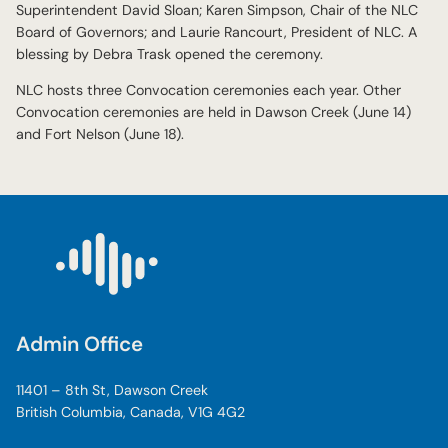
Superintendent David Sloan; Karen Simpson, Chair of the NLC
Board of Governors; and Laurie Rancourt, President of NLC. A
blessing by Debra Trask opened the ceremony.
NLC hosts three Convocation ceremonies each year. Other
Convocation ceremonies are held in Dawson Creek (June 14)
and Fort Nelson (June 18).
Admin Office
11401 – 8th St, Dawson Creek
British Columbia, Canada, V1G 4G2