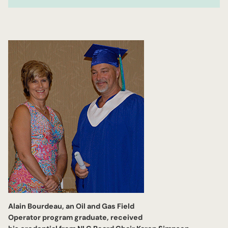
Alain Bourdeau, an Oil and Gas Field
Operator program graduate, received