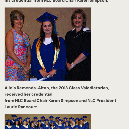
his credential from NLC Board Chair Karen Simpson.
Alicia Remenda-Alton, the 2013 Class Valedictorian,
received her credential
from NLC Board Chair Karen Simpson and NLC President
Laurie Rancourt.