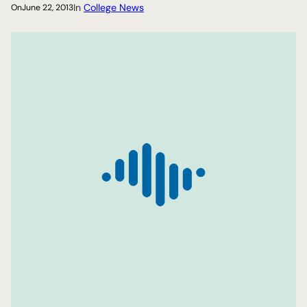
In
College News
On
June 22, 2013