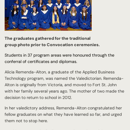
The graduates gathered for the traditional
group photo prior to Convocation ceremonies.
Students in 37 program areas were honoured through the
conferral of certificates and diplomas.
Alicia Remenda-Alton, a graduate of the Applied Business
Technology program, was named the Valedictorian. Remenda-
Alton is originally from Victoria, and moved to Fort St. John
with her family several years ago. The mother of two made the
decision to return to school in 2012.
In her valedictory address, Remenda-Alton congratulated her
fellow graduates on what they have learned so far, and urged
them not to stop here.