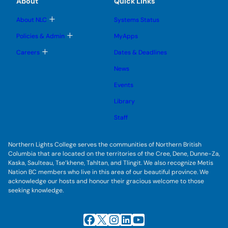
About
Quick Links
b
s
n
n
m
u
u
u
e
b
T
About NLC
Systems Status
n
m
o
u
e
g
T
Policies & Admin
MyApps
n
g
o
u
l
g
T
Careers
Dates & Deadlines
e
g
o
s
l
g
u
News
e
g
b
s
l
m
u
Events
e
e
b
s
n
m
u
Library
u
e
b
n
m
Staff
u
e
n
u
Northern Lights College serves the communities of Northern British
Columbia that are located on the territories of the Cree, Dene, Dunne-Za,
Kaska, Saulteau, Tse’khene, Tahltan, and Tlingit. We also recognize Metis
Nation BC members who live in this area of our beautiful province. We
acknowledge our hosts and honour their gracious welcome to those
seeking knowledge.
Facebook
X
Instagram
LinkedIn
YouTube