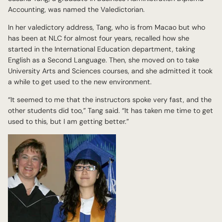
Accounting, was named the Valedictorian.
In her valedictory address, Tang, who is from Macao but who
has been at NLC for almost four years, recalled how she
started in the International Education department, taking
English as a Second Language. Then, she moved on to take
University Arts and Sciences courses, and she admitted it took
a while to get used to the new environment.
“It seemed to me that the instructors spoke very fast, and the
other students did too,” Tang said. “It has taken me time to get
used to this, but I am getting better.”