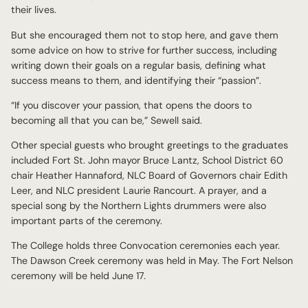
their lives.
But she encouraged them not to stop here, and gave them
some advice on how to strive for further success, including
writing down their goals on a regular basis, defining what
success means to them, and identifying their “passion”.
“If you discover your passion, that opens the doors to
becoming all that you can be,” Sewell said.
Other special guests who brought greetings to the graduates
included Fort St. John mayor Bruce Lantz, School District 60
chair Heather Hannaford, NLC Board of Governors chair Edith
Leer, and NLC president Laurie Rancourt. A prayer, and a
special song by the Northern Lights drummers were also
important parts of the ceremony.
The College holds three Convocation ceremonies each year.
The Dawson Creek ceremony was held in May. The Fort Nelson
ceremony will be held June 17.