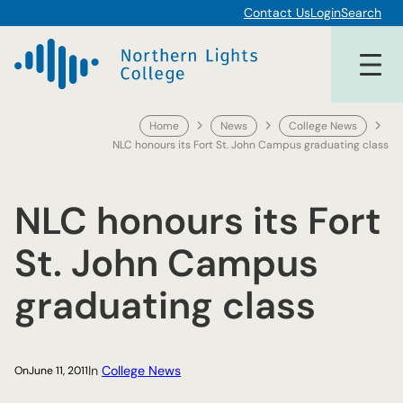
Skip
Contact Us
Login
Search
to
content
Home
News
College News
NLC honours its Fort St. John Campus graduating class
NLC honours its Fort
St. John Campus
graduating class
In
College News
On
June 11, 2011