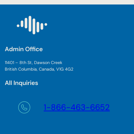
Admin Office
11401 – 8th St, Dawson Creek
British Columbia, Canada, V1G 4G2
All Inquiries
1-866-463-6652