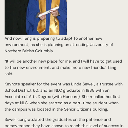
And now, Tang is preparing to adapt to another new
environment, as she is planning on attending University of
Northern British Columbia.
“It will be another new place for me, and I will have to get used
to the new environment, and make more new friends,” Tang
said.
Keynote speaker for the event was Linda Sewell, a trustee with
School District 60, and an NLC graduate in 1988 with an
Associate of Arts Degree (with Honours). She recalled her first
days at NLC, when she started as a part-time student when
the campus was located in the Senior Citizens building.
Sewell congratulated the graduates on the patience and
perseverance they have shown to reach this level of success in