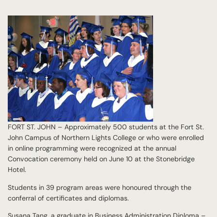
FORT ST. JOHN – Approximately 500 students at the Fort St.
John Campus of Northern Lights College or who were enrolled
in online programming were recognized at the annual
Convocation ceremony held on June 10 at the Stonebridge
Hotel.
Students in 39 program areas were honoured through the
conferral of certificates and diplomas.
Susana Tang, a graduate in Business Administration Diploma –