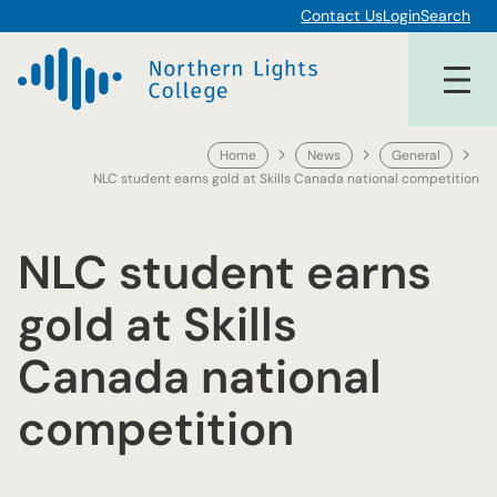
Skip
Contact Us
Login
Search
to
content
Home
News
General
NLC student earns gold at Skills Canada national competition
NLC student earns
gold at Skills
Canada national
competition