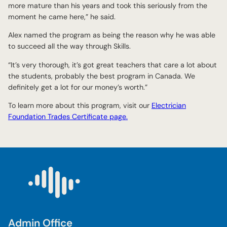
more mature than his years and took this seriously from the
moment he came here,” he said.
Alex named the program as being the reason why he was able
to succeed all the way through Skills.
“It’s very thorough, it’s got great teachers that care a lot about
the students, probably the best program in Canada. We
definitely get a lot for our money’s worth.”
To learn more about this program, visit our
Electrician
Foundation Trades Certificate page.
Admin Office