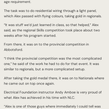
age requirement.
The task was to do residential wiring through a light panel,
which Alex passed with flying colours, taking gold in regionals.
“It was stuff we’d just learned in class, so that helped,” Alex
said, as the regional Skills competition took place about two
weeks after his program started.
From there, it was on to the provincial competition in
Abbotsford.
“I think the provincial competition was the most complicated
one,” he said of the work he had to do for that event. It was
similar to regionals, but a more complicated setup.
After taking the gold medal there, it was on to Nationals where
he came out on top once again.
Electrical Foundation instructor Andy Amboe is very proud of
what Alex has achieved in his time with NLC.
“Alex is one of those guys where immediately I could tell was