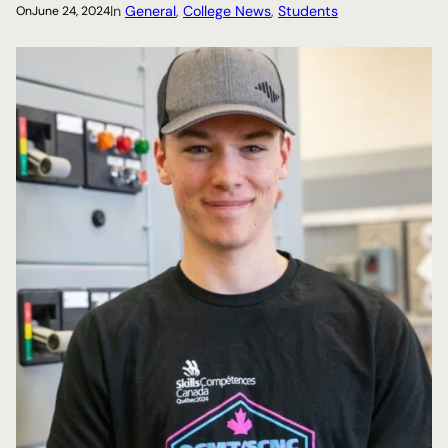
In
General
, 
College News
, 
Students
On
June 24, 2024