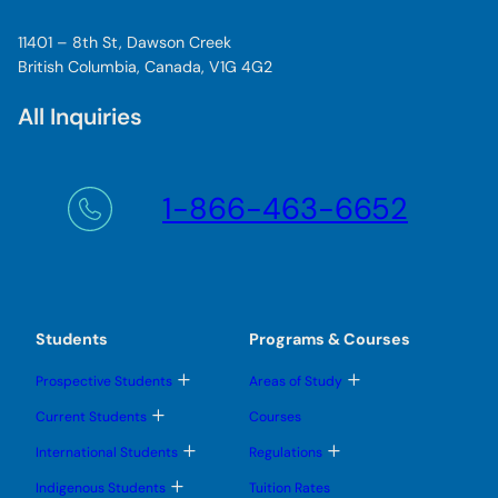
11401 – 8th St, Dawson Creek
British Columbia, Canada, V1G 4G2
All Inquiries
1-866-463-6652
Students
Programs & Courses
T
T
Prospective Students
Areas of Study
o
o
g
g
T
Current Students
Courses
g
g
o
l
l
g
T
T
International Students
Regulations
e
e
g
o
o
s
s
l
g
g
T
u
u
Indigenous Students
Tuition Rates
e
g
g