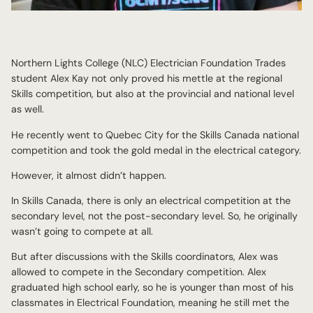
Northern Lights College (NLC) Electrician Foundation Trades
student Alex Kay not only proved his mettle at the regional
Skills competition, but also at the provincial and national level
as well.
He recently went to Quebec City for the Skills Canada national
competition and took the gold medal in the electrical category.
However, it almost didn’t happen.
In Skills Canada, there is only an electrical competition at the
secondary level, not the post-secondary level. So, he originally
wasn’t going to compete at all.
But after discussions with the Skills coordinators, Alex was
allowed to compete in the Secondary competition. Alex
graduated high school early, so he is younger than most of his
classmates in Electrical Foundation, meaning he still met the