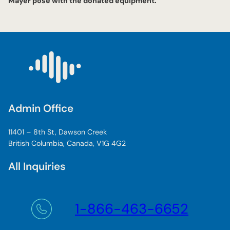
Mayer pose with the donated equipment.
Admin Office
11401 – 8th St, Dawson Creek
British Columbia, Canada, V1G 4G2
All Inquiries
1-866-463-6652