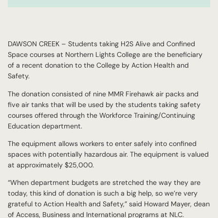
DAWSON CREEK – Students taking H2S Alive and Confined
Space courses at Northern Lights College are the beneficiary
of a recent donation to the College by Action Health and
Safety.
The donation consisted of nine MMR Firehawk air packs and
five air tanks that will be used by the students taking safety
courses offered through the Workforce Training/Continuing
Education department.
The equipment allows workers to enter safely into confined
spaces with potentially hazardous air. The equipment is valued
at approximately $25,000.
“When department budgets are stretched the way they are
today, this kind of donation is such a big help, so we’re very
grateful to Action Health and Safety,” said Howard Mayer, dean
of Access, Business and International programs at NLC.