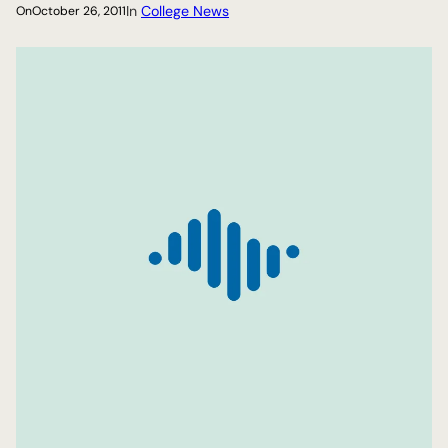
In
College News
On
October 26, 2011