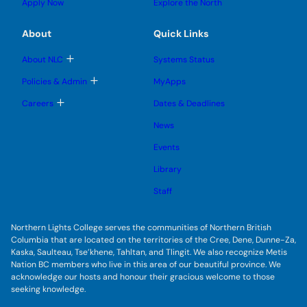
u
u
Apply Now
Explore the North
e
g
b
b
s
l
m
m
u
e
e
e
About
Quick Links
b
s
n
n
m
u
u
u
e
b
T
About NLC
Systems Status
n
m
o
u
e
g
T
Policies & Admin
MyApps
n
g
o
u
l
g
T
Careers
Dates & Deadlines
e
g
o
s
l
g
u
News
e
g
b
s
l
m
u
Events
e
e
b
s
n
m
u
Library
u
e
b
n
m
Staff
u
e
n
u
Northern Lights College serves the communities of Northern British
Columbia that are located on the territories of the Cree, Dene, Dunne-Za,
Kaska, Saulteau, Tse’khene, Tahltan, and Tlingit. We also recognize Metis
Nation BC members who live in this area of our beautiful province. We
acknowledge our hosts and honour their gracious welcome to those
seeking knowledge.