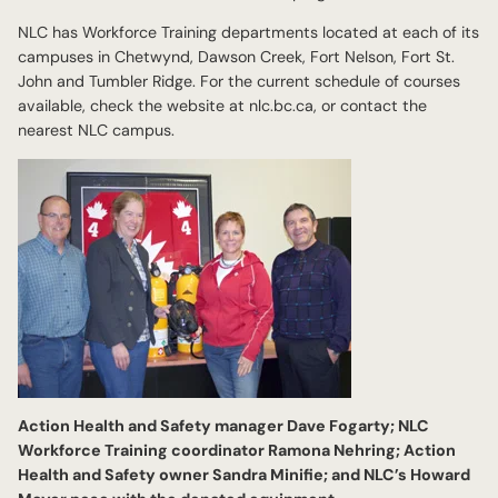
NLC has Workforce Training departments located at each of its
campuses in Chetwynd, Dawson Creek, Fort Nelson, Fort St.
John and Tumbler Ridge. For the current schedule of courses
available, check the website at nlc.bc.ca, or contact the
nearest NLC campus.
Action Health and Safety manager Dave Fogarty; NLC
Workforce Training coordinator Ramona Nehring; Action
Health and Safety owner Sandra Minifie; and NLC’s Howard