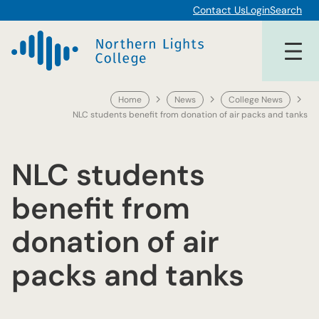
Skip
Contact Us
Login
Search
to
content
Home
News
College News
NLC students benefit from donation of air packs and tanks
NLC students
benefit from
donation of air
packs and tanks