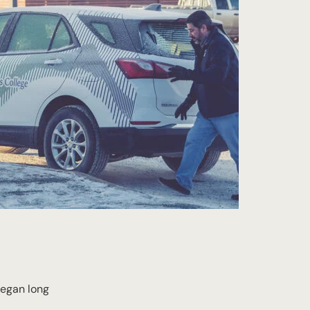
began long