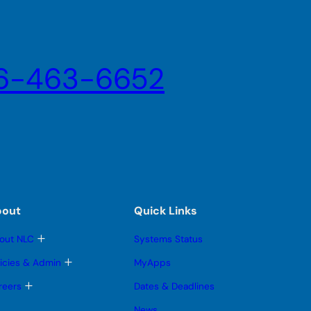
6-463-6652
bout
Quick Links
T
out NLC
Systems Status
o
g
T
licies & Admin
MyApps
g
o
l
g
T
reers
Dates & Deadlines
e
g
o
s
l
g
News