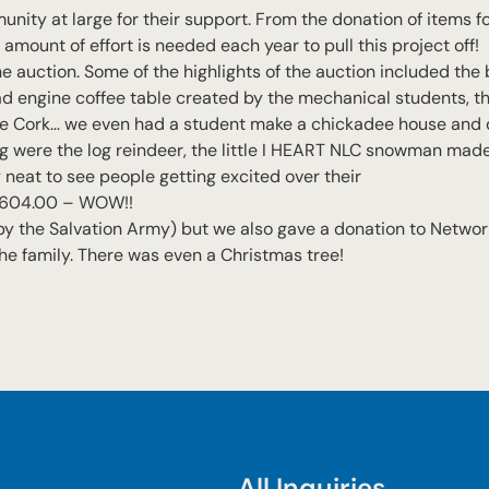
nity at large for their support. From the donation of items fo
amount of effort is needed each year to pull this project off!
e auction. Some of the highlights of the auction included the b
ad engine coffee table created by the mechanical students, t
ne Cork… we even had a student make a chickadee house and 
g were the log reindeer, the little I HEART NLC snowman ma
 neat to see people getting excited over their
 $2,604.00 – WOW!!
y the Salvation Army) but we also gave a donation to Network
 the family. There was even a Christmas tree!
All Inquiries