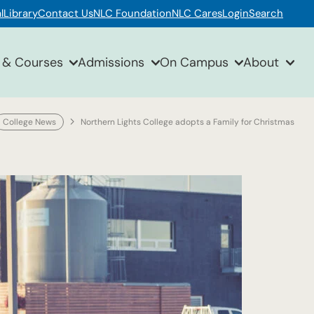
l
Library
Contact Us
NLC Foundation
NLC Cares
Login
Search
 & Courses
Admissions
On Campus
About
College News
Northern Lights College adopts a Family for Christmas