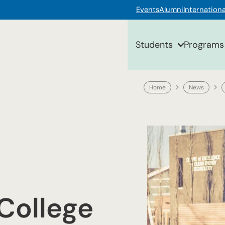
Events
Alumni
Internationa
Students
Programs
Home
News
College