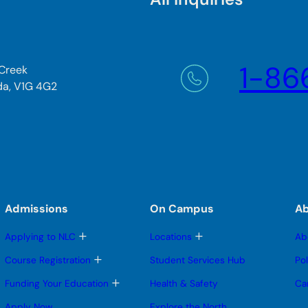
1-86
 Creek
da, V1G 4G2
Admissions
On Campus
A
T
T
Applying to NLC
Locations
Ab
o
o
g
g
T
Course Registration
Student Services Hub
Po
g
g
o
l
l
g
T
Funding Your Education
Health & Safety
Ca
e
e
g
o
s
s
l
g
Apply Now
Explore the North