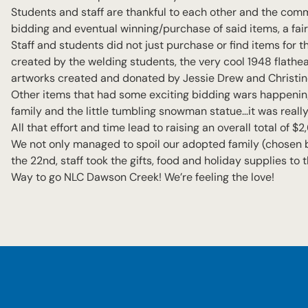
Students and staff are thankful to each other and the commu
bidding and eventual winning/purchase of said items, a fair 
Staff and students did not just purchase or find items for th
created by the welding students, the very cool 1948 flathe
artworks created and donated by Jessie Drew and Christi
Other items that had some exciting bidding wars happenin
family and the little tumbling snowman statue…it was really
All that effort and time lead to raising an overall total of
We not only managed to spoil our adopted family (chosen b
the 22nd, staff took the gifts, food and holiday supplies to
Way to go NLC Dawson Creek! We’re feeling the love!