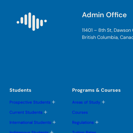
Admin Office
11401 – 8th St, Dawson
British Columbia, Cana
Students
Programs & Courses
T
T
Prospective Students
Areas of Study
o
o
g
g
T
Current Students
Courses
g
g
o
l
l
g
T
T
International Students
Regulations
e
e
g
o
o
s
s
l
g
g
T
Indigenous Students
Tuition Rates