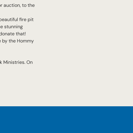
r auction, to the
eautiful fire pit
he stunning
donate that!
de by the Hommy
 Ministries. On