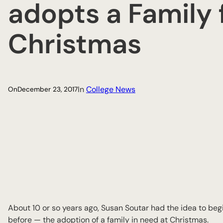
adopts a Family 
Christmas
In
College News
On
December 23, 2017
About 10 or so years ago, Susan Soutar had the idea to begi
before — the adoption of a family in need at Christmas.