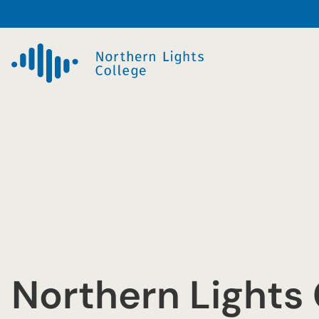
Skip
to
content
Northern Lights 