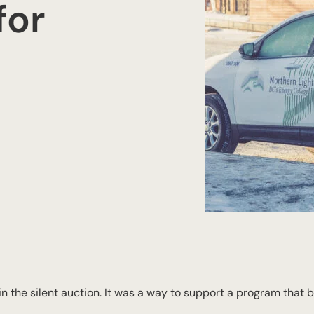
for
n the silent auction. It was a way to support a program that 