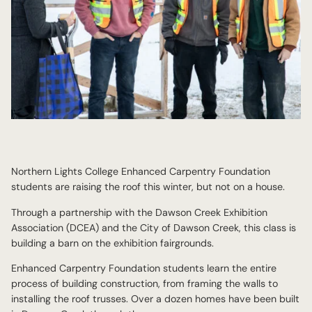
Northern Lights College Enhanced Carpentry Foundation
students are raising the roof this winter, but not on a house.
Through a partnership with the Dawson Creek Exhibition
Association (DCEA) and the City of Dawson Creek, this class is
building a barn on the exhibition fairgrounds.
Enhanced Carpentry Foundation students learn the entire
process of building construction, from framing the walls to
installing the roof trusses. Over a dozen homes have been built