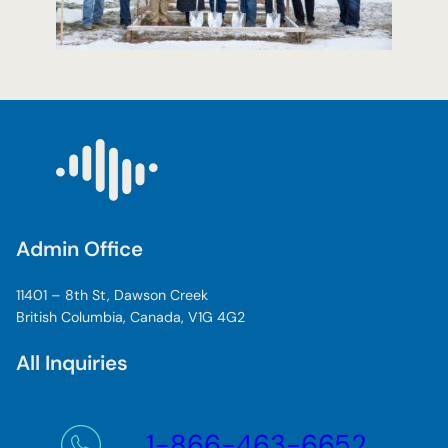
Admin Office
11401 – 8th St, Dawson Creek
British Columbia, Canada, V1G 4G2
All Inquiries
1-866-463-6652