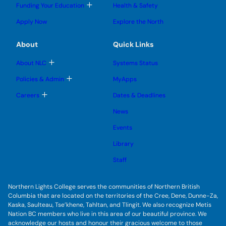
l
l
e
g
T
Funding Your Education
Health & Safety
e
e
n
g
o
s
s
u
l
g
u
u
Apply Now
Explore the North
e
g
b
b
s
l
m
m
u
e
e
e
About
Quick Links
b
s
n
n
m
u
u
u
e
b
T
About NLC
Systems Status
n
m
o
u
e
g
T
Policies & Admin
MyApps
n
g
o
u
l
g
T
Careers
Dates & Deadlines
e
g
o
s
l
g
u
News
e
g
b
s
l
m
u
Events
e
e
b
s
n
m
u
Library
u
e
b
n
m
Staff
u
e
n
u
Northern Lights College serves the communities of Northern British
Columbia that are located on the territories of the Cree, Dene, Dunne-Za,
Kaska, Saulteau, Tse’khene, Tahltan, and Tlingit. We also recognize Metis
Nation BC members who live in this area of our beautiful province. We
acknowledge our hosts and honour their gracious welcome to those