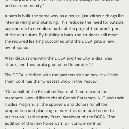
and our community.”
A barn is built the same way as a house, just without things like
internal wiring and plumbing. This reduces the need for outside
contractors to complete parts of the project that aren’t part
of the curriculum. By building a barn, the students still meet
the required learning outcomes, and the DCEA gets a new
event space.
After discussions with the DCEA and the City, a deal was
struck, and they broke ground on December 12.
The DCEA is thrilled with the partnership and how it will help
them continue the “Greatest Show in the Peace.”
“On behalf of the Exhibition Board of Directors and its
members, I would like to thank Connie Patterson, NLC and their
Trades Program, all the sponsors and donors for all the
preparation and planning to make this barn build come to
realization,” said Murray Pratt, president of the DCEA. “The
addition of this new horse barn will complement our