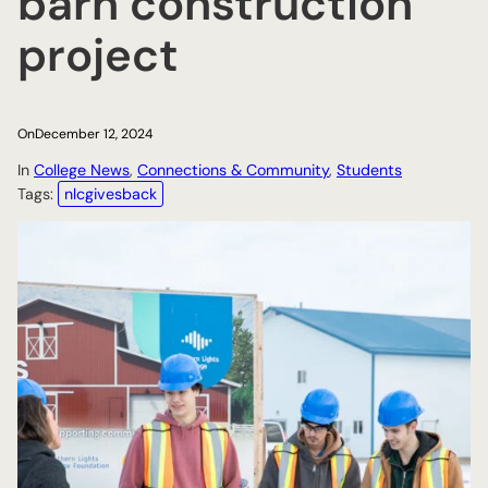
barn construction
project
On
December 12, 2024
In
College News
, 
Connections & Community
, 
Students
Tags:
nlcgivesback