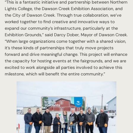
“This is a fantastic initiative and partnership between Northern
Lights College, the Dawson Creek Exhibition Association, and
the City of Dawson Creek. Through true collaboration, we’ve
worked together to find creative and innovative ways to
expand our community’s infrastructure, particularly at the
Exhibition Grounds,” said Darcy Dober, Mayor of Dawson Creek.
“When large organizations come together with a shared vision,
it’s these kinds of partnerships that truly move projects
forward and drive meaningful change. This project will enhance
the capacity for hosting events at the fairgrounds, and we are
excited to work alongside all parties involved to achieve this
milestone, which will benefit the entire community.”