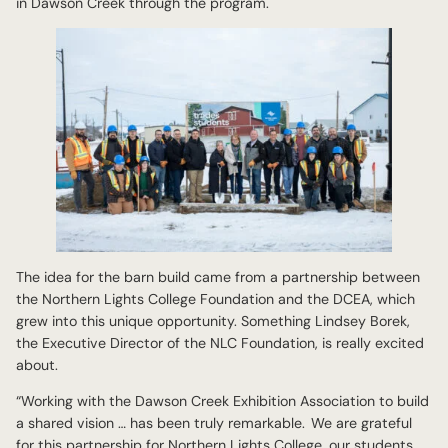
in Dawson Creek through the program.
The idea for the barn build came from a partnership between
the Northern Lights College Foundation and the DCEA, which
grew into this unique opportunity. Something Lindsey Borek,
the Executive Director of the NLC Foundation, is really excited
about.
“Working with the Dawson Creek Exhibition Association to build
a shared vision … has been truly remarkable. We are grateful
for this partnership for Northern Lights College, our students