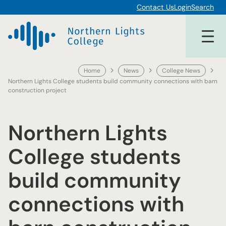
Skip
Contact Us
Login
Search
to
content
Home
News
College News
Northern Lights College students build community connections with barn
construction project
Northern Lights
College students
build community
connections with