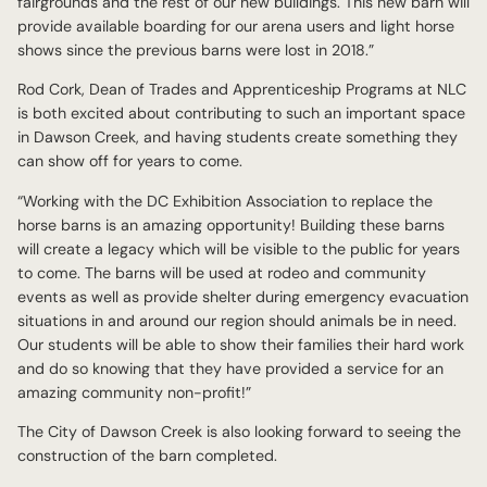
fairgrounds and the rest of our new buildings. This new barn will
provide available boarding for our arena users and light horse
shows since the previous barns were lost in 2018.”
Rod Cork, Dean of Trades and Apprenticeship Programs at NLC
is both excited about contributing to such an important space
in Dawson Creek, and having students create something they
can show off for years to come.
“Working with the DC Exhibition Association to replace the
horse barns is an amazing opportunity! Building these barns
will create a legacy which will be visible to the public for years
to come. The barns will be used at rodeo and community
events as well as provide shelter during emergency evacuation
situations in and around our region should animals be in need.
Our students will be able to show their families their hard work
and do so knowing that they have provided a service for an
amazing community non-profit!”
The City of Dawson Creek is also looking forward to seeing the
construction of the barn completed.